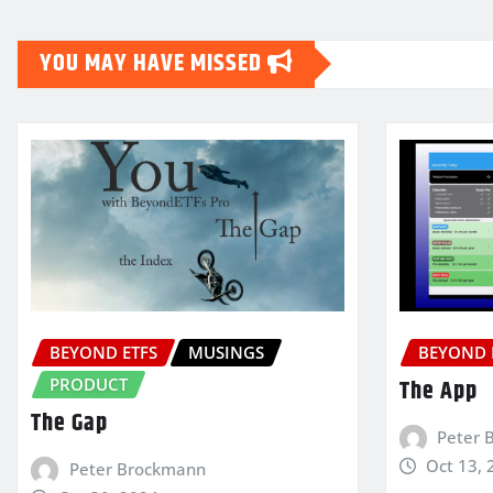
YOU MAY HAVE MISSED
BEYOND ETFS
MUSINGS
BEYOND 
PRODUCT
The App
The Gap
Peter 
Oct 13, 
Peter Brockmann