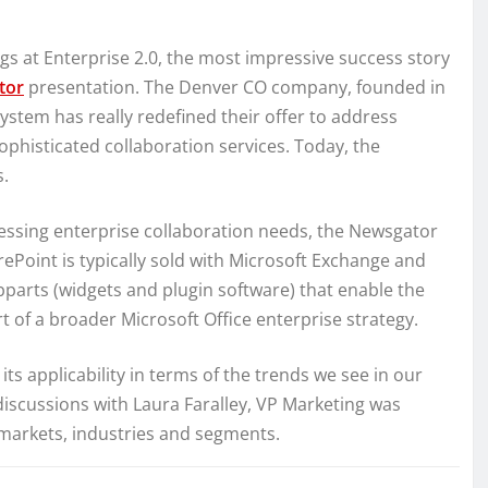
ngs at Enterprise 2.0, the most impressive success story
tor
presentation. The Denver CO company, founded in
ystem has really redefined their offer to address
phisticated collaboration services. Today, the
s.
essing enterprise collaboration needs, the Newsgator
rePoint is typically sold with Microsoft Exchange and
bparts (widgets and plugin software) that enable the
rt of a broader Microsoft Office enterprise strategy.
d its applicability in terms of the trends we see in our
discussions with Laura Faralley, VP Marketing was
t markets, industries and segments.