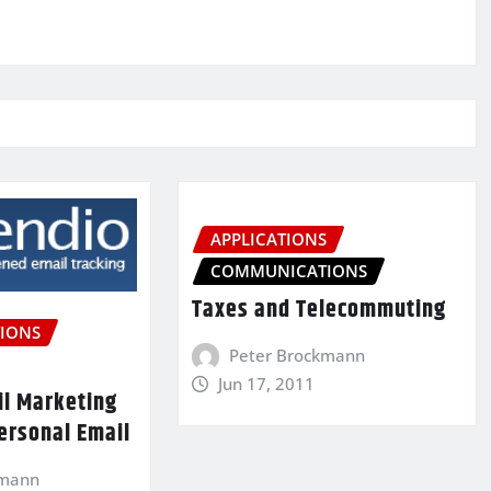
APPLICATIONS
COMMUNICATIONS
Taxes and Telecommuting
IONS
Peter Brockmann
Jun 17, 2011
il Marketing
ersonal Email
kmann