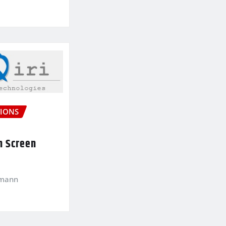
IONS
n Screen
kmann