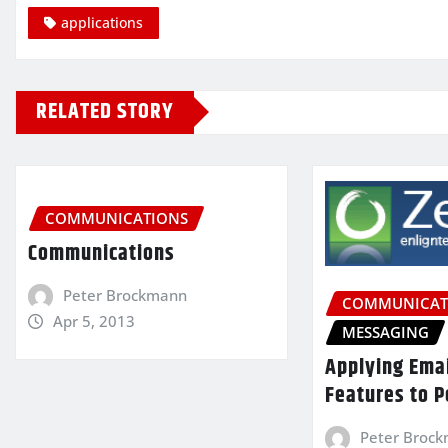
applications
RELATED STORY
COMMUNICATIONS
Communications
Peter Brockmann
COMMUNICAT
Apr 5, 2013
MESSAGING
Applying Ema
Features to P
Peter Broc