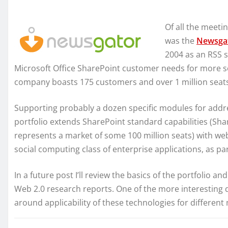
Of all the meeti
was the
Newsga
2004 as an RSS s
Microsoft Office SharePoint customer needs for more so
company boasts 175 customers and over 1 million seat
Supporting probably a dozen specific modules for addr
portfolio extends SharePoint standard capabilities (Sha
represents a market of some 100 million seats) with we
social computing class of enterprise applications, as pa
In a future post I’ll review the basics of the portfolio an
Web 2.0 research reports. One of the more interesting 
around applicability of these technologies for differen