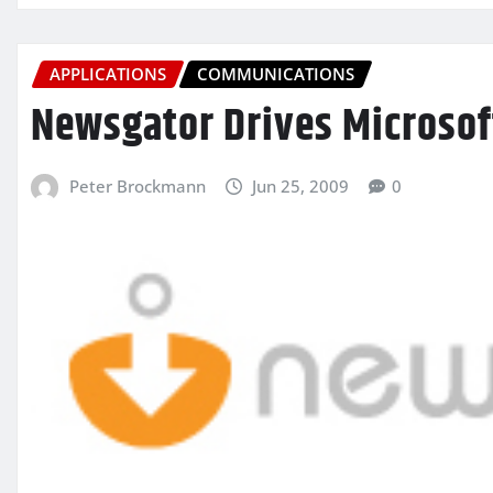
APPLICATIONS
COMMUNICATIONS
Newsgator Drives Microsof
Peter Brockmann
Jun 25, 2009
0