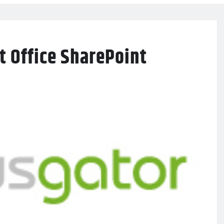
t Office SharePoint