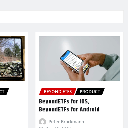
CT
BEYOND ETFS
PRODUCT
BeyondETFs for iOS,
BeyondETFs for Android
Peter Brockmann