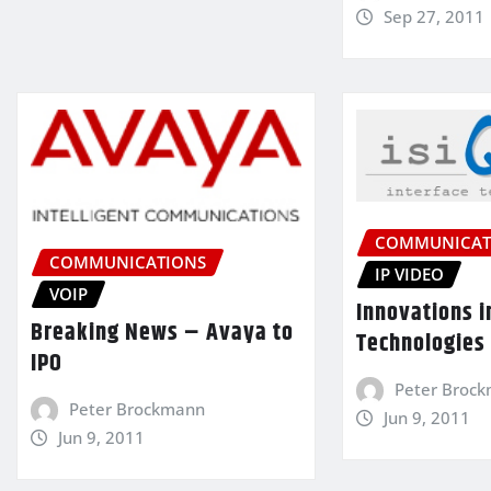
Sep 27, 2011
COMMUNICAT
COMMUNICATIONS
IP VIDEO
VOIP
Innovations i
Breaking News – Avaya to
Technologies
IPO
Peter Broc
Peter Brockmann
Jun 9, 2011
Jun 9, 2011