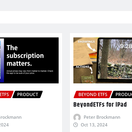
ETFS
PRODUCT
BEYOND ETFS
PRODU
BeyondETFs for iPad
Brockmann
Peter Brockmann
2024
Oct 13, 2024