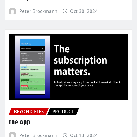
Peter Brockmann
Oct 30, 2024
BEYOND ETFS
PRODUCT
The App
Peter Brockmann
Oct 13, 2024