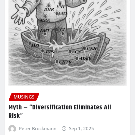
MUSINGS
Myth – “Diversification Eliminates All
Risk”
Peter Brockmann
Sep 1, 2025