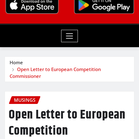
Home
Open Letter to European Competition
Commissioner
MUSINGS
Open Letter to European
Competition