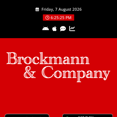
Skip
Friday, 7 August 2026
to
content
6:25:26 PM