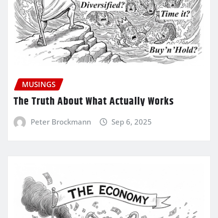
MUSINGS
The Truth About What Actually Works
Peter Brockmann
Sep 6, 2025