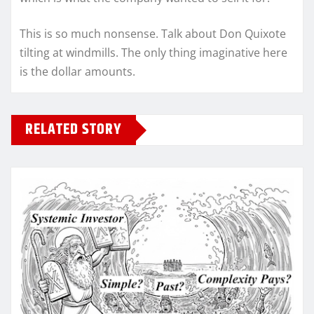
This is so much nonsense. Talk about Don Quixote
tilting at windmills. The only thing imaginative here
is the dollar amounts.
RELATED STORY