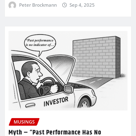
Peter Brockmann
Sep 4, 2025
MUSINGS
Myth – “Past Performance Has No