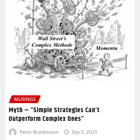
MUSINGS
Myth – “Simple Strategies Can’t
Outperform Complex Ones”
Peter Brockmann
Sep 5, 2025