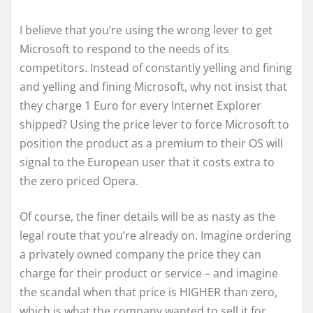
I believe that you’re using the wrong lever to get
Microsoft to respond to the needs of its
competitors. Instead of constantly yelling and fining
and yelling and fining Microsoft, why not insist that
they charge 1 Euro for every Internet Explorer
shipped? Using the price lever to force Microsoft to
position the product as a premium to their OS will
signal to the European user that it costs extra to
the zero priced Opera.
Of course, the finer details will be as nasty as the
legal route that you’re already on. Imagine ordering
a privately owned company the price they can
charge for their product or service – and imagine
the scandal when that price is HIGHER than zero,
which is what the company wanted to sell it for.