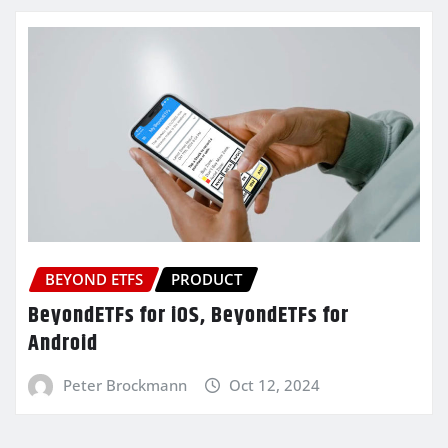
BEYOND ETFS
PRODUCT
BeyondETFs for iOS, BeyondETFs for
Android
Peter Brockmann
Oct 12, 2024