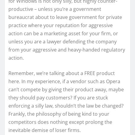
for Windows is not only silly, but highly counter-
productive – unless you’re a government
bureaucrat about to leave government for private
practice where your reputation for aggressive
action can be a marketing asset for your firm, or
unless you are a lawyer defending the company
from your aggressive and heavy-handed regulatory
action.
Remember, we’re talking about a FREE product
here. In my experience, if a vendor such as Opera
can’t compete by giving their product away, maybe
they should pay customers? If you are stuck
enforcing a silly law, shouldn’t the law be changed?
Frankly, the philosophy of being kind to your
competitors does nothing except prolong the
inevitable demise of loser firms.