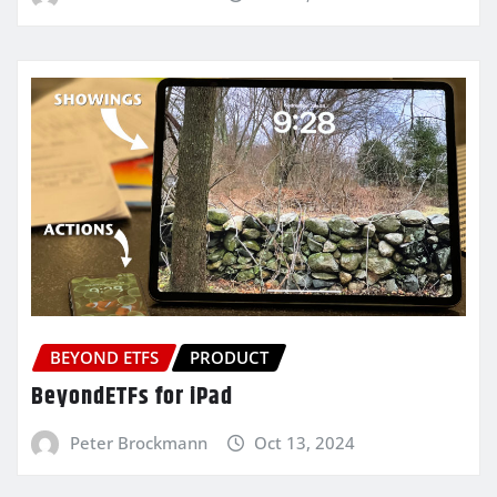
BEYOND ETFS
PRODUCT
BeyondETFs for iPad
Peter Brockmann
Oct 13, 2024