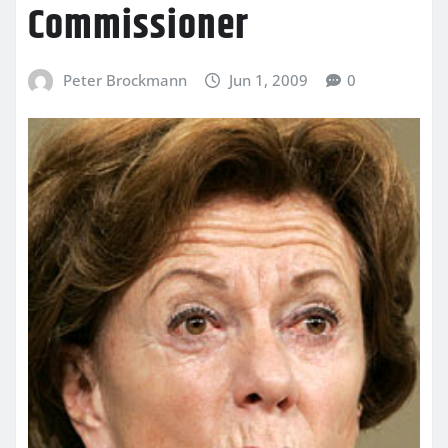
Commissioner
Peter Brockmann
Jun 1, 2009
0