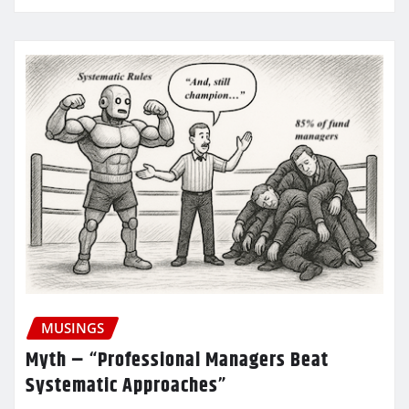
MUSINGS
Myth – “Professional Managers Beat
Systematic Approaches”