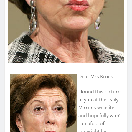
Dear Mrs Kroes:
I found this picture
of you at the Daily
Mirror’s website
and hopefully won’t
run afoul of
copyright by