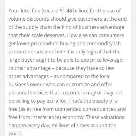
Your Intel fine (record $1.48 billion) for the use of
volume discounts should give customers at the end
of the supply chain the kind of business advantage
that their scale deserves. How else can consumers
get lower prices when buying one commodity-ish
product versus another? It is only logical that the
large buyer ought to be able to use price leverage
to their advantage – because they have so few
other advantages – as compared to the local
business owner who can customize and offer
personal services that customers may or may not
be willing to pay extra for. That’s the beauty of a
free (as in free from unintended consequences and
free from interference) economy. These valuations
happen every day, millions of times around the
world.