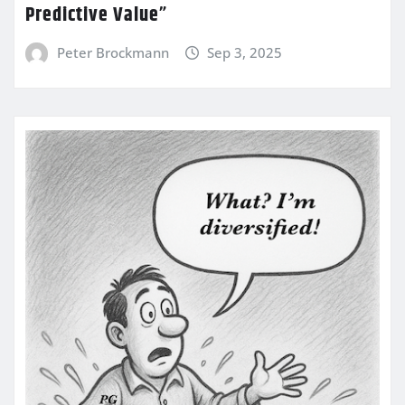
Predictive Value”
Peter Brockmann
Sep 3, 2025