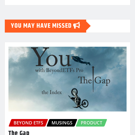
YOU MAY HAVE MISSED
BEYOND ETFS
MUSINGS
PRODUCT
The Gap