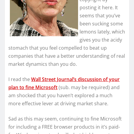
posting it here. It
seems that you’ve
been sucking some
lemons lately, which
gives you the acidy
stomach that you feel compelled to beat up
companies that have a better understanding of real
market dynamics than you do.
I read the
Wall Street Journal’s discussion of your
plan to fine Microsoft
(sub. may be required) and
am shocked that you haven’t explored a much
more effective lever at driving market share.
Sad as this may seem, continuing to fine Microsoft
for including a FREE browser products in it’s paid-