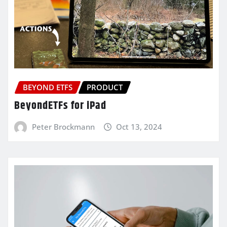
BEYOND ETFS
PRODUCT
BeyondETFs for iPad
Peter Brockmann
Oct 13, 2024