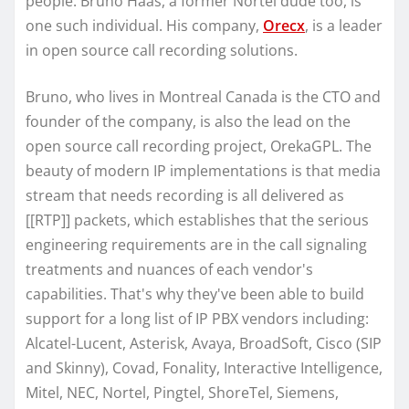
people. Bruno Haas, a former Nortel dude too, is
one such individual. His company,
Orecx
, is a leader
in open source call recording solutions.
Bruno, who lives in Montreal Canada is the CTO and
founder of the company, is also the lead on the
open source call recording project, OrekaGPL. The
beauty of modern IP implementations is that media
stream that needs recording is all delivered as
[[RTP]] packets, which establishes that the serious
engineering requirements are in the call signaling
treatments and nuances of each vendor's
capabilities. That's why they've been able to build
support for a long list of IP PBX vendors including:
Alcatel-Lucent, Asterisk, Avaya, BroadSoft, Cisco (SIP
and Skinny), Covad, Fonality, Interactive Intelligence,
Mitel, NEC, Nortel, Pingtel, ShoreTel, Siemens,