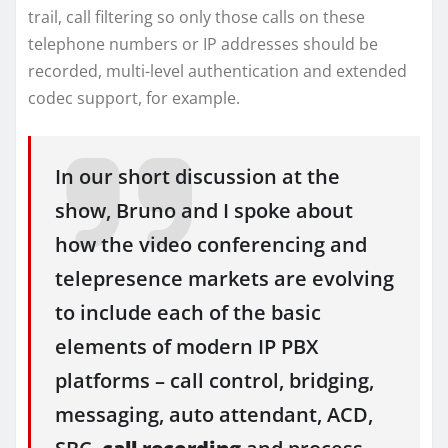
trail, call filtering so only those calls on these
telephone numbers or IP addresses should be
recorded, multi-level authentication and extended
codec support, for example.
In our short discussion at the
show, Bruno and I spoke about
how the video conferencing and
telepresence markets are evolving
to include each of the basic
elements of modern IP PBX
platforms – call control, bridging,
messaging, auto attendant, ACD,