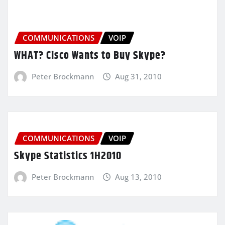
COMMUNICATIONS
VOIP
WHAT? Cisco Wants to Buy Skype?
Peter Brockmann
Aug 31, 2010
COMMUNICATIONS
VOIP
Skype Statistics 1H2010
Peter Brockmann
Aug 13, 2010