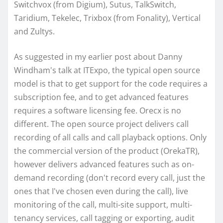
Switchvox (from Digium), Sutus, TalkSwitch,
Taridium, Tekelec, Trixbox (from Fonality), Vertical
and Zultys.
As suggested in my earlier post about Danny
Windham's talk at ITExpo, the typical open source
model is that to get support for the code requires a
subscription fee, and to get advanced features
requires a software licensing fee. Orecx is no
different. The open source project delivers call
recording of all calls and call playback options. Only
the commercial version of the product (OrekaTR),
however delivers advanced features such as on-
demand recording (don't record every call, just the
ones that I've chosen even during the call), live
monitoring of the call, multi-site support, multi-
tenancy services, call tagging or exporting, audit