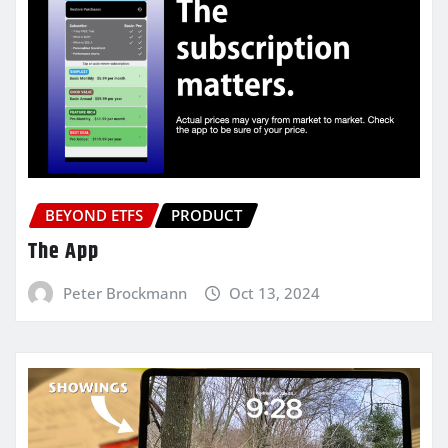
BEYOND ETFS
PRODUCT
The App
Peter Brockmann
Oct 13, 2024