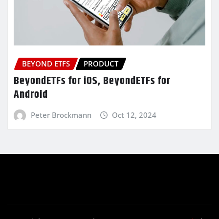
BEYOND ETFS
PRODUCT
BeyondETFs for iOS, BeyondETFs for
Android
Peter Brockmann
Oct 12, 2024