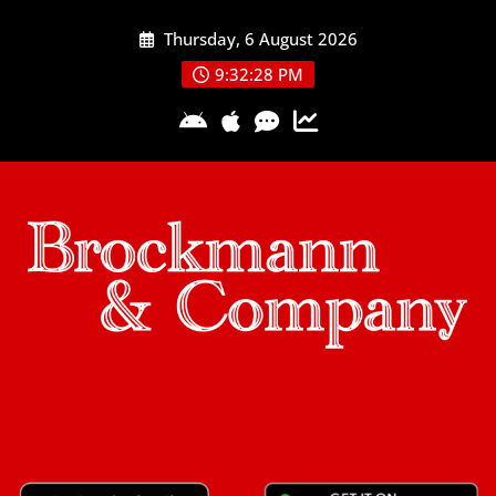
Skip
Thursday, 6 August 2026
to
content
9:32:28 PM