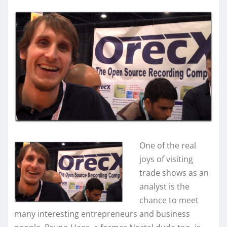
One of the real
joys of visiting
trade shows as an
analyst is the
chance to meet
many interesting entrepreneurs and business