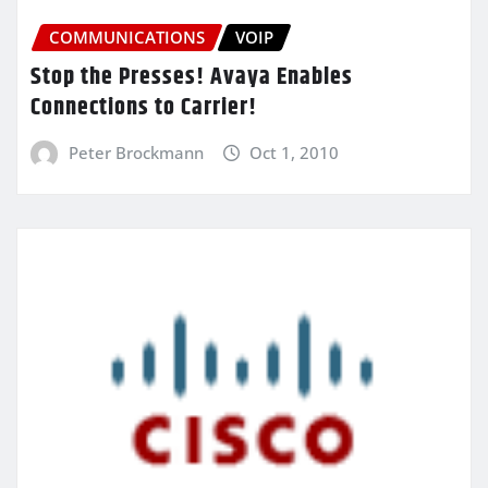
COMMUNICATIONS
VOIP
Stop the Presses! Avaya Enables
Connections to Carrier!
Peter Brockmann
Oct 1, 2010