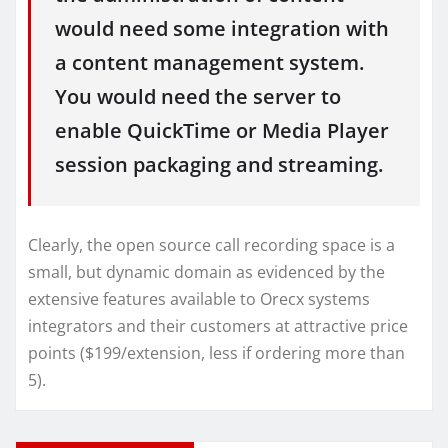
would need some integration with
a content management system.
You would need the server to
enable QuickTime or Media Player
session packaging and streaming.
Clearly, the open source call recording space is a
small, but dynamic domain as evidenced by the
extensive features available to Orecx systems
integrators and their customers at attractive price
points ($199/extension, less if ordering more than
5).