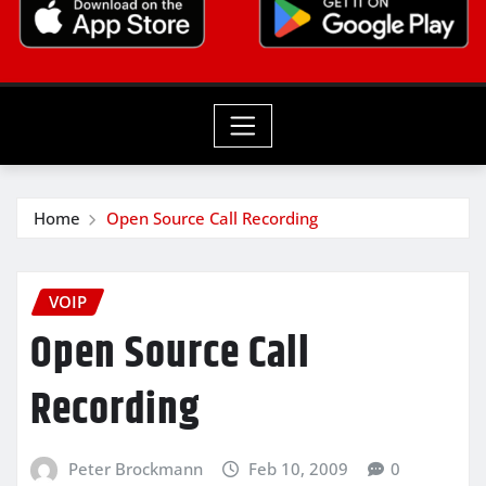
Home
Open Source Call Recording
VOIP
Open Source Call
Recording
Peter Brockmann
Feb 10, 2009
0