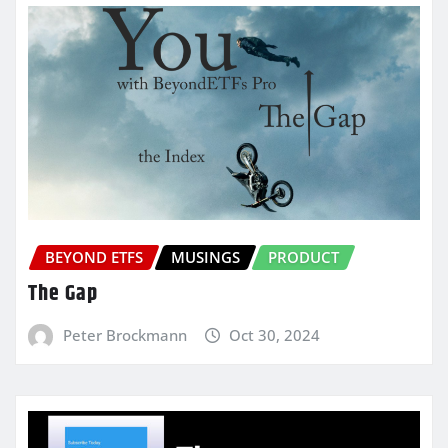
BEYOND ETFS
MUSINGS
PRODUCT
The Gap
Peter Brockmann
Oct 30, 2024