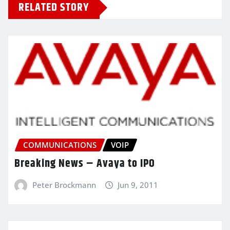
RELATED STORY
COMMUNICATIONS
VOIP
Breaking News – Avaya to IPO
Peter Brockmann
Jun 9, 2011