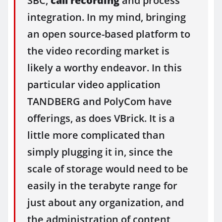
SBC,
call recording
and process
integration. In my mind, bringing
an open source-based platform to
the video recording market is
likely a worthy endeavor. In this
particular video application
TANDBERG and PolyCom have
offerings, as does VBrick. It is a
little more complicated than
simply plugging it in, since the
scale of storage would need to be
easily in the terabyte range for
just about any organization, and
the administration of content