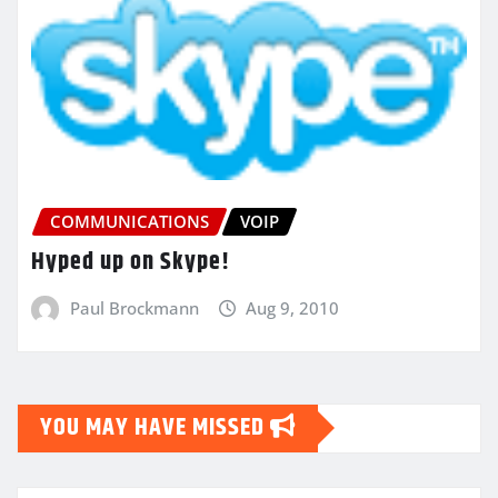
COMMUNICATIONS
VOIP
Hyped up on Skype!
Paul Brockmann
Aug 9, 2010
YOU MAY HAVE MISSED