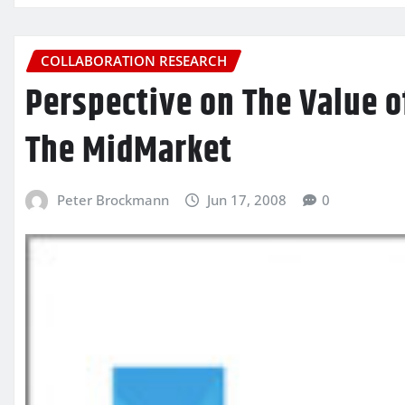
COLLABORATION RESEARCH
Perspective on The Value 
The MidMarket
Peter Brockmann
Jun 17, 2008
0