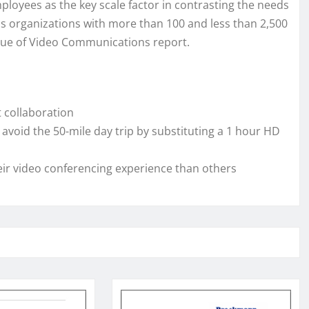
yees as the key scale factor in contrasting the needs
s organizations with more than 100 and less than 2,500
Value of Video Communications report.
 collaboration
void the 50-mile day trip by substituting a 1 hour HD
eir video conferencing experience than others