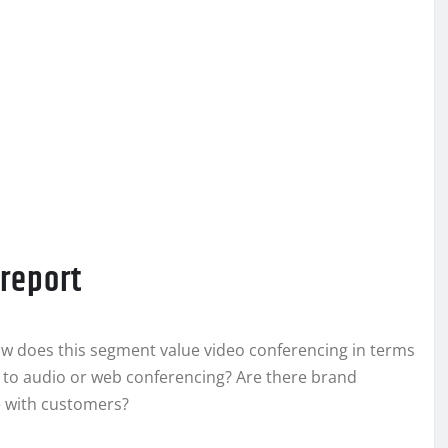
 report
w does this segment value video conferencing in terms
ve to audio or web conferencing? Are there brand
e with customers?