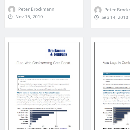
Peter Brockmann
Peter Broc
Nov 15, 2010
Sep 14, 2010