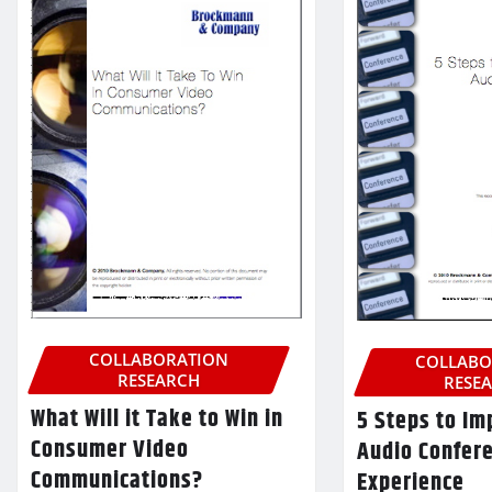
COLLABORATION
COLLABO
RESEARCH
RESE
What Will it Take to Win in
5 Steps to Im
Consumer Video
Audio Confer
Communications?
Experience