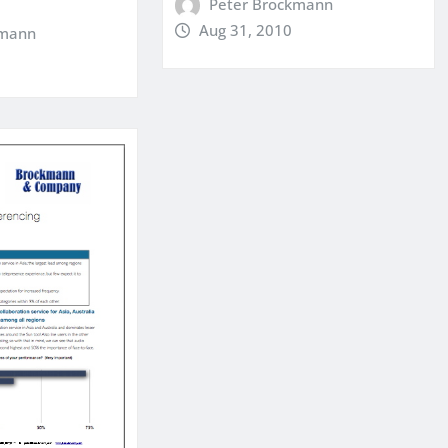
Peter Brockmann
Aug 31, 2010
kmann