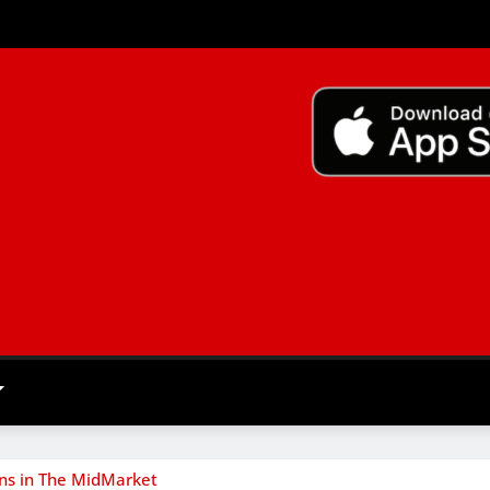
ns in The MidMarket