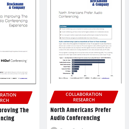
COLLABORATION
RATION
RESEARCH
ARCH
North Americans Prefer
proving The
Audio Conferencing
encing