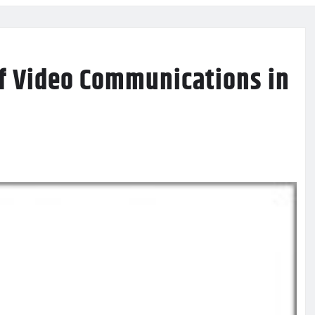
of Video Communications in