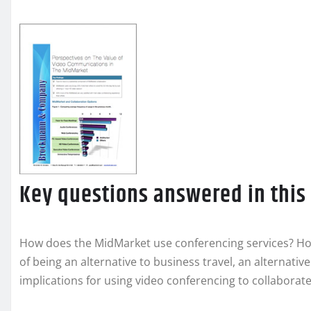
Key questions answered in this
How does the MidMarket use conferencing services? Ho
of being an alternative to business travel, an alternati
implications for using video conferencing to collaborat