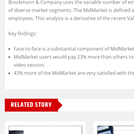
Brockmann & Company uses the variable number of emplo
of diverse market segments. The MidMarket is defined a
employees. This analysis is a derivative of the recent 
Key findings:
Face-to-face is a substantial component of MidMarket
MidMarket users would pay 23% more than others to a
video session
43% more of the MidMarket are very satisfied with th
RELATED STORY