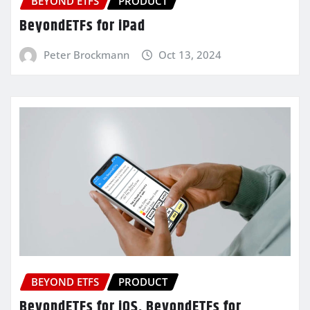
BEYOND ETFS
PRODUCT
BeyondETFs for iPad
Peter Brockmann
Oct 13, 2024
BEYOND ETFS
PRODUCT
BeyondETFs for iOS, BeyondETFs for