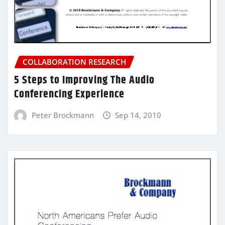
COLLABORATION RESEARCH
5 Steps to Improving The Audio
Conferencing Experience
Peter Brockmann
Sep 14, 2010