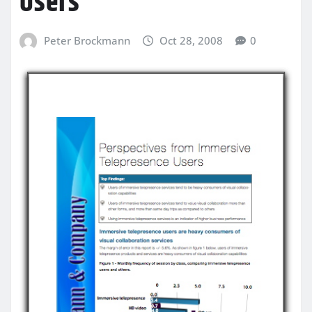
Users
Peter Brockmann
Oct 28, 2008
0