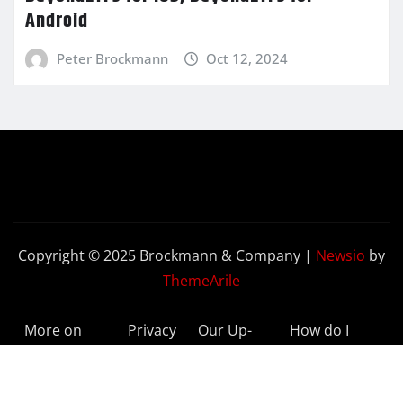
Android
Peter Brockmann
Oct 12, 2024
Copyright © 2025 Brockmann & Company
|
Newsio
by
ThemeArile
More on
Privacy
Our Up-
How do I
BeyondETFs
Policy
to-Date
Delete My
Results
Account?