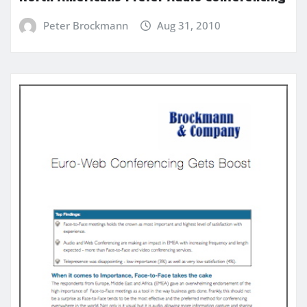
Peter Brockmann
Aug 31, 2010