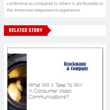
conference as compared to others is attributable to
the immersive telepresence experience.
RELATED STORY