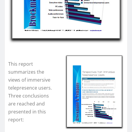
This report
summarizes the
views of immersive
telepresence users.
Three conclusions
are reached and
presented in this
report: