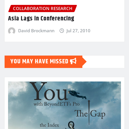
COLLABORATION RESEARCH
Asia Lags in Conferencing
David Brockmann
Jul 27, 2010
YOU MAY HAVE MISSED