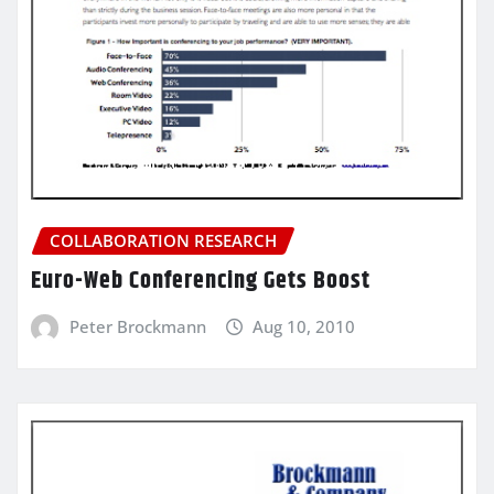
COLLABORATION RESEARCH
Euro-Web Conferencing Gets Boost
Peter Brockmann
Aug 10, 2010