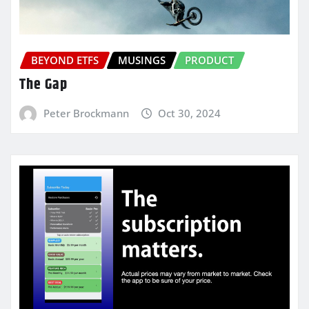
BEYOND ETFS
MUSINGS
PRODUCT
The Gap
Peter Brockmann
Oct 30, 2024