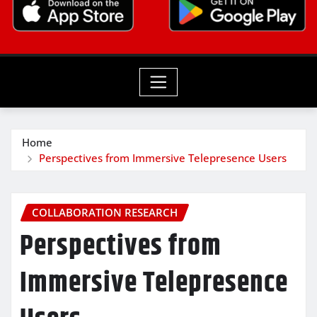
Home
Perspectives from Immersive Telepresence Users
COLLABORATION RESEARCH
Perspectives from
Immersive Telepresence