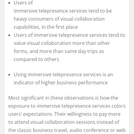
Users of
immersive telepresence services tend to be
heavy consumers of visual collaboration
capabilities, in the first place
Users of immersive telepresence services tend to
value visual collaboration more than other
forms, and more than same day trips as
compared to others
Using immersive telepresence services is an
indicator of higher business performance
Most significant in these observations is how the
exposure to immersive telepresence services colors
users’ expectations. Their willingness to pay more
to attend visual collaboration sessions instead of
the classic business travel, audio conference or web