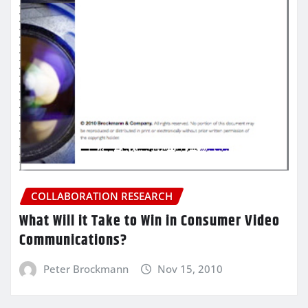
COLLABORATION RESEARCH
What Will it Take to Win in Consumer Video
Communications?
Peter Brockmann
Nov 15, 2010