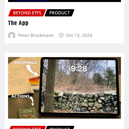
BEYOND ETFS
PRODUCT
The App
Peter Brockmann
Oct 13, 2024