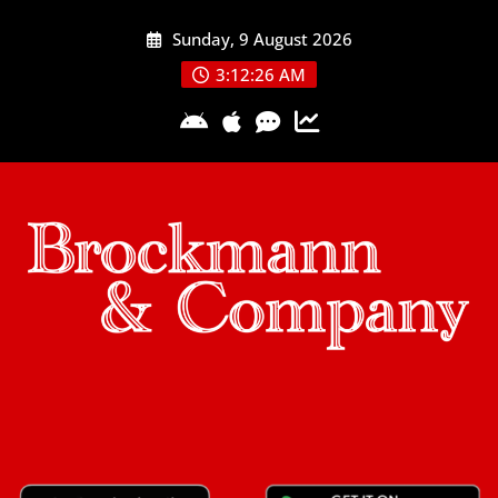
Skip
Sunday, 9 August 2026
to
content
3:12:27 AM