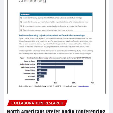
COLLABORATION RESEARCH
North Americans Prefer Audio Conferencing