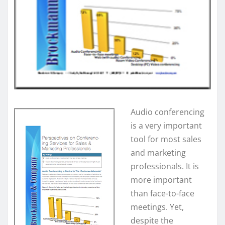
Audio conferencing
is a very important
tool for most sales
and marketing
professionals. It is
more important
than face-to-face
meetings. Yet,
despite the