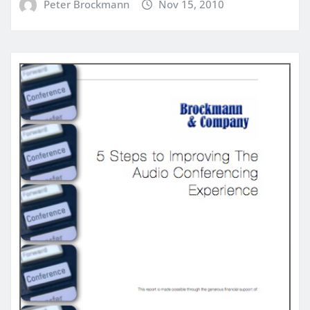
Peter Brockmann
Nov 15, 2010