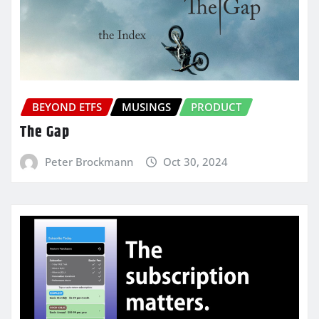
BEYOND ETFS
MUSINGS
PRODUCT
The Gap
Peter Brockmann
Oct 30, 2024