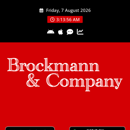
Skip
Friday, 7 August 2026
to
content
3:13:56 AM