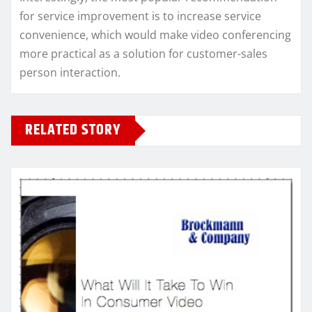
for service improvement is to increase service
convenience, which would make video conferencing
more practical as a solution for customer-sales
person interaction.
RELATED STORY