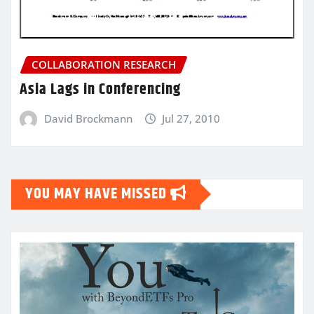
COLLABORATION RESEARCH
Asia Lags in Conferencing
David Brockmann
Jul 27, 2010
YOU MAY HAVE MISSED