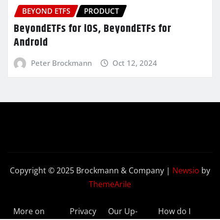
BEYOND ETFS
PRODUCT
BeyondETFs for iOS, BeyondETFs for
Android
Peter Brockmann
Oct 12, 2024
Copyright © 2025 Brockmann & Company
|
Newsio
by
ThemeArile
More on
Privacy
Our Up-
How do I