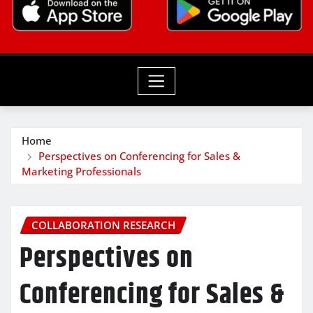
Home
Perspectives on Conferencing for Sales &
Marketing Professionals
COLLABORATION RESEARCH
Perspectives on
Conferencing for Sales &