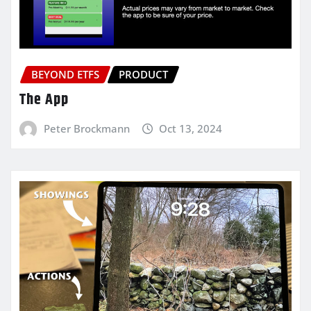
BEYOND ETFS
PRODUCT
The App
Peter Brockmann
Oct 13, 2024