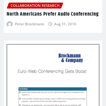
COLLABORATION RESEARCH
North Americans Prefer Audio Conferencing
Peter Brockmann
Aug 31, 2010