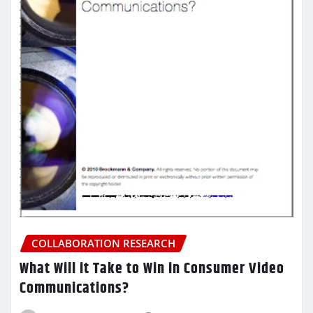
COLLABORATION RESEARCH
What Will it Take to Win in Consumer Video
Communications?