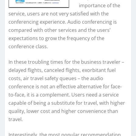
importance of the
service, users are not very satisfied with the
conferencing experience. Audio conferencing is
compared with other services and the users’
expectations to grow the frequency of the
conference class.
In these troubling times for the business traveler –
delayed flights, canceled flights, exorbitant fuel
costs, air travel safety queues – the audio
conference is not an effective alternative for face-
to-face, it is a complement. Users need a service
capable of being a substitute for travel, with higher
quality, lower cost and higher convenience than
travel.
Interestingly, the most popular recommendation