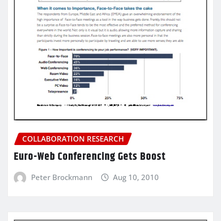
COLLABORATION RESEARCH
Euro-Web Conferencing Gets Boost
Peter Brockmann
Aug 10, 2010