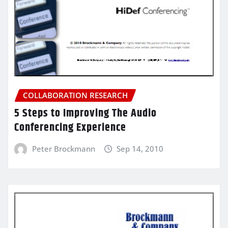
COLLABORATION RESEARCH
5 Steps to Improving The Audio
Conferencing Experience
Peter Brockmann
Sep 14, 2010