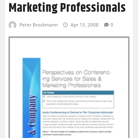
Marketing Professionals
Peter Brockmann
Apr 15, 2008
0