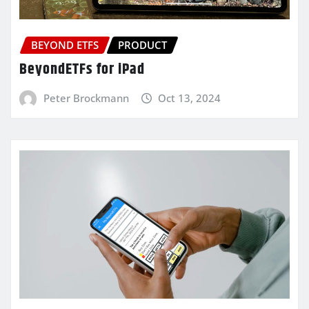
BEYOND ETFS
PRODUCT
BeyondETFs for iPad
Peter Brockmann
Oct 13, 2024