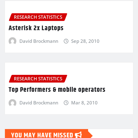
RESEARCH STATISTICS
Asterisk 2x Laptops
David Brockmann
Sep 28, 2010
RESEARCH STATISTICS
Top Performers & mobile operators
David Brockmann
Mar 8, 2010
YOU MAY HAVE MISSED