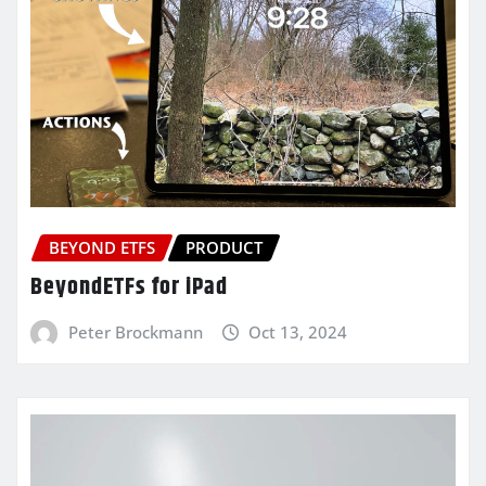
BEYOND ETFS
PRODUCT
BeyondETFs for iPad
Peter Brockmann
Oct 13, 2024