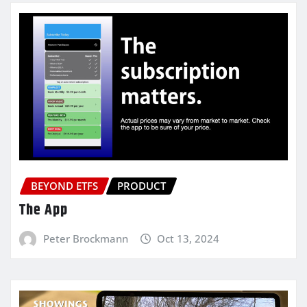
BEYOND ETFS
PRODUCT
The App
Peter Brockmann
Oct 13, 2024