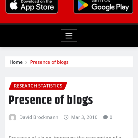
Home
Presence of blogs
RESEARCH STATISTICS
Presence of blogs
David Brockmann
Mar 3, 2010
0