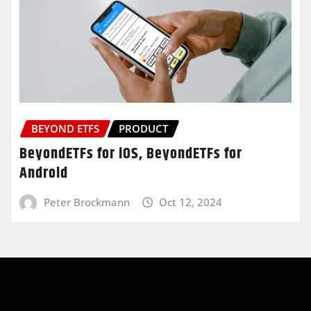
BEYOND ETFS
PRODUCT
BeyondETFs for iOS, BeyondETFs for
Android
Peter Brockmann
Oct 12, 2024