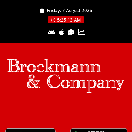
Skip
Friday, 7 August 2026
to
content
5:25:13 AM