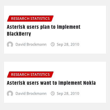
RESEARCH STATISTICS
Asterisk users plan to implement
BlackBerry
David Brockmann
Sep 28, 2010
RESEARCH STATISTICS
Asterisk users want to implement Nokia
David Brockmann
Sep 28, 2010