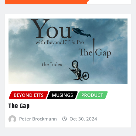
BEYOND ETFS
MUSINGS
PRODUCT
The Gap
Peter Brockmann
Oct 30, 2024