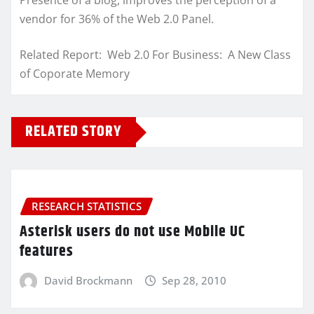
Presence of a blog, improves the perception of a
vendor for 36% of the Web 2.0 Panel.
Related Report: Web 2.0 For Business: A New Class
of Coporate Memory
RELATED STORY
RESEARCH STATISTICS
Asterisk users do not use Mobile UC
features
David Brockmann
Sep 28, 2010