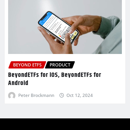
BEYOND ETFS
PRODUCT
BeyondETFs for iOS, BeyondETFs for
Android
Peter Brockmann
Oct 12, 2024