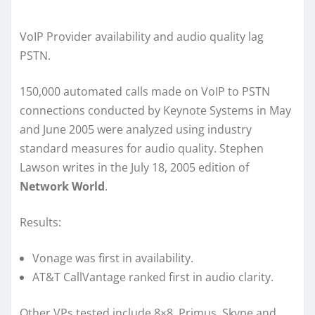
VoIP Provider availability and audio quality lag
PSTN.
150,000 automated calls made on VoIP to PSTN
connections conducted by Keynote Systems in May
and June 2005 were analyzed using industry
standard measures for audio quality. Stephen
Lawson writes in the July 18, 2005 edition of
Network World
.
Results:
Vonage was first in availability.
AT&T CallVantage ranked first in audio clarity.
Other VPs tested include 8×8, Primus, Skype and