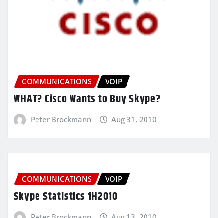
COMMUNICATIONS
VOIP
WHAT? Cisco Wants to Buy Skype?
Peter Brockmann
Aug 31, 2010
COMMUNICATIONS
VOIP
Skype Statistics 1H2010
Peter Brockmann
Aug 13, 2010