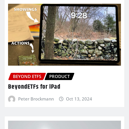
BEYOND ETFS
PRODUCT
BeyondETFs for iPad
Peter Brockmann
Oct 13, 2024