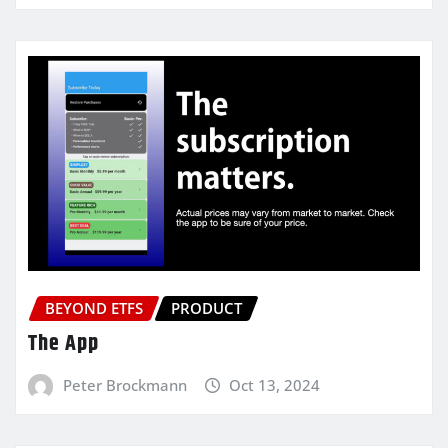
BEYOND ETFS
PRODUCT
The App
Peter Brockmann
Oct 13, 2024