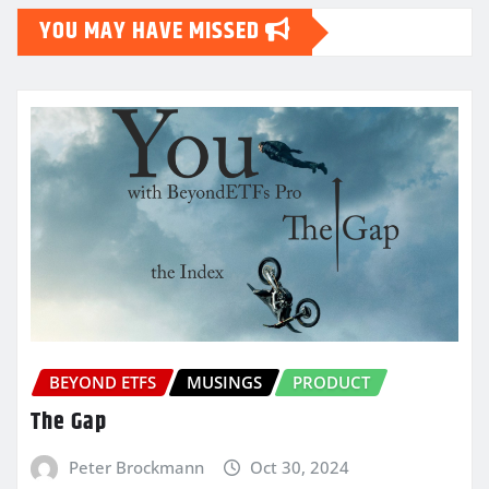
YOU MAY HAVE MISSED
BEYOND ETFS
MUSINGS
PRODUCT
The Gap
Peter Brockmann
Oct 30, 2024