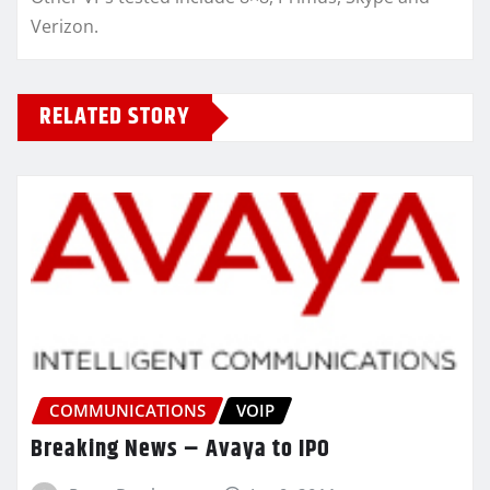
Verizon.
RELATED STORY
COMMUNICATIONS
VOIP
Breaking News – Avaya to IPO