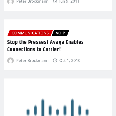
Peter Brockmann
Jun 9, 2011
COMMUNICATIONS
VOIP
Stop the Presses! Avaya Enables
Connections to Carrier!
Peter Brockmann
Oct 1, 2010