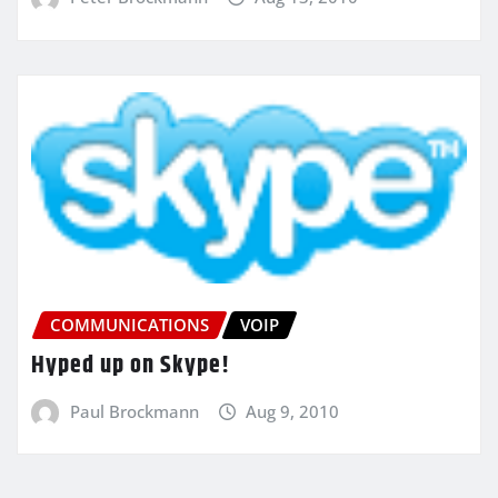
COMMUNICATIONS
VOIP
Hyped up on Skype!
Paul Brockmann
Aug 9, 2010