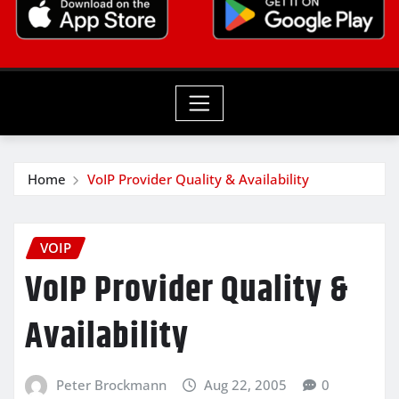
Home
VoIP Provider Quality & Availability
VOIP
VoIP Provider Quality &
Availability
Peter Brockmann
Aug 22, 2005
0