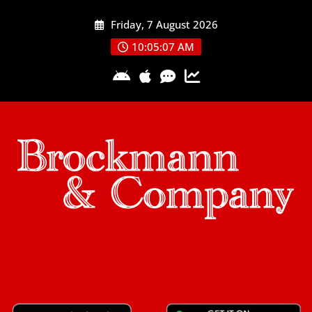
Skip
Friday, 7 August 2026
to
content
10:05:07 AM