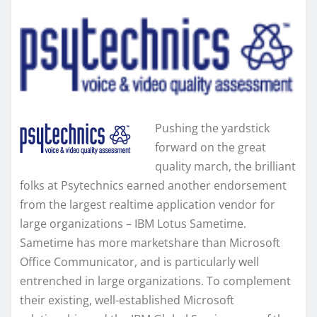
Pushing the yardstick
forward on the great
quality march, the brilliant
folks at Psytechnics earned another endorsement
from the largest realtime application vendor for
large organizations – IBM Lotus Sametime.
Sametime has more marketshare than Microsoft
Office Communicator, and is particularly well
entrenched in large organizations. To complement
their existing, well-established Microsoft