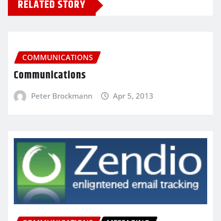
RELATED STORY
COMMUNICATIONS
Communications
Peter Brockmann
Apr 5, 2013