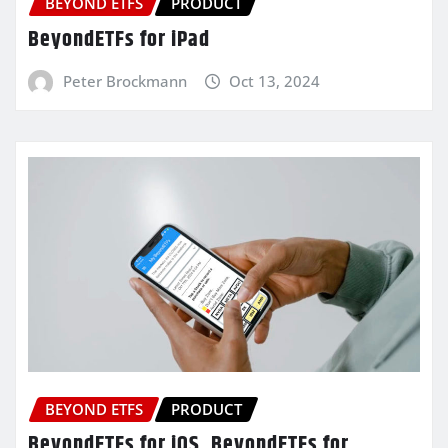
BEYOND ETFS
PRODUCT
BeyondETFs for iPad
Peter Brockmann
Oct 13, 2024
BEYOND ETFS
PRODUCT
BeyondETFs for iOS, BeyondETFs for