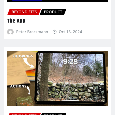
BEYOND ETFS
PRODUCT
The App
Peter Brockmann
Oct 13, 2024