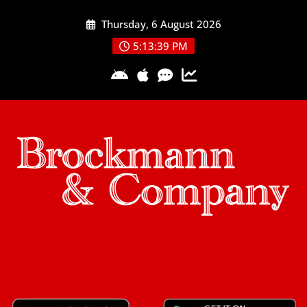
Skip
Thursday, 6 August 2026
to
content
5:13:40 PM