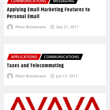
COMMUNICATIONS
MESSAGING
Applying Email Marketing Features to
Personal Email
Peter Brockmann
Sep 27, 2011
APPLICATIONS
COMMUNICATIONS
Taxes and Telecommuting
Peter Brockmann
Jun 17, 2011