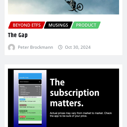
BEYOND ETFS
MUSINGS
PRODUCT
The Gap
Peter Brockmann
Oct 30, 2024