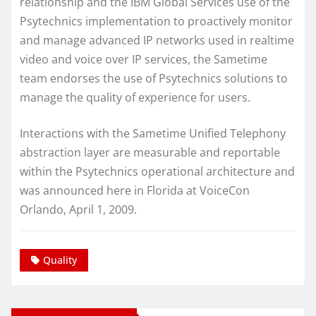
relationship and the IBM Global Services use of the
Psytechnics implementation to proactively monitor
and manage advanced IP networks used in realtime
video and voice over IP services, the Sametime
team endorses the use of Psytechnics solutions to
manage the quality of experience for users.
Interactions with the Sametime Unified Telephony
abstraction layer are measurable and reportable
within the Psytechnics operational architecture and
was announced here in Florida at VoiceCon
Orlando, April 1, 2009.
Quality