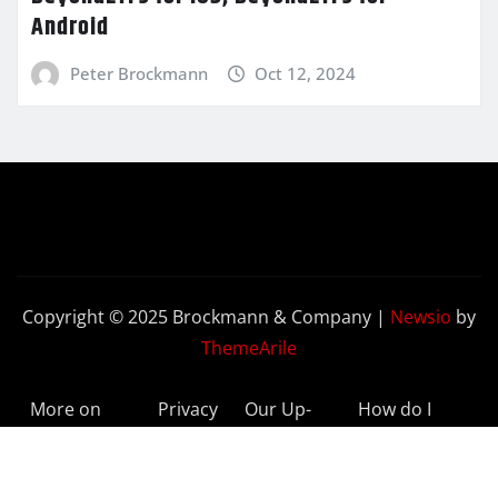
Android
Peter Brockmann
Oct 12, 2024
Copyright © 2025 Brockmann & Company
|
Newsio
by
ThemeArile
More on
Privacy
Our Up-
How do I
BeyondETFs
Policy
to-Date
Delete My
Results
Account?