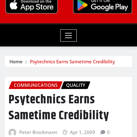
Home
Psytechnics Earns Sametime Credibility
COMMUNICATIONS
QUALITY
Psytechnics Earns
Sametime Credibility
Peter Brockmann
Apr 1, 2009
0