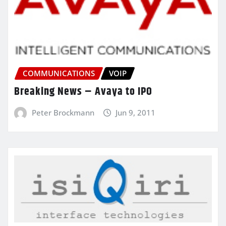
COMMUNICATIONS
VOIP
Breaking News – Avaya to IPO
Peter Brockmann
Jun 9, 2011