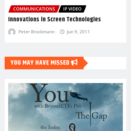
COMMUNICATIONS
IP VIDEO
Innovations in Screen Technologies
Peter Brockmann
Jun 9, 2011
YOU MAY HAVE MISSED