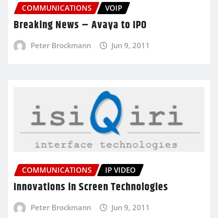
COMMUNICATIONS
VOIP
Breaking News – Avaya to IPO
Peter Brockmann
Jun 9, 2011
COMMUNICATIONS
IP VIDEO
Innovations in Screen Technologies
Peter Brockmann
Jun 9, 2011