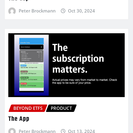
Peter Brockmann
Oct 30, 2024
BEYOND ETFS
PRODUCT
The App
Peter Brockmann
Oct 13, 2024