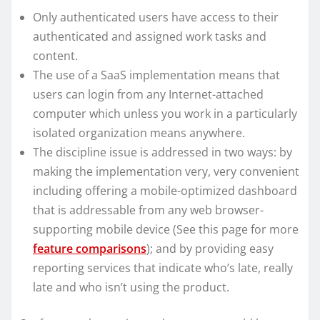
Only authenticated users have access to their
authenticated and assigned work tasks and
content.
The use of a SaaS implementation means that
users can login from any Internet-attached
computer which unless you work in a particularly
isolated organization means anywhere.
The discipline issue is addressed in two ways: by
making the implementation very, very convenient
including offering a mobile-optimized dashboard
that is addressable from any web browser-
supporting mobile device (See this page for more
feature comparisons
); and by providing easy
reporting services that indicate who’s late, really
late and who isn’t using the product.