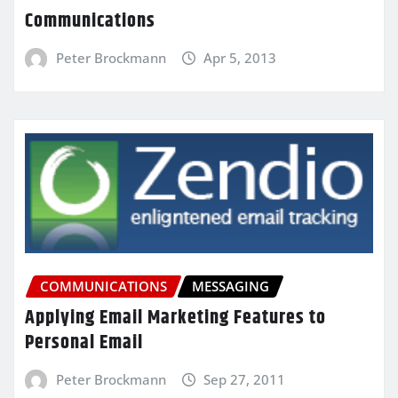
Communications
Peter Brockmann
Apr 5, 2013
COMMUNICATIONS
MESSAGING
Applying Email Marketing Features to
Personal Email
Peter Brockmann
Sep 27, 2011