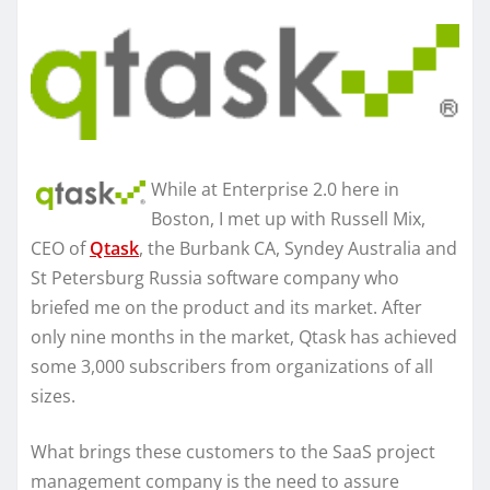
While at Enterprise 2.0 here in
Boston, I met up with Russell Mix,
CEO of
Qtask
, the Burbank CA, Syndey Australia and
St Petersburg Russia software company who
briefed me on the product and its market. After
only nine months in the market, Qtask has achieved
some 3,000 subscribers from organizations of all
sizes.
What brings these customers to the SaaS project
management company is the need to assure