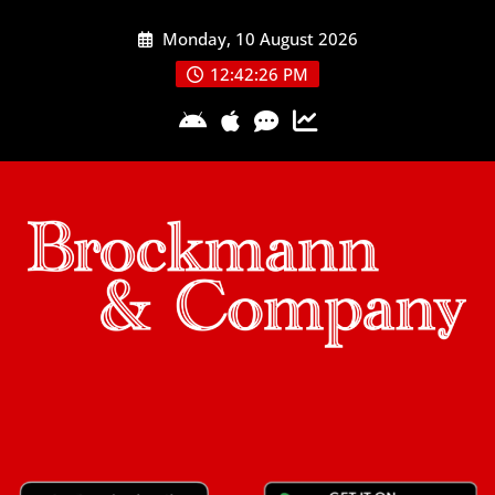
Skip
Monday, 10 August 2026
to
content
12:42:27 PM