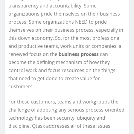
transparency and accountability. Some
organizations pride themselves on their business
process. Some organizations NEED to pride
themselves on their business process, especially in
this down economy. So, for the most professional
and productive teams, work units or companies, a
renewed focus on the
business process
can
become the defining mechanism of how they
control work and focus resources on the things
that need to get done to create value for
customers.
For these customers, teams and workgroups the
challenge of adopting any serious process-oriented
technology has been security, ubiquity and
discipline. Qtask addresses all of these issues: