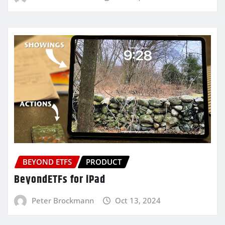
BEYOND ETFS
PRODUCT
BeyondETFs for iPad
Peter Brockmann
Oct 13, 2024