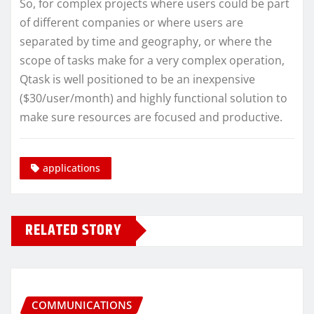
So, for complex projects where users could be part
of different companies or where users are
separated by time and geography, or where the
scope of tasks make for a very complex operation,
Qtask is well positioned to be an inexpensive
($30/user/month) and highly functional solution to
make sure resources are focused and productive.
applications
RELATED STORY
COMMUNICATIONS