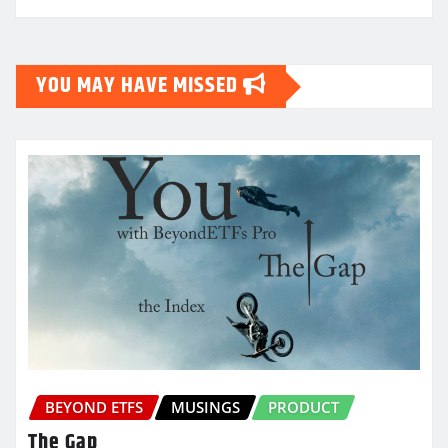
YOU MAY HAVE MISSED
BEYOND ETFS
MUSINGS
PRODUCT
The Gap