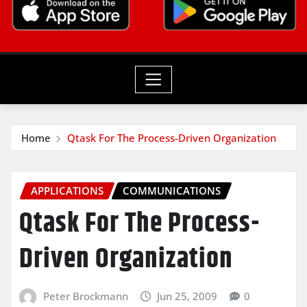
Home
Qtask For The Process-Driven Organization
APPLICATIONS
COMMUNICATIONS
Qtask For The Process-
Driven Organization
Peter Brockmann
Jun 25, 2009
0