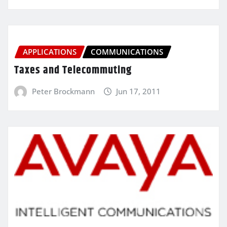
APPLICATIONS
COMMUNICATIONS
Taxes and Telecommuting
Peter Brockmann
Jun 17, 2011