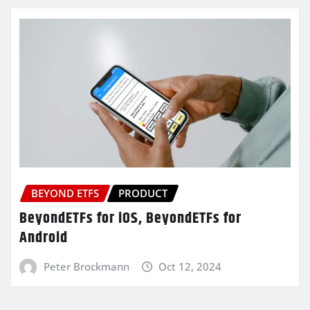
BEYOND ETFS
PRODUCT
BeyondETFs for iOS, BeyondETFs for
Android
Peter Brockmann
Oct 12, 2024