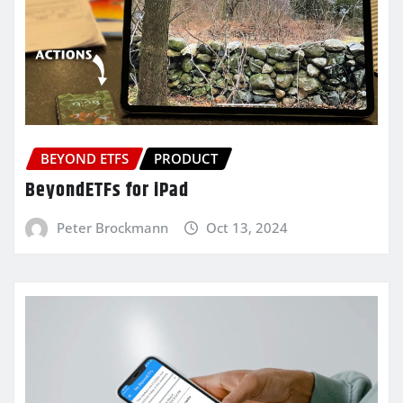
BEYOND ETFS
PRODUCT
BeyondETFs for iPad
Peter Brockmann
Oct 13, 2024