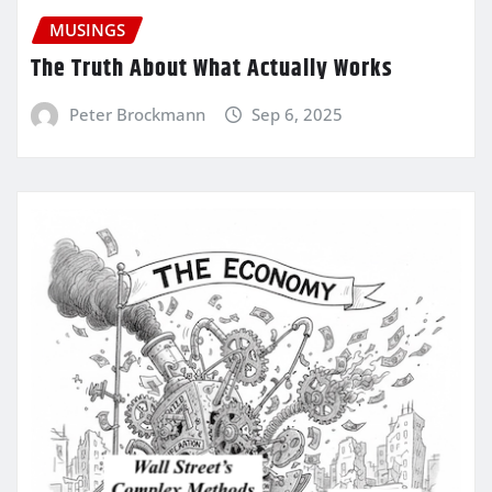
MUSINGS
The Truth About What Actually Works
Peter Brockmann
Sep 6, 2025