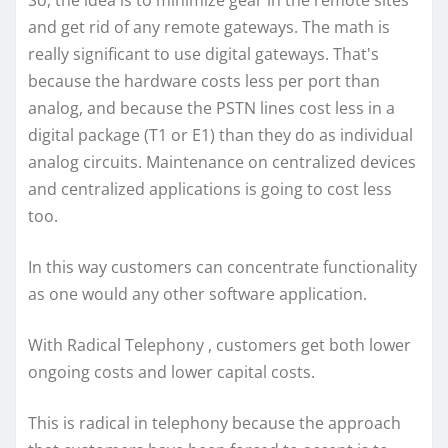
So, the idea is to minimize gear in the remote sites
and get rid of any remote gateways. The math is
really significant to use digital gateways. That's
because the hardware costs less per port than
analog, and because the PSTN lines cost less in a
digital package (T1 or E1) than they do as individual
analog circuits. Maintenance on centralized devices
and centralized applications is going to cost less
too.
In this way customers can concentrate functionality
as one would any other software application.
With Radical Telephony , customers get both lower
ongoing costs and lower capital costs.
This is radical in telephony because the approach