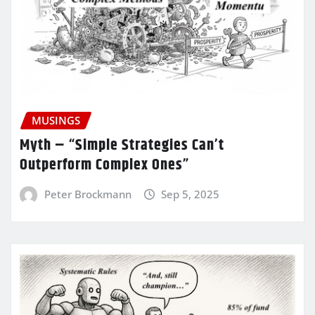
MUSINGS
Myth – “Simple Strategies Can’t
Outperform Complex Ones”
Peter Brockmann
Sep 5, 2025