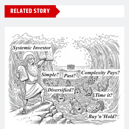
RELATED STORY