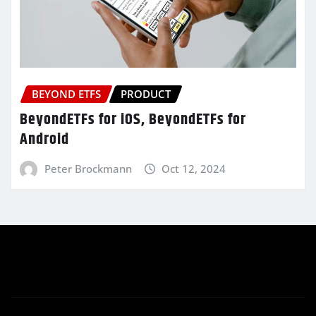
BEYOND ETFS
PRODUCT
BeyondETFs for iOS, BeyondETFs for
Android
Peter Brockmann
Oct 12, 2024