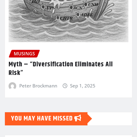
MUSINGS
Myth – “Diversification Eliminates All
Risk”
Peter Brockmann
Sep 1, 2025
YOU MAY HAVE MISSED