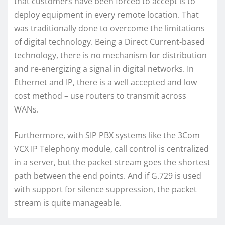
that customers have been forced to accept is to
deploy equipment in every remote location. That
was traditionally done to overcome the limitations
of digital technology. Being a Direct Current-based
technology, there is no mechanism for distribution
and re-energizing a signal in digital networks. In
Ethernet and IP, there is a well accepted and low
cost method – use routers to transmit across
WANs.
Furthermore, with SIP PBX systems like the 3Com
VCX IP Telephony module, call control is centralized
in a server, but the packet stream goes the shortest
path between the end points. And if G.729 is used
with support for silence suppression, the packet
stream is quite manageable.