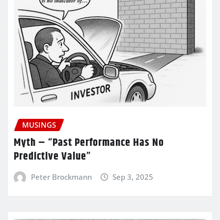
MUSINGS
Myth – “Past Performance Has No
Predictive Value”
Peter Brockmann
Sep 3, 2025