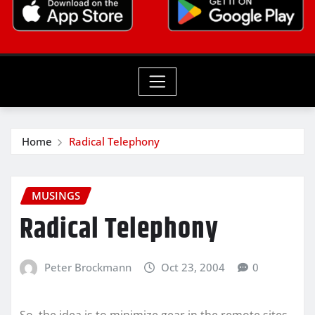
Home
Radical Telephony
MUSINGS
Radical Telephony
Peter Brockmann
Oct 23, 2004
0