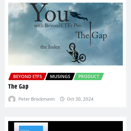
BEYOND ETFS
MUSINGS
PRODUCT
The Gap
Peter Brockmann
Oct 30, 2024