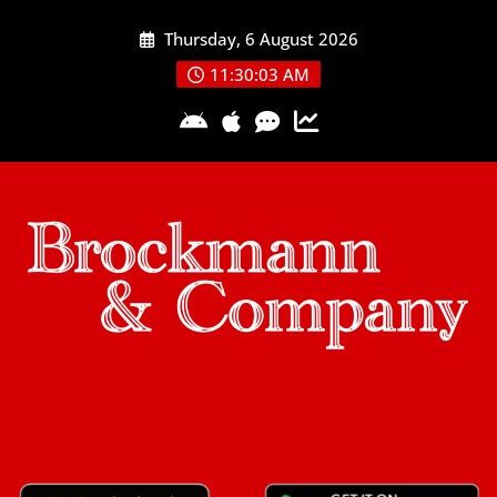
Skip
Thursday, 6 August 2026
to
content
11:30:04 AM