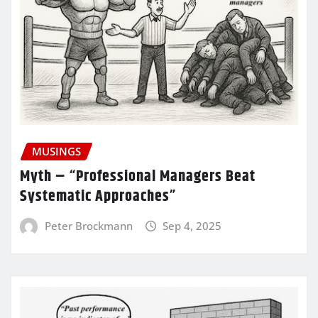
MUSINGS
Myth – “Professional Managers Beat
Systematic Approaches”
Peter Brockmann
Sep 4, 2025