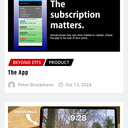
BEYOND ETFS
PRODUCT
The App
Peter Brockmann
Oct 13, 2024