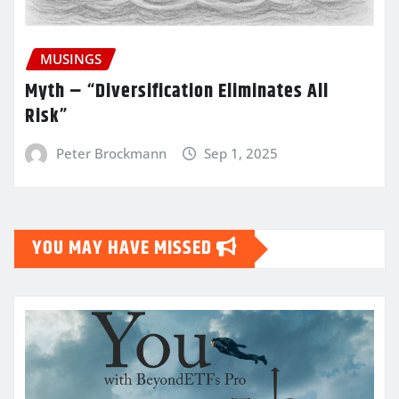
MUSINGS
Myth – “Diversification Eliminates All
Risk”
Peter Brockmann
Sep 1, 2025
YOU MAY HAVE MISSED