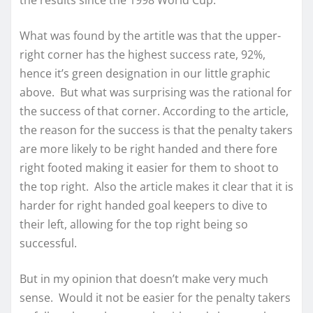
What was found by the artitle was that the upper-
right corner has the highest success rate, 92%,
hence it’s green designation in our little graphic
above. But what was surprising was the rational for
the success of that corner. According to the article,
the reason for the success is that the penalty takers
are more likely to be right handed and there fore
right footed making it easier for them to shoot to
the top right. Also the article makes it clear that it is
harder for right handed goal keepers to dive to
their left, allowing for the top right being so
successful.
But in my opinion that doesn’t make very much
sense. Would it not be easier for the penalty takers