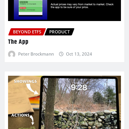
BEYOND ETFS
PRODUCT
The App
Peter Brockmann
Oct 13, 2024