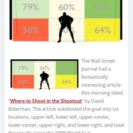
The Wall Street
Journal had a
fantastically
interesting article
this morning titled
“
Where to Shoot in the Shootout
” by David
Biderman. The article subdivided the goal into six
locations, upper-left, lower-left, upper-center,
lower-center, upper-right, and lower-right, and took
the results since the 1998 World Cup.