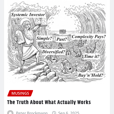
MUSINGS
The Truth About What Actually Works
Peter Brockmann
Sep 6, 2025