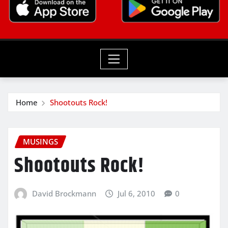
Home
Shootouts Rock!
MUSINGS
Shootouts Rock!
David Brockmann
Jul 6, 2010
0