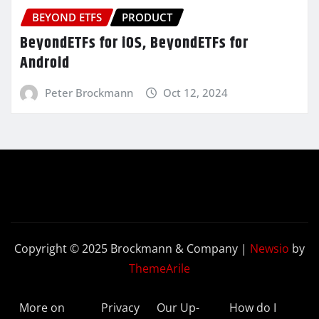
BEYOND ETFS
PRODUCT
BeyondETFs for iOS, BeyondETFs for
Android
Peter Brockmann
Oct 12, 2024
Copyright © 2025 Brockmann & Company
|
Newsio
by
ThemeArile
More on
Privacy
Our Up-
How do I