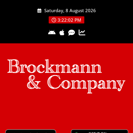
Skip
Saturday, 8 August 2026
to
content
3:22:03 PM