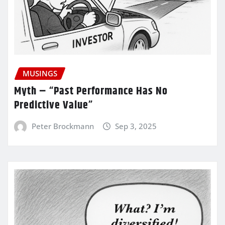
MUSINGS
Myth – “Past Performance Has No
Predictive Value”
Peter Brockmann
Sep 3, 2025