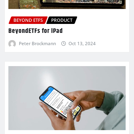
BEYOND ETFS
PRODUCT
BeyondETFs for iPad
Peter Brockmann
Oct 13, 2024