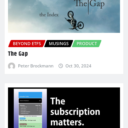
BEYOND ETFS
MUSINGS
PRODUCT
The Gap
Peter Brockmann
Oct 30, 2024