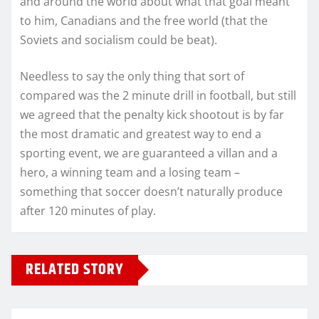
and around the world about what that goal meant
to him, Canadians and the free world (that the
Soviets and socialism could be beat).
Needless to say the only thing that sort of
compared was the 2 minute drill in football, but still
we agreed that the penalty kick shootout is by far
the most dramatic and greatest way to end a
sporting event, we are guaranteed a villan and a
hero, a winning team and a losing team –
something that soccer doesn’t naturally produce
after 120 minutes of play.
RELATED STORY