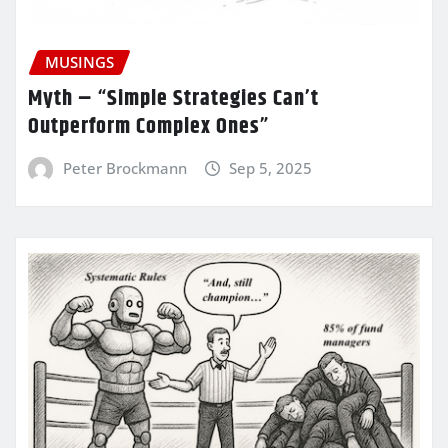
MUSINGS
Myth – “Simple Strategies Can’t
Outperform Complex Ones”
Peter Brockmann
Sep 5, 2025