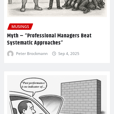
MUSINGS
Myth – “Professional Managers Beat
Systematic Approaches”
Peter Brockmann
Sep 4, 2025