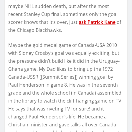
maybe NHL sudden death, but after the most
recent Stanley Cup final, sometimes only the goal
scorer knows that it’s over, just
ask Patrick Kane
of
the Chicago Blackhawks.
Maybe the gold medal game of Canada-USA 2010
with Sidney Crosby’s goal was equally exciting, but
the pressure didn’t build like it did in the Uruguay-
Ghana game. My Dad likes to bring up the 1972
Canada-USSR [[Summit Series]] winning goal by
Paul Henderson in game 8. He was in the seventh
grade and the whole school (in Canada) assembled
in the library to watch the cliff-hanging game on TV.
He says that was riveting TV for sure! and it
changed Paul Henderson’s life. He became a
Christian minister and gave talks all over Canada