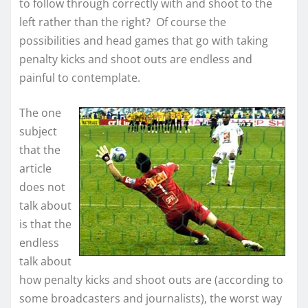
to follow through correctly with and shoot to the
left rather than the right? Of course the
possibilities and head games that go with taking
penalty kicks and shoot outs are endless and
painful to contemplate.
The one
subject
that the
article
does not
talk about
is that the
endless
talk about
how penalty kicks and shoot outs are (according to
some broadcasters and journalists), the worst way