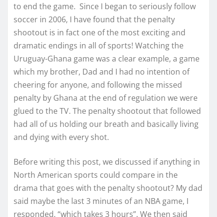
to end the game. Since I began to seriously follow
soccer in 2006, I have found that the penalty
shootout is in fact one of the most exciting and
dramatic endings in all of sports! Watching the
Uruguay-Ghana game was a clear example, a game
which my brother, Dad and I had no intention of
cheering for anyone, and following the missed
penalty by Ghana at the end of regulation we were
glued to the TV. The penalty shootout that followed
had all of us holding our breath and basically living
and dying with every shot.
Before writing this post, we discussed if anything in
North American sports could compare in the
drama that goes with the penalty shootout? My dad
said maybe the last 3 minutes of an NBA game, I
responded, “which takes 3 hours”. We then said