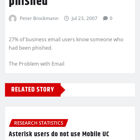
phished
Peter Brockmann
Jul 23, 2007
0
27% of business email users know someone who
had been phished.
The Problem with Email
RELATED STORY
RESEARCH STATISTICS
Asterisk users do not use Mobile UC