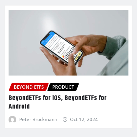
BEYOND ETFS
PRODUCT
BeyondETFs for iOS, BeyondETFs for
Android
Peter Brockmann
Oct 12, 2024