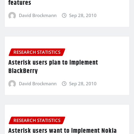
features
David Brockmann
Sep 28, 2010
RESEARCH STATISTICS
Asterisk users plan to implement
BlackBerry
David Brockmann
Sep 28, 2010
RESEARCH STATISTICS
Asterisk users want to implement Nokia