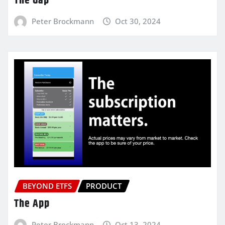
The Gap
Peter Brockmann
Oct 30, 2024
BEYOND ETFS
PRODUCT
The App
Peter Brockmann
Oct 13, 2024