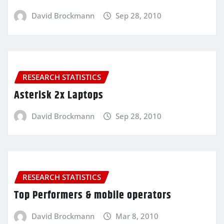
David Brockmann
Sep 28, 2010
RESEARCH STATISTICS
Asterisk 2x Laptops
David Brockmann
Sep 28, 2010
RESEARCH STATISTICS
Top Performers & mobile operators
David Brockmann
Mar 8, 2010