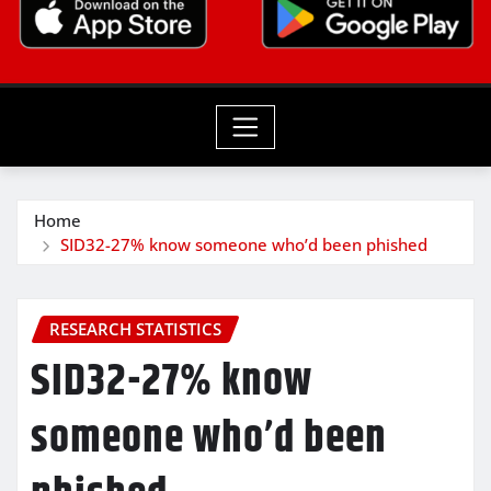
Home
SID32-27% know someone who’d been phished
RESEARCH STATISTICS
SID32-27% know
someone who’d been