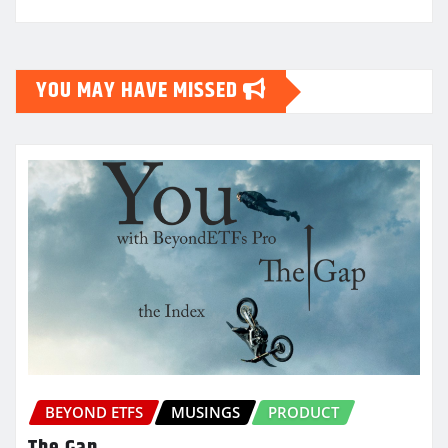
YOU MAY HAVE MISSED
BEYOND ETFS
MUSINGS
PRODUCT