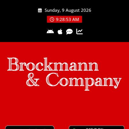
Skip
Sunday, 9 August 2026
to
content
9:28:54 AM