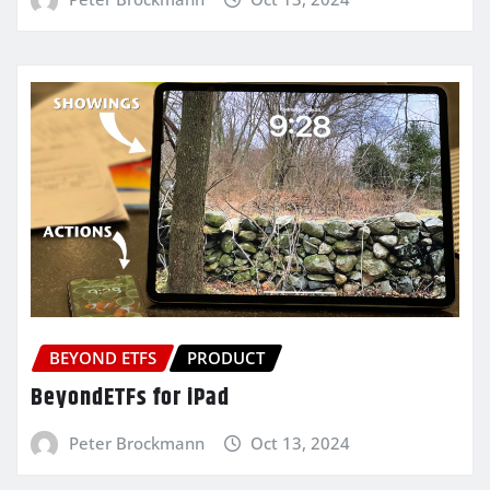
BEYOND ETFS
PRODUCT
BeyondETFs for iPad
Peter Brockmann
Oct 13, 2024