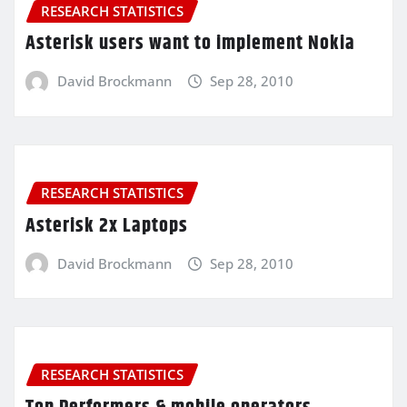
RESEARCH STATISTICS
Asterisk users want to implement Nokia
David Brockmann
Sep 28, 2010
RESEARCH STATISTICS
Asterisk 2x Laptops
David Brockmann
Sep 28, 2010
RESEARCH STATISTICS