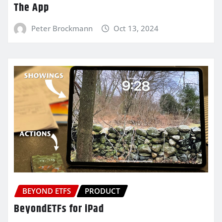
The App
Peter Brockmann
Oct 13, 2024
BEYOND ETFS
PRODUCT
BeyondETFs for iPad