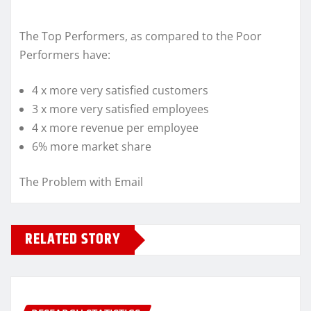
The Top Performers, as compared to the Poor
Performers have:
4 x more very satisfied customers
3 x more very satisfied employees
4 x more revenue per employee
6% more market share
The Problem with Email
RELATED STORY