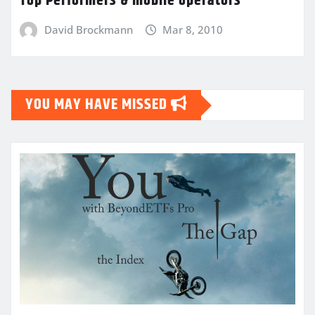
Top Performers & mobile operators
David Brockmann
Mar 8, 2010
YOU MAY HAVE MISSED