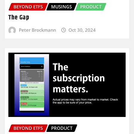
BEYOND ETFS
MUSINGS
PRODUCT
The Gap
Peter Brockmann
Oct 30, 2024
BEYOND ETFS
PRODUCT