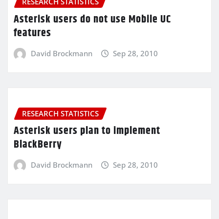
RESEARCH STATISTICS
Asterisk users do not use Mobile UC
features
David Brockmann
Sep 28, 2010
RESEARCH STATISTICS
Asterisk users plan to implement
BlackBerry
David Brockmann
Sep 28, 2010