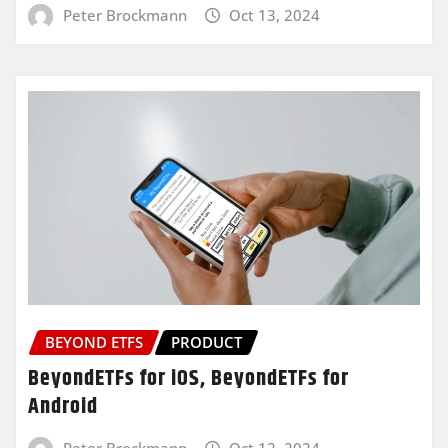
Peter Brockmann
Oct 13, 2024
BEYOND ETFS
PRODUCT
BeyondETFs for iOS, BeyondETFs for
Android