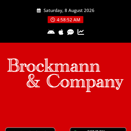
Skip
Saturday, 8 August 2026
to
content
4:58:53 AM