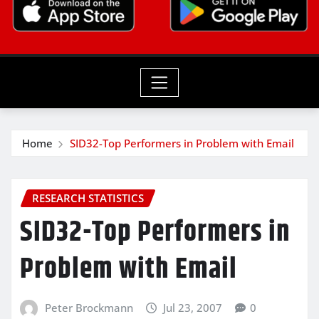
Home
SID32-Top Performers in Problem with Email
RESEARCH STATISTICS
SID32-Top Performers in
Problem with Email
Peter Brockmann
Jul 23, 2007
0