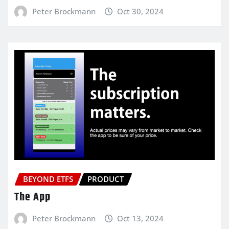
Peter Brockmann
Oct 30, 2024
BEYOND ETFS
PRODUCT
The App
Peter Brockmann
Oct 13, 2024