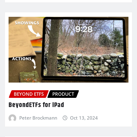
BEYOND ETFS
PRODUCT
BeyondETFs for iPad
Peter Brockmann
Oct 13, 2024