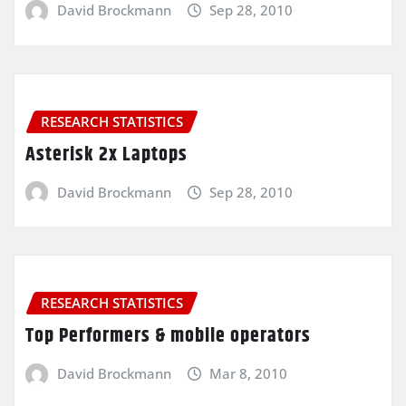
David Brockmann
Sep 28, 2010
RESEARCH STATISTICS
Asterisk 2x Laptops
David Brockmann
Sep 28, 2010
RESEARCH STATISTICS
Top Performers & mobile operators
David Brockmann
Mar 8, 2010