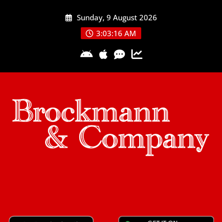
Skip
Sunday, 9 August 2026
to
content
3:03:16 AM