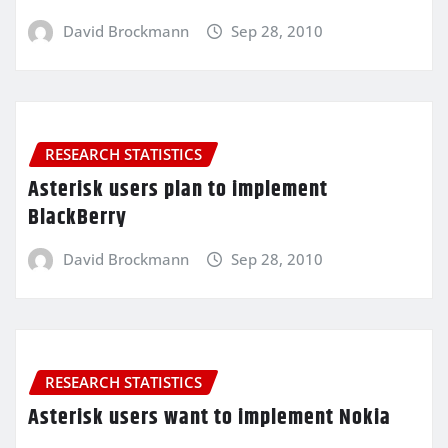
David Brockmann
Sep 28, 2010
RESEARCH STATISTICS
Asterisk users plan to implement
BlackBerry
David Brockmann
Sep 28, 2010
RESEARCH STATISTICS
Asterisk users want to implement Nokia