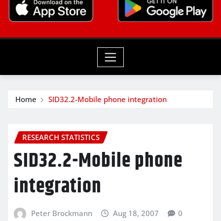
Home
SID32.2-Mobile phone integration
RESEARCH STATISTICS
SID32.2-Mobile phone
integration
Peter Brockmann
Aug 18, 2007
0