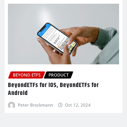
BEYOND ETFS
PRODUCT
BeyondETFs for iOS, BeyondETFs for
Android
Peter Brockmann
Oct 12, 2024