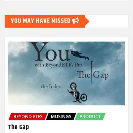
YOU MAY HAVE MISSED
BEYOND ETFS
MUSINGS
PRODUCT
The Gap