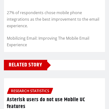
27% of respondents chose mobile phone
integrations as the best improvement to the email
experience.
Mobilizing Email: Improving The Mobile Email
Experience
RELATED STORY
RESEARCH STATISTICS
Asterisk users do not use Mobile UC
features