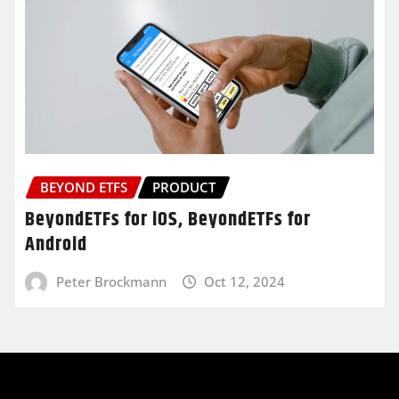
BEYOND ETFS
PRODUCT
BeyondETFs for iOS, BeyondETFs for
Android
Peter Brockmann
Oct 12, 2024