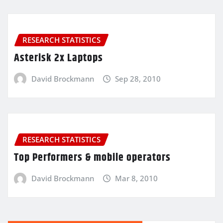
RESEARCH STATISTICS
Asterisk 2x Laptops
David Brockmann
Sep 28, 2010
RESEARCH STATISTICS
Top Performers & mobile operators
David Brockmann
Mar 8, 2010