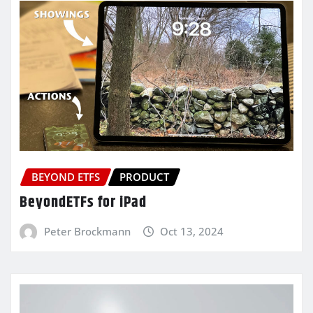
BEYOND ETFS
PRODUCT
BeyondETFs for iPad
Peter Brockmann
Oct 13, 2024