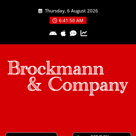
Skip
Thursday, 6 August 2026
to
content
6:41:51 AM