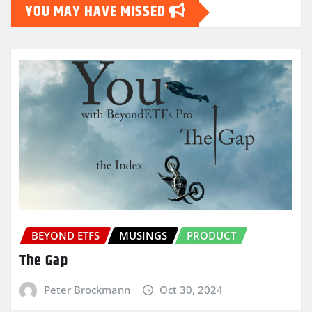
YOU MAY HAVE MISSED
BEYOND ETFS
MUSINGS
PRODUCT
The Gap
Peter Brockmann
Oct 30, 2024