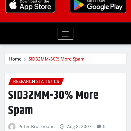
Home
SID32MM-30% More Spam
RESEARCH STATISTICS
SID32MM-30% More
Spam
Peter Brockmann
Aug 8, 2007
0