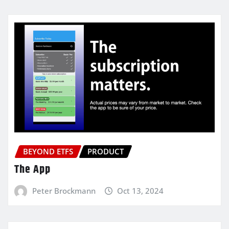
BEYOND ETFS
PRODUCT
The App
Peter Brockmann
Oct 13, 2024