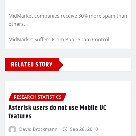
MidMarket companies receive 30% more spam than
others.
MidMarket Suffers From Poor Spam Control
RELATED STORY
RESEARCH STATISTICS
Asterisk users do not use Mobile UC
features
David Brockmann
Sep 28, 2010