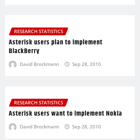
RESEARCH STATISTICS
Asterisk users plan to implement
BlackBerry
David Brockmann
Sep 28, 2010
RESEARCH STATISTICS
Asterisk users want to implement Nokia
David Brockmann
Sep 28, 2010