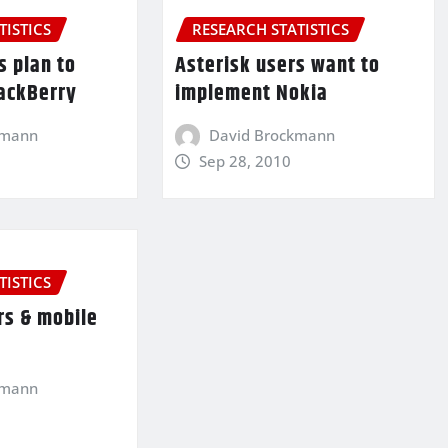
TISTICS
RESEARCH STATISTICS
s plan to
Asterisk users want to
ackBerry
implement Nokia
kmann
David Brockmann
Sep 28, 2010
TISTICS
rs & mobile
kmann