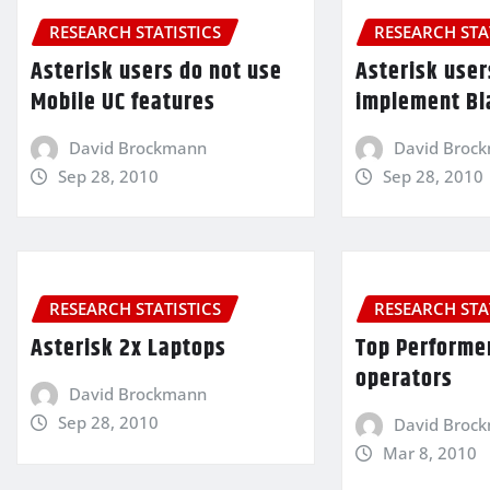
RESEARCH STATISTICS
RESEARCH STA
Asterisk users do not use
Asterisk user
Mobile UC features
implement Bl
David Brockmann
David Broc
Sep 28, 2010
Sep 28, 2010
RESEARCH STATISTICS
RESEARCH STA
Asterisk 2x Laptops
Top Performe
operators
David Brockmann
Sep 28, 2010
David Broc
Mar 8, 2010