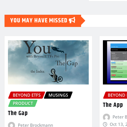
YOU MAY HAVE MISSED
BEYOND ETFS
MUSINGS
BEYOND 
PRODUCT
The App
The Gap
Peter 
Oct 13, 
Peter Brockmann