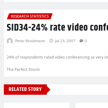
RESEARCH STATISTICS
SID34-24% rate video conf
Peter Brockmann
Jul 23, 2007
0
24% of respondents rated video conferencing as very im
The Perfect Storm
RELATED STORY