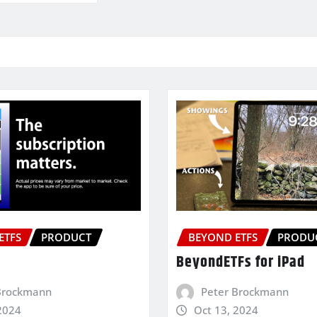
ETFS
PRODUCT
BEYOND ETFS
PRODU
BeyondETFs for iPad
Brockmann
Peter Brockmann
2024
Oct 13, 2024