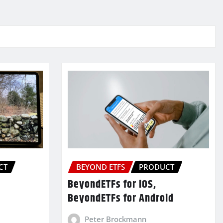
CT
BEYOND ETFS
PRODUCT
BeyondETFs for iOS,
BeyondETFs for Android
Peter Brockmann