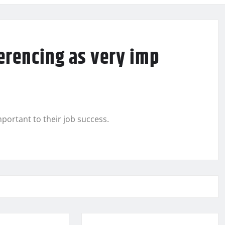
erencing as very imp
portant to their job success.