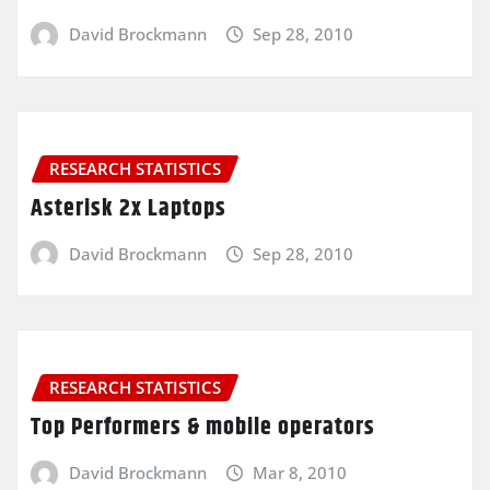
David Brockmann
Sep 28, 2010
RESEARCH STATISTICS
Asterisk 2x Laptops
David Brockmann
Sep 28, 2010
RESEARCH STATISTICS
Top Performers & mobile operators
David Brockmann
Mar 8, 2010