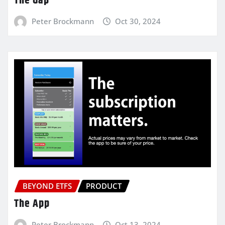
The Gap
Peter Brockmann
Oct 30, 2024
BEYOND ETFS
PRODUCT
The App
Peter Brockmann
Oct 13, 2024