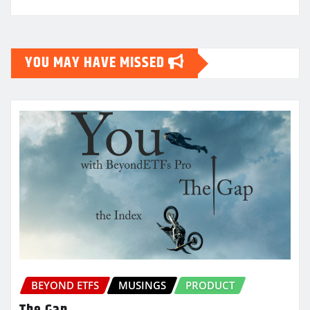
YOU MAY HAVE MISSED
BEYOND ETFS
MUSINGS
PRODUCT