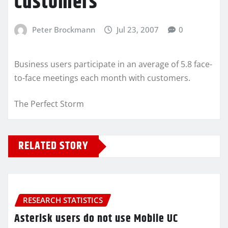
customers
Peter Brockmann
Jul 23, 2007
0
Business users participate in an average of 5.8 face-
to-face meetings each month with customers.
The Perfect Storm
RELATED STORY
RESEARCH STATISTICS
Asterisk users do not use Mobile UC