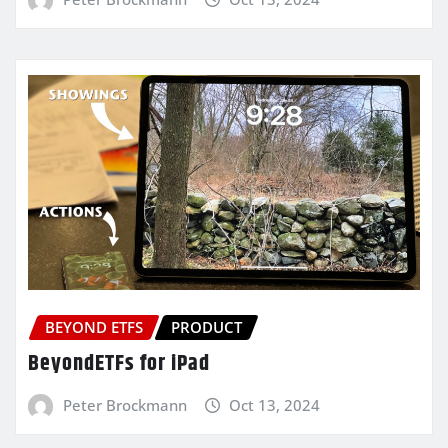
BEYOND ETFS
PRODUCT
BeyondETFs for iPad
Peter Brockmann
Oct 13, 2024