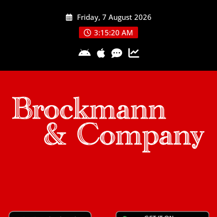
Skip
Friday, 7 August 2026
to
content
3:15:20 AM