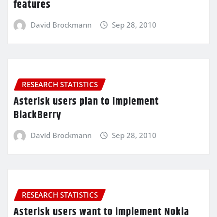
features
David Brockmann
Sep 28, 2010
RESEARCH STATISTICS
Asterisk users plan to implement
BlackBerry
David Brockmann
Sep 28, 2010
RESEARCH STATISTICS
Asterisk users want to implement Nokia