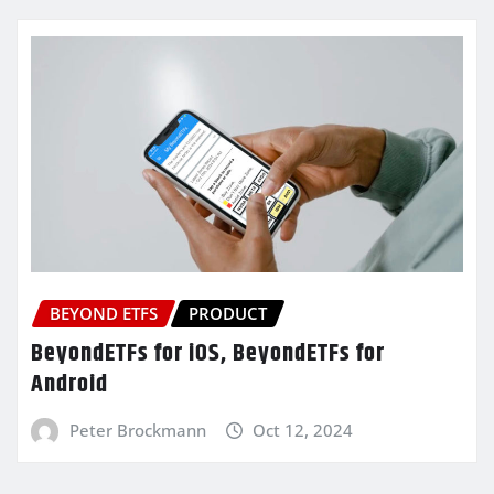
BEYOND ETFS
PRODUCT
BeyondETFs for iOS, BeyondETFs for
Android
Peter Brockmann
Oct 12, 2024