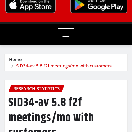
Home
SID34-av 5.8 f2f meetings/mo with customers
RESEARCH STATISTICS
SID34-av 5.8 f2f
meetings/mo with