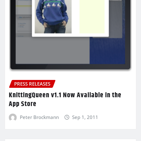
PRESS RELEASES
KnittingQueen v1.1 Now Available in the
App Store
Peter Brockmann
Sep 1, 2011