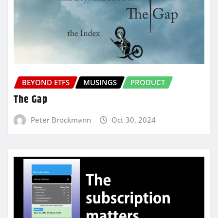
BEYOND ETFS
MUSINGS
PRODUCT
The Gap
Peter Brockmann
Oct 30, 2024