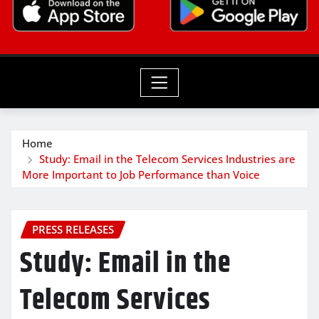
Home
Study: Email in the Telecom Services Industries are
More Important to Job Performance than Voice
PRESS RELEASES
Study: Email in the
Telecom Services