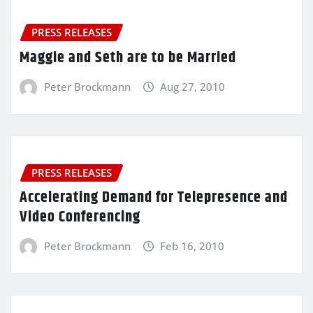
PRESS RELEASES
Maggie and Seth are to be Married
Peter Brockmann
Aug 27, 2010
PRESS RELEASES
Accelerating Demand for Telepresence and
Video Conferencing
Peter Brockmann
Feb 16, 2010