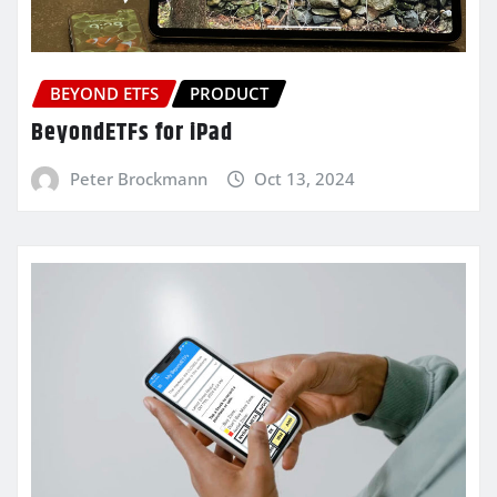
BEYOND ETFS
PRODUCT
BeyondETFs for iPad
Peter Brockmann
Oct 13, 2024