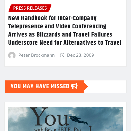
PRESS RELEASES
New Handbook for Inter-Company
Telepresence and Video Conferencing
Arrives as Blizzards and Travel Failures
Underscore Need for Alternatives to Travel
Peter Brockmann
Dec 23, 2009
YOU MAY HAVE MISSED