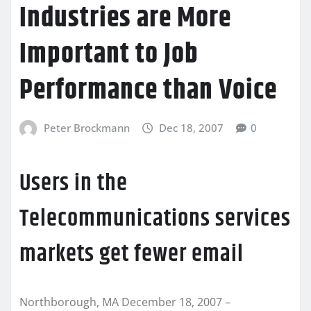
Industries are More
Important to Job
Performance than Voice
Peter Brockmann
Dec 18, 2007
0
Users in the
Telecommunications services
markets get fewer email
Northborough, MA December 18, 2007 –