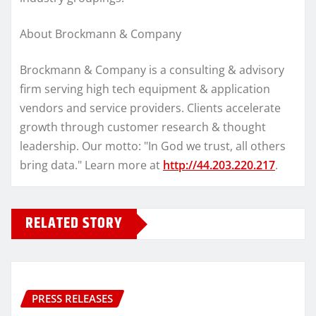
About Brockmann & Company
Brockmann & Company is a consulting & advisory
firm serving high tech equipment & application
vendors and service providers. Clients accelerate
growth through customer research & thought
leadership. Our motto: "In God we trust, all others
bring data." Learn more at
http://44.203.220.217
.
RELATED STORY
PRESS RELEASES