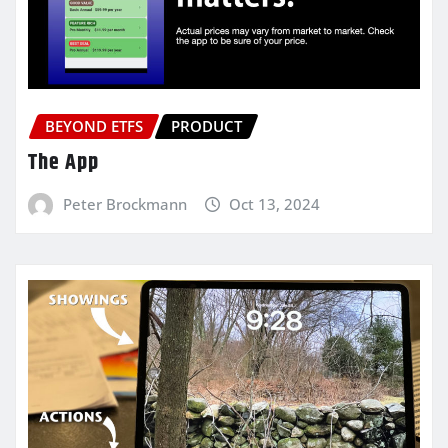
BEYOND ETFS
PRODUCT
The App
Peter Brockmann
Oct 13, 2024