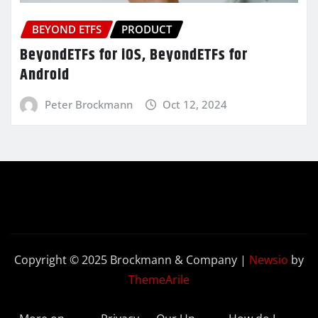
BEYOND ETFS
PRODUCT
BeyondETFs for iOS, BeyondETFs for
Android
Peter Brockmann
Oct 12, 2024
Copyright © 2025 Brockmann & Company
|
Newsio
by
ThemeArile