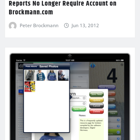
Reports No Longer Require Account on
Brockmann.com
Peter Brockmann
Jun 13, 2012