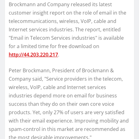
Brockmann and Company released its latest
customer insight report on the role of email in the
telecommunications, wireless, VoIP, cable and
Internet services industries. The report, entitled
"Email in Telecom Services industries" is available
for a limited time for free download on
http://44.203.220.217
.
Peter Brockmann, President of Brockmann &
Company said, "Service providers in the telecom,
wireless, VoIP, cable and Internet services
industries depend more on email for business
success than they do on their own core voice
products. Yet, only 27% of users are very satisfied
with their email experience. Improving mobility and
spam-control in this market are recommended as
the most desirable improvements."