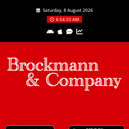
Skip
Saturday, 8 August 2026
to
content
6:54:33 AM