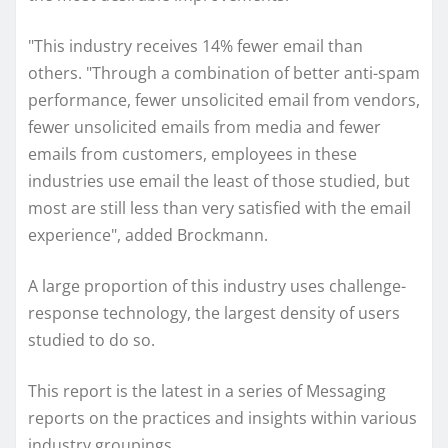
"This industry receives 14% fewer email than
others. "Through a combination of better anti-spam
performance, fewer unsolicited email from vendors,
fewer unsolicited emails from media and fewer
emails from customers, employees in these
industries use email the least of those studied, but
most are still less than very satisfied with the email
experience", added Brockmann.
A large proportion of this industry uses challenge-
response technology, the largest density of users
studied to do so.
This report is the latest in a series of Messaging
reports on the practices and insights within various
industry groupings.