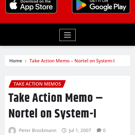
Home
Take Action Memo – Nortel on System-I
TAKE ACTION MEMOS
Take Action Memo –
Nortel on System-I
Peter Brockmann
Jul 1, 2007
0