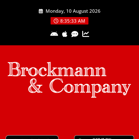
Skip
Monday, 10 August 2026
to
content
8:35:33 AM