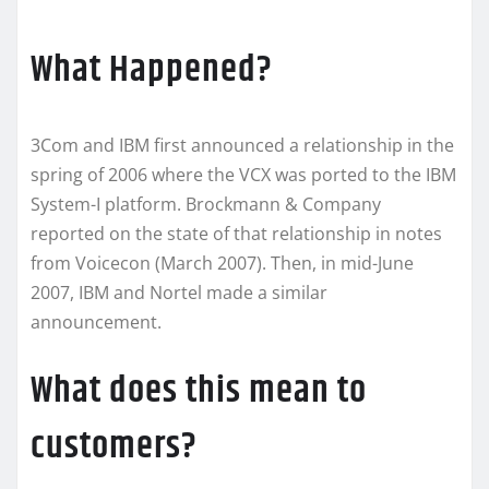
What Happened?
3Com and IBM first announced a relationship in the
spring of 2006 where the VCX was ported to the IBM
System-I platform. Brockmann & Company
reported on the state of that relationship in notes
from Voicecon (March 2007). Then, in mid-June
2007, IBM and Nortel made a similar
announcement.
What does this mean to
customers?