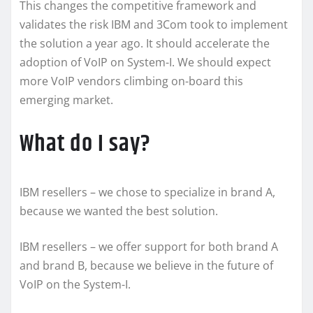
This changes the competitive framework and
validates the risk IBM and 3Com took to implement
the solution a year ago. It should accelerate the
adoption of VoIP on System-I. We should expect
more VoIP vendors climbing on-board this
emerging market.
What do I say?
IBM resellers – we chose to specialize in brand A,
because we wanted the best solution.
IBM resellers – we offer support for both brand A
and brand B, because we believe in the future of
VoIP on the System-I.