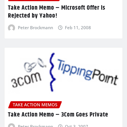
Take Action Memo – Microsoft Offer is
Rejected by Yahoo!
Peter Brockmann
Feb 11, 2008
TAKE ACTION MEMOS
Take Action Memo – 3Com Goes Private
Peter Brockmann
Oct 3, 2007