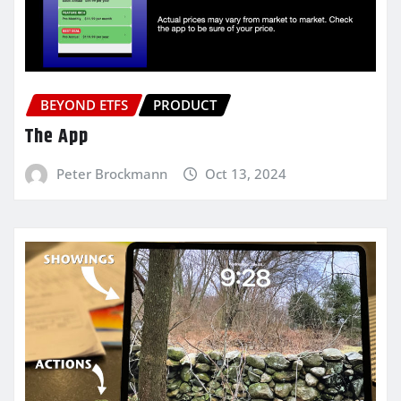
BEYOND ETFS
PRODUCT
The App
Peter Brockmann
Oct 13, 2024