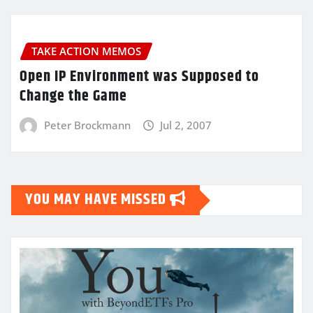
TAKE ACTION MEMOS
Open IP Environment was Supposed to
Change the Game
Peter Brockmann
Jul 2, 2007
YOU MAY HAVE MISSED