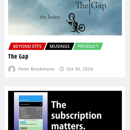
BEYOND ETFS
MUSINGS
PRODUCT
The Gap
Peter Brockmann
Oct 30, 2024