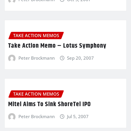
TAKE ACTION MEMOS
Take Action Memo – Lotus Symphony
Peter Brockmann
Sep 20, 2007
TAKE ACTION MEMOS
Mitel Aims To Sink ShoreTel IPO
Peter Brockmann
Jul 5, 2007