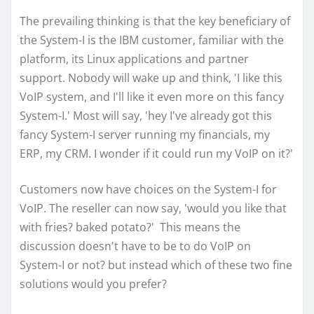
The prevailing thinking is that the key beneficiary of
the System-I is the IBM customer, familiar with the
platform, its Linux applications and partner
support. Nobody will wake up and think, 'I like this
VoIP system, and I'll like it even more on this fancy
System-I.' Most will say, 'hey I've already got this
fancy System-I server running my financials, my
ERP, my CRM. I wonder if it could run my VoIP on it?'
Customers now have choices on the System-I for
VoIP. The reseller can now say, 'would you like that
with fries? baked potato?' This means the
discussion doesn't have to be to do VoIP on
System-I or not? but instead which of these two fine
solutions would you prefer?