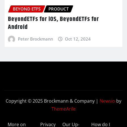
BEYOND ETFS
PRODUCT
BeyondETFs for iOS, BeyondETFs for
Android
Peter Brockmann
Oct 12, 2024
Copyright © 2025 Brockmann & Company
|
Newsio
by
ThemeArile
More on
Privacy
Our Up-
How do I