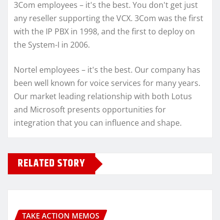
3Com employees – it's the best. You don't get just
any reseller supporting the VCX. 3Com was the first
with the IP PBX in 1998, and the first to deploy on
the System-I in 2006.
Nortel employees – it's the best. Our company has
been well known for voice services for many years.
Our market leading relationship with both Lotus
and Microsoft presents opportunities for
integration that you can influence and shape.
RELATED STORY
TAKE ACTION MEMOS