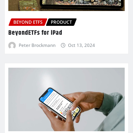
BEYOND ETFS
PRODUCT
BeyondETFs for iPad
Peter Brockmann
Oct 13, 2024