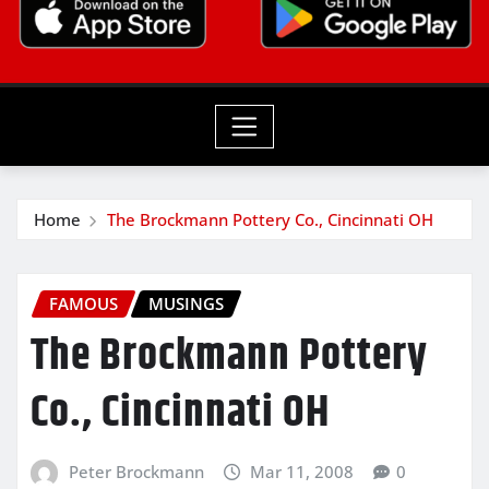
Home
The Brockmann Pottery Co., Cincinnati OH
FAMOUS
MUSINGS
The Brockmann Pottery
Co., Cincinnati OH
Peter Brockmann
Mar 11, 2008
0