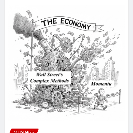
MUSINGS