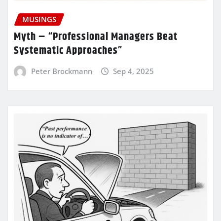
MUSINGS
Myth – “Professional Managers Beat
Systematic Approaches”
Peter Brockmann
Sep 4, 2025