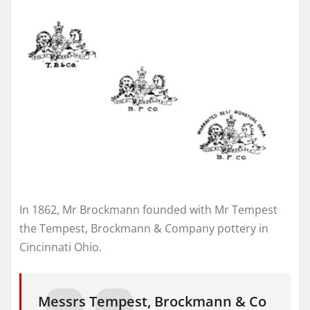
In 1862, Mr Brockmann founded with Mr Tempest
the Tempest, Brockmann & Company pottery in
Cincinnati Ohio.
Messrs Tempest, Brockmann & Co