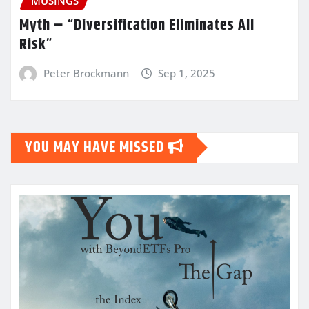
MUSINGS
Myth – “Diversification Eliminates All
Risk”
Peter Brockmann
Sep 1, 2025
YOU MAY HAVE MISSED