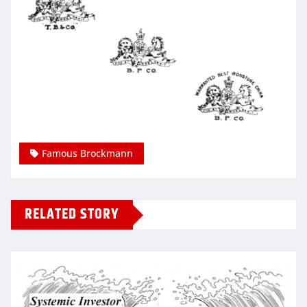
Famous Brockmann
RELATED STORY