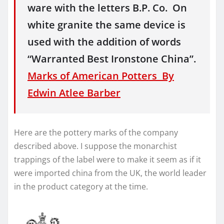
ware with the letters B.P. Co. On
white granite the same device is
used with the addition of words
“Warranted Best Ironstone China”.
Marks of American Potters By
Edwin Atlee Barber
Here are the pottery marks of the company
described above. I suppose the monarchist
trappings of the label were to make it seem as if it
were imported china from the UK, the world leader
in the product category at the time.