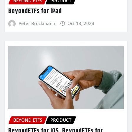
BEYOND ETFS
PRODUCT
BeyondETFs for iPad
Peter Brockmann
Oct 13, 2024
BEYOND ETFS
PRODUCT
BeyondETFs for iOS, BeyondETFs for