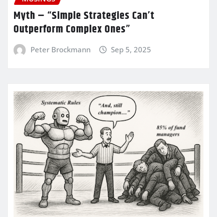
Myth – “Simple Strategies Can’t
Outperform Complex Ones”
Peter Brockmann
Sep 5, 2025