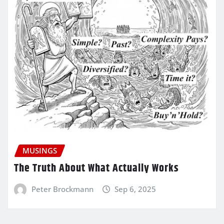
MUSINGS
The Truth About What Actually Works
Peter Brockmann
Sep 6, 2025