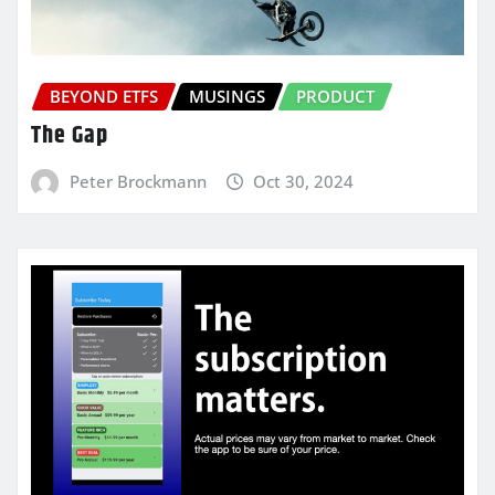
BEYOND ETFS
MUSINGS
PRODUCT
The Gap
Peter Brockmann
Oct 30, 2024