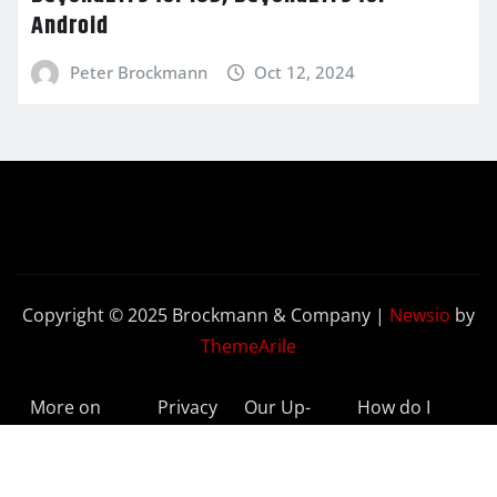
Android
Peter Brockmann
Oct 12, 2024
Copyright © 2025 Brockmann & Company
|
Newsio
by
ThemeArile
More on
Privacy
Our Up-
How do I
BeyondETFs
Policy
to-Date
Delete My
Results
Account?