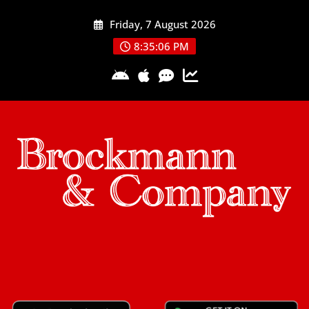
Skip
Friday, 7 August 2026
to
content
8:35:07 PM