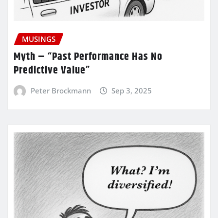
MUSINGS
Myth – “Past Performance Has No
Predictive Value”
Peter Brockmann
Sep 3, 2025