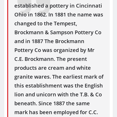
established a pottery in Cincinnati
Ohio in 1862. In 1881 the name was
changed to the Tempest,
Brockmann & Sampson Pottery Co
and in 1887 The Brockmann
Pottery Co was organized by Mr
C.E. Brockmann. The present
products are cream and white
granite wares. The earliest mark of
this establishment was the English
lion and unicorn with the T.B. & Co
beneath. Since 1887 the same
mark has been employed for C.C.