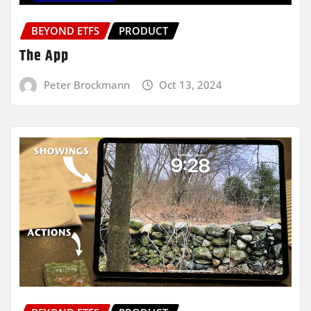
BEYOND ETFS
PRODUCT
The App
Peter Brockmann
Oct 13, 2024