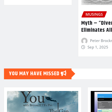
MUSINGS
Myth – “Diver
Eliminates Al
Peter Broc
Sep 1, 2025
YOU MAY HAVE MISSED