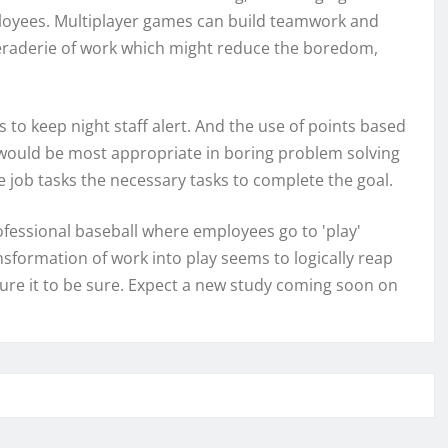
oyees. Multiplayer games can build teamwork and
aderie of work which might reduce the boredom,
to keep night staff alert. And the use of points based
s would be most appropriate in boring problem solving
job tasks the necessary tasks to complete the goal.
ofessional baseball where employees go to 'play'
ansformation of work into play seems to logically reap
sure it to be sure. Expect a new study coming soon on