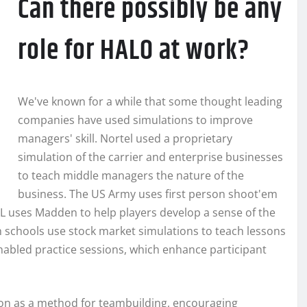
Can there possibly be any
role for HALO at work?
We've known for a while that some thought leading
companies have used simulations to improve
managers' skill. Nortel used a proprietary
simulation of the carrier and enterprise businesses
to teach middle managers the nature of the
business. The US Army uses first person shoot'em
NFL uses Madden to help players develop a sense of the
schools use stock market simulations to teach lessons
nabled practice sessions, which enhance participant
n as a method for teambuilding, encouraging