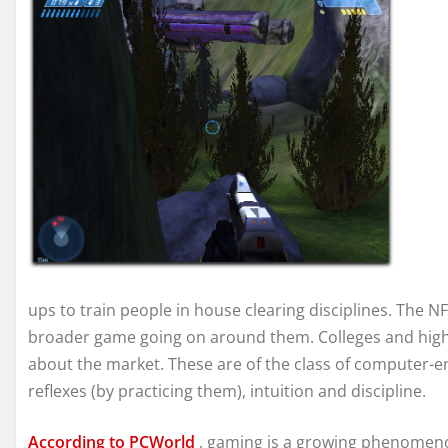
ups to train people in house clearing disciplines. The 
broader game going on around them. Colleges and high 
about the market. These are of the class of computer-e
reflexes (by practicing them), intuition and discipline.
According to PCWorld
, gaming is a growing phenomeno