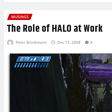
MUSINGS
The Role of HALO at Work
Peter Brockmann
Dec 15, 2008
0