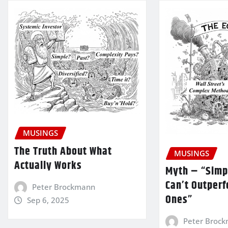
MUSINGS
The Truth About What
MUSINGS
Actually Works
Myth – “Simp
Can’t Outper
Peter Brockmann
Ones”
Sep 6, 2025
Peter Broc