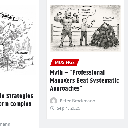
MUSINGS
Myth – “Professional
Managers Beat Systematic
Approaches”
le Strategies
Peter Brockmann
form Complex
Sep 4, 2025
kmann