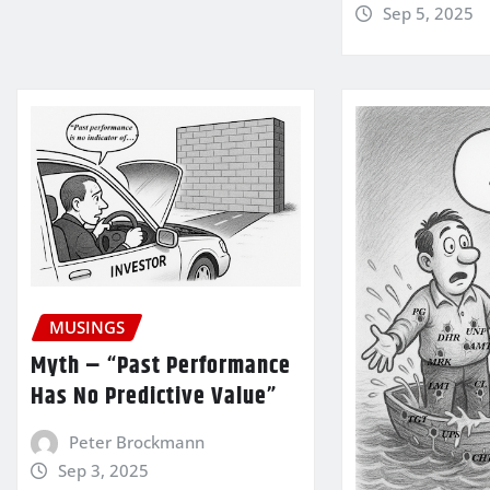
Sep 5, 2025
MUSINGS
Myth – “Past Performance
Has No Predictive Value”
Peter Brockmann
Sep 3, 2025