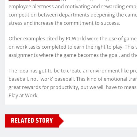
employee alertness and motivating and rewarding empl
competition between departments deepening the camer
stress and increase the commitment to success.
Other examples cited by PCWorld were the use of games 
on work tasks completed to earn the right to play. Thi
assignments where the game becomes the goal, and the 
The idea has got to be to create an environment like pr
baseball, not 'work' baseball. This kind of emotional tr
great rewards for productivity, but we will have to mea
Play at Work.
RELATED STORY