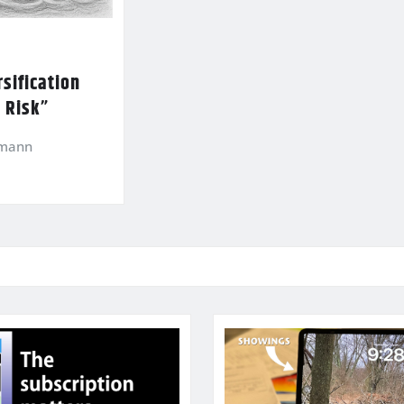
sification
l Risk”
kmann