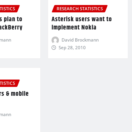
TISTICS
RESEARCH STATISTICS
s plan to
Asterisk users want to
ackBerry
implement Nokia
kmann
David Brockmann
Sep 28, 2010
TISTICS
rs & mobile
kmann