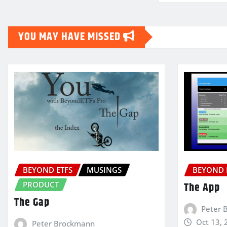
YOU MAY HAVE MISSED
BEYOND ETFS
MUSINGS
BEYOND 
PRODUCT
The App
The Gap
Peter 
Oct 13, 
Peter Brockmann