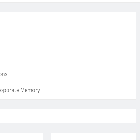
ons.
 Coporate Memory