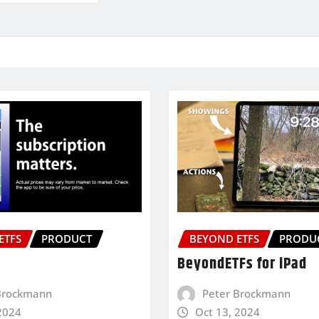
ETFS
PRODUCT
BEYOND ETFS
PRODU
BeyondETFs for iPad
Brockmann
Peter Brockmann
2024
Oct 13, 2024