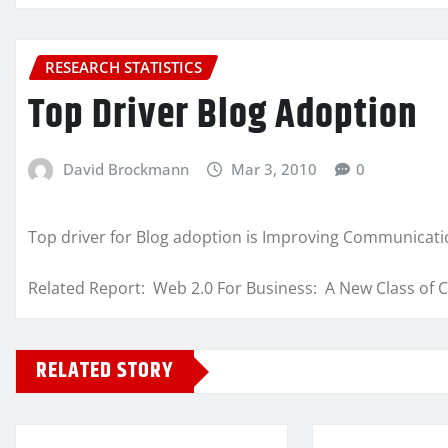
RESEARCH STATISTICS
Top Driver Blog Adoption
David Brockmann
Mar 3, 2010
0
Top driver for Blog adoption is Improving Communicati
Related Report: Web 2.0 For Business: A New Class of
RELATED STORY