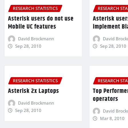
RESEARCH STATISTICS
RESEARCH STA
Asterisk users do not use
Asterisk user
Mobile UC features
implement Bl
David Brockmann
David Broc
Sep 28, 2010
Sep 28, 2010
RESEARCH STATISTICS
RESEARCH STA
Asterisk 2x Laptops
Top Performe
operators
David Brockmann
Sep 28, 2010
David Broc
Mar 8, 2010