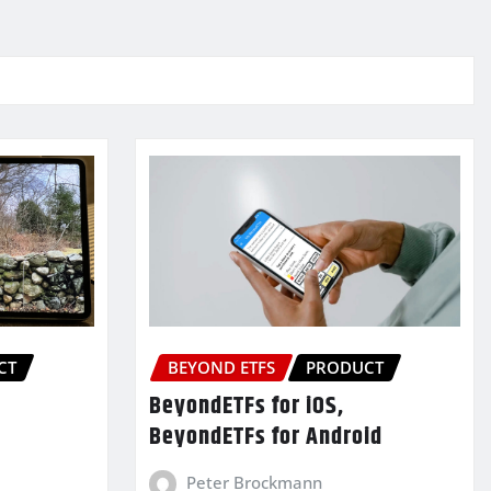
CT
BEYOND ETFS
PRODUCT
BeyondETFs for iOS,
BeyondETFs for Android
Peter Brockmann