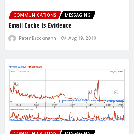
COMMUNICATIONS
MESSAGING
Email Cache Is Evidence
Peter Brockmann
Aug 19, 2010
COMMUNICATIONS
MESSAGING