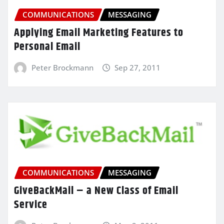
COMMUNICATIONS
MESSAGING
Applying Email Marketing Features to
Personal Email
Peter Brockmann
Sep 27, 2011
COMMUNICATIONS
MESSAGING
GiveBackMail – a New Class of Email
Service