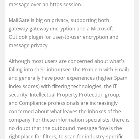
message over an https session.
MailGate is big on privacy, supporting both
gateway-gateway encryption and a Microsoft
Outlook plugin for user-to-user encryption and
message privacy.
Although most users are concerned about what's
falling into their inbox (see The Problem with Email)
and generally have poor experiences (higher Spam
Index scores) with filtering technologies, the IT
security, Intellectual Property Protection group,
and Compliance professionals are increasingly
concerned about what leaves the inboxes of the
company. For these information specialists, there is
no doubt that the outbound message flow is the
right place for filters, to scan for industry-specific