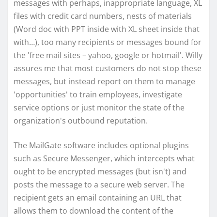
messages with perhaps, inappropriate language, XL
files with credit card numbers, nests of materials
(Word doc with PPT inside with XL sheet inside that
with…), too many recipients or messages bound for
the 'free mail sites – yahoo, google or hotmail'. Willy
assures me that most customers do not stop these
messages, but instead report on them to manage
'opportunities' to train employees, investigate
service options or just monitor the state of the
organization's outbound reputation.
The MailGate software includes optional plugins
such as Secure Messenger, which intercepts what
ought to be encrypted messages (but isn't) and
posts the message to a secure web server. The
recipient gets an email containing an URL that
allows them to download the content of the