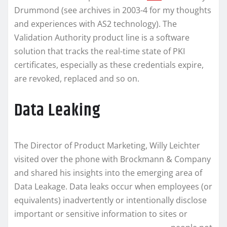
Drummond (see archives in 2003-4 for my thoughts
and experiences with AS2 technology). The
Validation Authority product line is a software
solution that tracks the real-time state of PKI
certificates, especially as these credentials expire,
are revoked, replaced and so on.
Data Leaking
The Director of Product Marketing, Willy Leichter
visited over the phone with Brockmann & Company
and shared his insights into the emerging area of
Data Leakage. Data leaks occur when employees (or
equivalents) inadvertently or intentionally disclose
important or sensitive information to sites
or