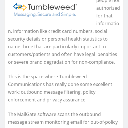
people not
authorized
for that
informatio
n. Information like credit card numbers, social
security details or personal health statistics to
name three that are particularly important to
customers/patients and often have legal penalties
or severe brand degradation for non-compliance.
This is the space where Tumbleweed
Communications has really done some excellent
work: outbound message filtering, policy
enforcement and privacy assurance.
The MailGate software scans the outbound
message stream monitoring email for out-of-policy