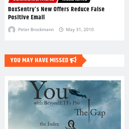
BoxSentry’s New Offers Reduce False
Positive Email
Peter Brockmann
May 31, 2010
YOU MAY HAVE MISSED