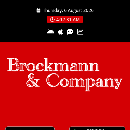
Skip
Thursday, 6 August 2026
to
content
4:17:32 AM