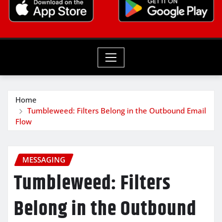
Home
Tumbleweed: Filters Belong in the Outbound Email
Flow
MESSAGING
Tumbleweed: Filters
Belong in the Outbound