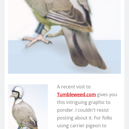
A recent visit to
Tumbleweed.com
gives you
this intriguing graphic to
ponder. I couldn't resist
posting about it. For folks
using carrier pigeon to