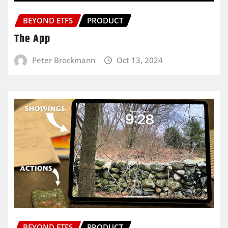
BEYOND ETFS
PRODUCT
The App
Peter Brockmann
Oct 13, 2024
BEYOND ETFS
PRODUCT