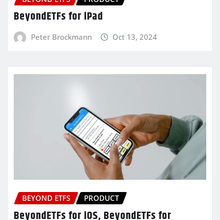
BeyondETFs for iPad
Peter Brockmann
Oct 13, 2024
BEYOND ETFS
PRODUCT
BeyondETFs for iOS, BeyondETFs for