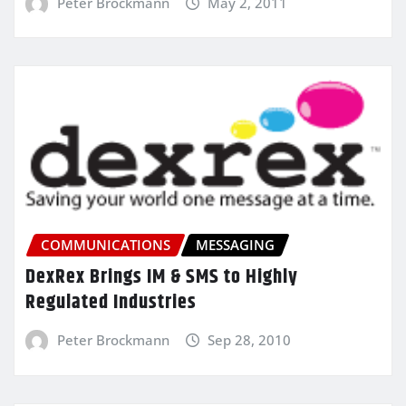
Peter Brockmann
May 2, 2011
COMMUNICATIONS
MESSAGING
DexRex Brings IM & SMS to Highly
Regulated Industries
Peter Brockmann
Sep 28, 2010