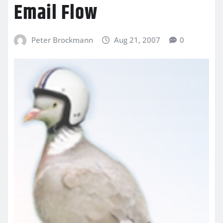
Email Flow
Peter Brockmann
Aug 21, 2007
0