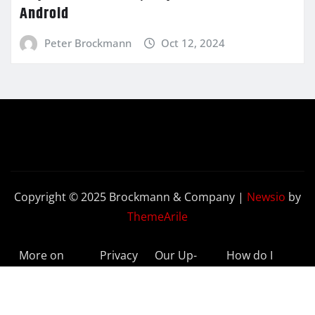
Android
Peter Brockmann
Oct 12, 2024
Copyright © 2025 Brockmann & Company
|
Newsio
by
ThemeArile
More on
Privacy
Our Up-
How do I
BeyondETFs
Policy
to-Date
Delete My
Results
Account?