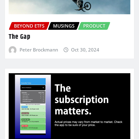
BEYOND ETFS
MUSINGS
PRODUCT
The Gap
Peter Brockmann
Oct 30, 2024