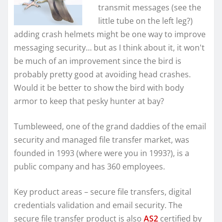
transmit messages (see the
little tube on the left leg?)
adding crash helmets might be one way to improve
messaging security… but as I think about it, it won't
be much of an improvement since the bird is
probably pretty good at avoiding head crashes.
Would it be better to show the bird with body
armor to keep that pesky hunter at bay?
Tumbleweed, one of the grand daddies of the email
security and managed file transfer market, was
founded in 1993 (where were you in 1993?), is a
public company and has 360 employees.
Key product areas – secure file transfers, digital
credentials validation and email security. The
secure file transfer product is also
AS2
certified by