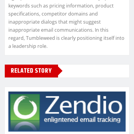
keywords such as pricing information, product
specifications, competitor domains and
inappropriate dialogs that might suggest
inappropriate email communications. In this
regard, Tumbleweed is clearly positioning itself into
a leadership role.
RELATED STORY