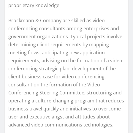
proprietary knowledge.
Brockmann & Company are skilled as video
conferencing consultants among enterprises and
government organizations. Typical projects involve
determining client requirements by mapping
meeting flows, anticipating new application
requirements, advising on the formation of a video
conferencing strategic plan, development of the
client business case for video conferencing,
consultant on the formation of the Video
Conferencing Steering Committee, structuring and
operating a culture-changing program that reduces
business travel quickly and initiatives to overcome
user and executive angst and attitudes about
advanced video communications technologies.