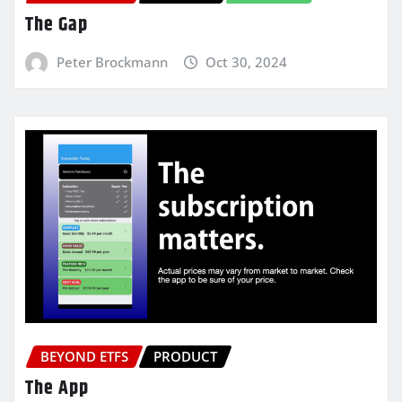
The Gap
Peter Brockmann
Oct 30, 2024
BEYOND ETFS
PRODUCT
The App