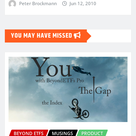
Peter Brockmann
Jun 12, 2010
YOU MAY HAVE MISSED
BEYOND ETFS
MUSINGS
PRODUCT