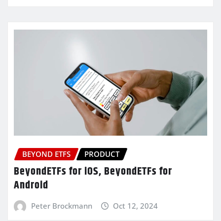
BEYOND ETFS
PRODUCT
BeyondETFs for iOS, BeyondETFs for
Android
Peter Brockmann
Oct 12, 2024