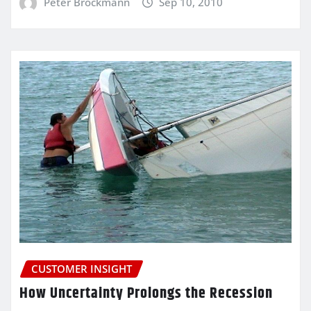
Peter Brockmann
Sep 10, 2010
CUSTOMER INSIGHT
How Uncertainty Prolongs the Recession