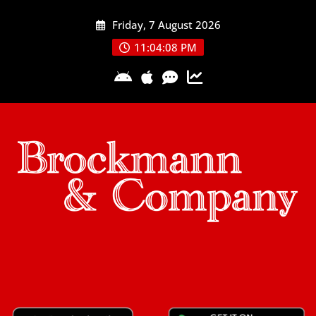
Skip
Friday, 7 August 2026
to
content
11:04:08 PM