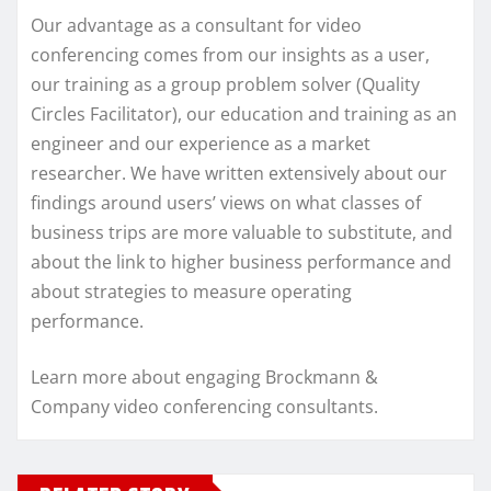
Our advantage as a consultant for video
conferencing comes from our insights as a user,
our training as a group problem solver (Quality
Circles Facilitator), our education and training as an
engineer and our experience as a market
researcher. We have written extensively about our
findings around users’ views on what classes of
business trips are more valuable to substitute, and
about the link to higher business performance and
about strategies to measure operating
performance.
Learn more about engaging Brockmann &
Company video conferencing consultants.