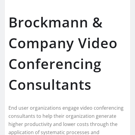
Brockmann &
Company Video
Conferencing
Consultants
End user organizations engage video conferencing
consultants to help their organization generate
higher productivity and lower costs through the
application of systematic processes and