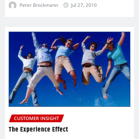
Peter Brockmann
Jul 27, 2010
CUSTOMER INSIGHT
The Experience Effect