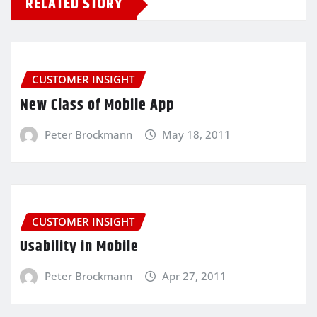
RELATED STORY
CUSTOMER INSIGHT
New Class of Mobile App
Peter Brockmann
May 18, 2011
CUSTOMER INSIGHT
Usability in Mobile
Peter Brockmann
Apr 27, 2011