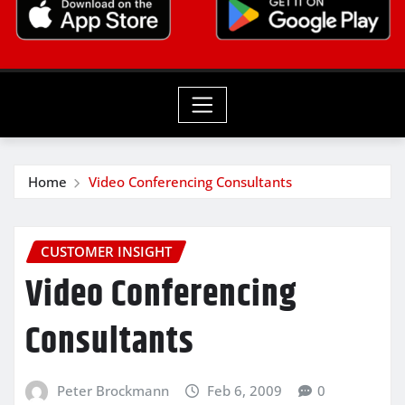
Home
Video Conferencing Consultants
CUSTOMER INSIGHT
Video Conferencing
Consultants
Peter Brockmann
Feb 6, 2009
0