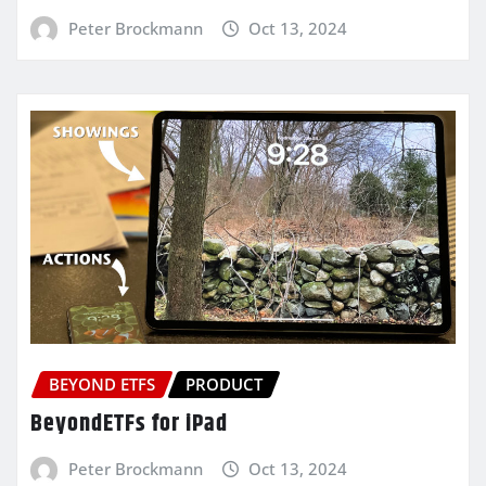
Peter Brockmann
Oct 13, 2024
BEYOND ETFS
PRODUCT
BeyondETFs for iPad
Peter Brockmann
Oct 13, 2024