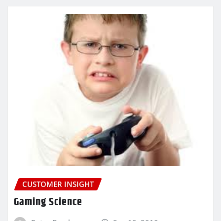
CUSTOMER INSIGHT
Gaming Science