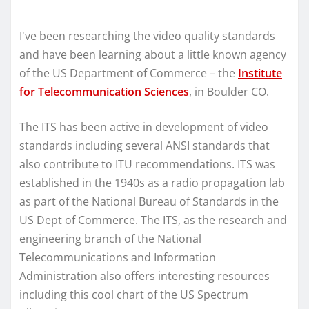
I've been researching the video quality standards
and have been learning about a little known agency
of the US Department of Commerce – the
Institute
for Telecommunication Sciences
, in Boulder CO.
The ITS has been active in development of video
standards including several ANSI standards that
also contribute to ITU recommendations. ITS was
established in the 1940s as a radio propagation lab
as part of the National Bureau of Standards in the
US Dept of Commerce. The ITS, as the research and
engineering branch of the National
Telecommunications and Information
Administration also offers interesting resources
including this cool chart of the US Spectrum