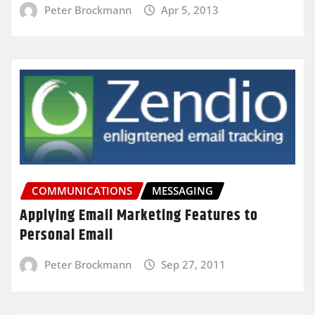
Peter Brockmann
Apr 5, 2013
COMMUNICATIONS
MESSAGING
Applying Email Marketing Features to
Personal Email
Peter Brockmann
Sep 27, 2011