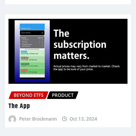
BEYOND ETFS
PRODUCT
The App
Peter Brockmann
Oct 13, 2024