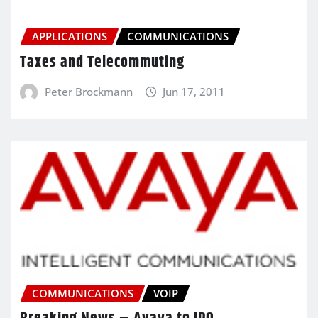
APPLICATIONS
COMMUNICATIONS
Taxes and Telecommuting
Peter Brockmann
Jun 17, 2011
COMMUNICATIONS
VOIP