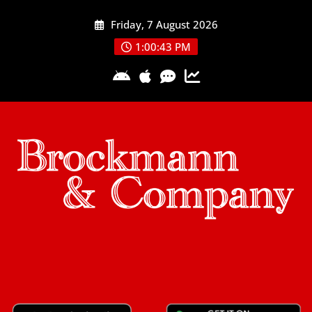
Skip
Friday, 7 August 2026
to
content
1:00:43 PM