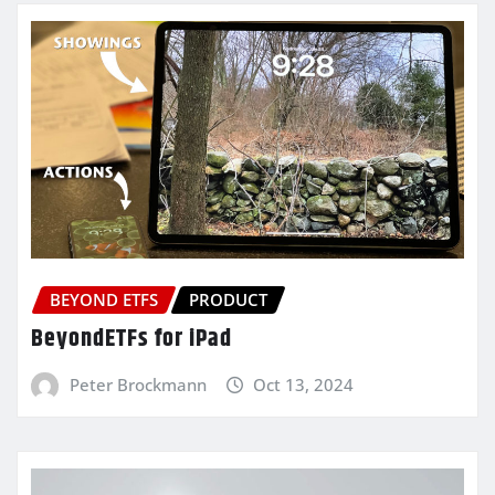
BEYOND ETFS
PRODUCT
BeyondETFs for iPad
Peter Brockmann
Oct 13, 2024