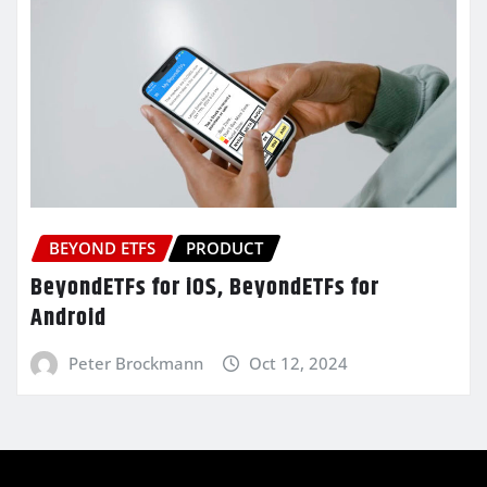
BEYOND ETFS
PRODUCT
BeyondETFs for iOS, BeyondETFs for
Android
Peter Brockmann
Oct 12, 2024