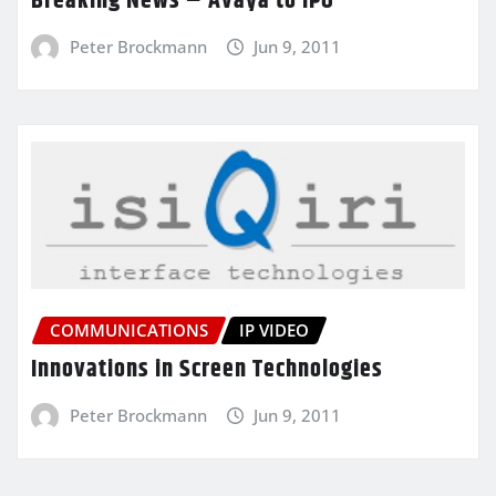
Breaking News – Avaya to IPO
Peter Brockmann
Jun 9, 2011
COMMUNICATIONS
IP VIDEO
Innovations in Screen Technologies
Peter Brockmann
Jun 9, 2011