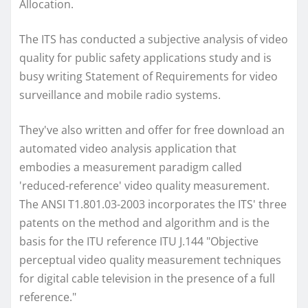
Allocation.
The ITS has conducted a subjective analysis of video
quality for public safety applications study and is
busy writing Statement of Requirements for video
surveillance and mobile radio systems.
They've also written and offer for free download an
automated video analysis application that
embodies a measurement paradigm called
'reduced-reference' video quality measurement.
The ANSI T1.801.03-2003 incorporates the ITS' three
patents on the method and algorithm and is the
basis for the ITU reference ITU J.144 "Objective
perceptual video quality measurement techniques
for digital cable television in the presence of a full
reference."