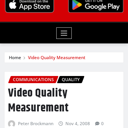
Home
Video Quality Measurement
COMMUNICATIONS
QUALITY
Video Quality
Measurement
Peter Brockmann
Nov 4, 2008
0