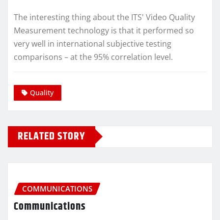
The interesting thing about the ITS' Video Quality
Measurement technology is that it performed so
very well in international subjective testing
comparisons – at the 95% correlation level.
Quality
RELATED STORY
COMMUNICATIONS
Communications