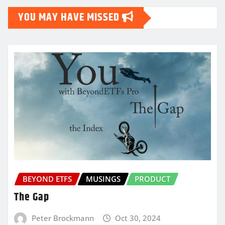
YOU MAY HAVE MISSED
BEYOND ETFS
MUSINGS
PRODUCT
The Gap
Peter Brockmann
Oct 30, 2024