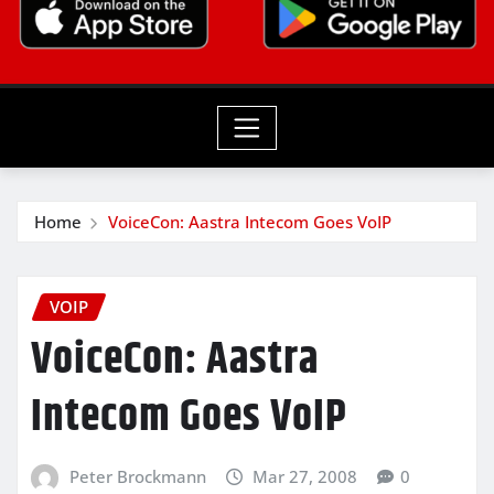
Home
VoiceCon: Aastra Intecom Goes VoIP
VOIP
VoiceCon: Aastra
Intecom Goes VoIP
Peter Brockmann
Mar 27, 2008
0