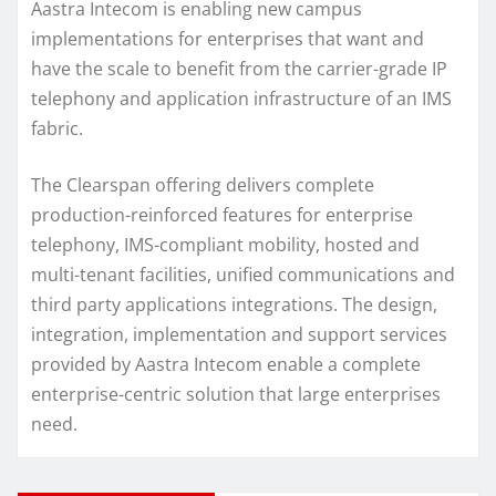
Aastra Intecom is enabling new campus
implementations for enterprises that want and
have the scale to benefit from the carrier-grade IP
telephony and application infrastructure of an IMS
fabric.
The Clearspan offering delivers complete
production-reinforced features for enterprise
telephony, IMS-compliant mobility, hosted and
multi-tenant facilities, unified communications and
third party applications integrations. The design,
integration, implementation and support services
provided by Aastra Intecom enable a complete
enterprise-centric solution that large enterprises
need.