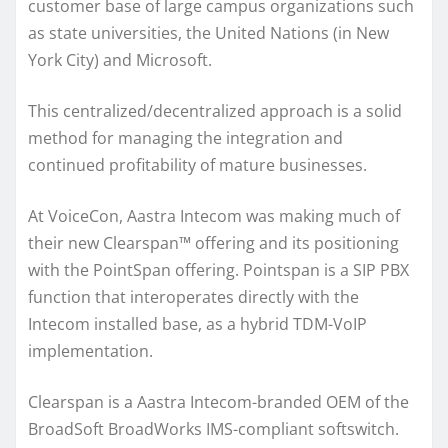
customer base of large campus organizations such
as state universities, the United Nations (in New
York City) and Microsoft.
This centralized/decentralized approach is a solid
method for managing the integration and
continued profitability of mature businesses.
At VoiceCon, Aastra Intecom was making much of
their new Clearspan™ offering and its positioning
with the PointSpan offering. Pointspan is a SIP PBX
function that interoperates directly with the
Intecom installed base, as a hybrid TDM-VoIP
implementation.
Clearspan is a Aastra Intecom-branded OEM of the
BroadSoft BroadWorks IMS-compliant softswitch.