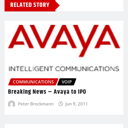
RELATED STORY
COMMUNICATIONS
VOIP
Breaking News – Avaya to IPO
Peter Brockmann
Jun 9, 2011