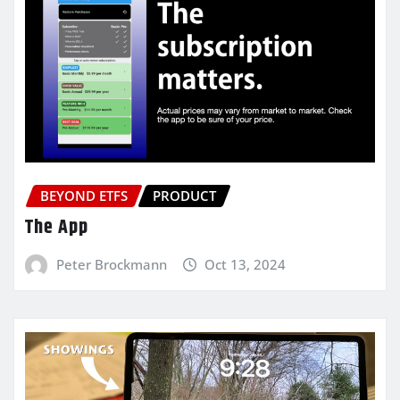
BEYOND ETFS
PRODUCT
The App
Peter Brockmann
Oct 13, 2024