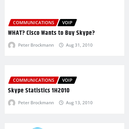
COMMUNICATIONS
VOIP
WHAT? Cisco Wants to Buy Skype?
Peter Brockmann
Aug 31, 2010
COMMUNICATIONS
VOIP
Skype Statistics 1H2010
Peter Brockmann
Aug 13, 2010