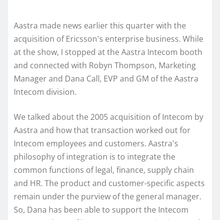
Aastra made news earlier this quarter with the
acquisition of Ericsson's enterprise business. While
at the show, I stopped at the Aastra Intecom booth
and connected with Robyn Thompson, Marketing
Manager and Dana Call, EVP and GM of the Aastra
Intecom division.
We talked about the 2005 acquisition of Intecom by
Aastra and how that transaction worked out for
Intecom employees and customers. Aastra's
philosophy of integration is to integrate the
common functions of legal, finance, supply chain
and HR. The product and customer-specific aspects
remain under the purview of the general manager.
So, Dana has been able to support the Intecom