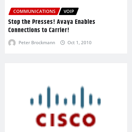
COMMUNICATIONS
VOIP
Stop the Presses! Avaya Enables
Connections to Carrier!
Peter Brockmann
Oct 1, 2010