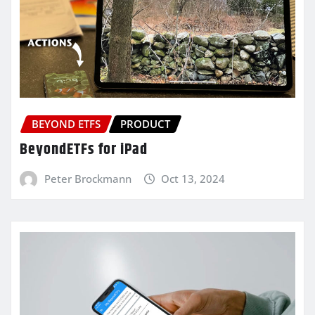
BEYOND ETFS
PRODUCT
BeyondETFs for iPad
Peter Brockmann
Oct 13, 2024