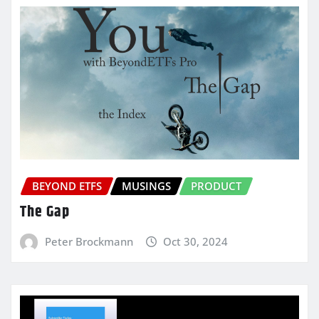
BEYOND ETFS
MUSINGS
PRODUCT
The Gap
Peter Brockmann
Oct 30, 2024