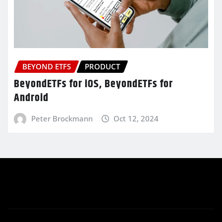
BEYOND ETFS
PRODUCT
BeyondETFs for iOS, BeyondETFs for
Android
Peter Brockmann
Oct 12, 2024