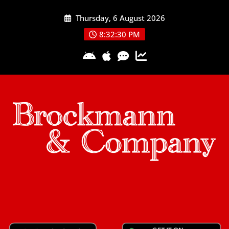
Skip
Thursday, 6 August 2026
to
content
8:32:30 PM