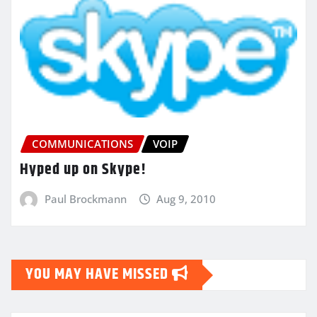
COMMUNICATIONS
VOIP
Hyped up on Skype!
Paul Brockmann
Aug 9, 2010
YOU MAY HAVE MISSED