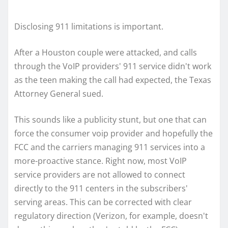
Disclosing 911 limitations is important.
After a Houston couple were attacked, and calls
through the VoIP providers' 911 service didn't work
as the teen making the call had expected, the Texas
Attorney General sued.
This sounds like a publicity stunt, but one that can
force the consumer voip provider and hopefully the
FCC and the carriers managing 911 services into a
more-proactive stance. Right now, most VoIP
service providers are not allowed to connect
directly to the 911 centers in the subscribers'
serving areas. This can be corrected with clear
regulatory direction (Verizon, for example, doesn't