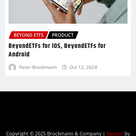
BEYOND ETFS
PRODUCT
BeyondETFs for iOS, BeyondETFs for
Android
Peter Brockmann
Oct 12, 2024
Copyright © 2025 Brockmann & Company
|
Newsio
by