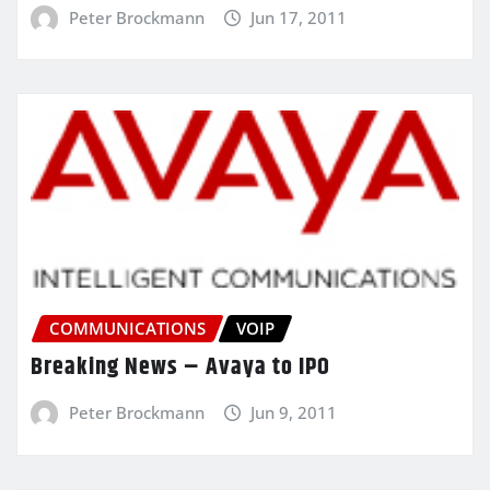
Peter Brockmann
Jun 17, 2011
COMMUNICATIONS
VOIP
Breaking News – Avaya to IPO
Peter Brockmann
Jun 9, 2011