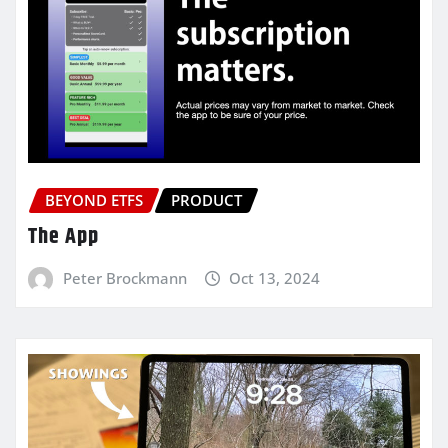
BEYOND ETFS
PRODUCT
The App
Peter Brockmann
Oct 13, 2024