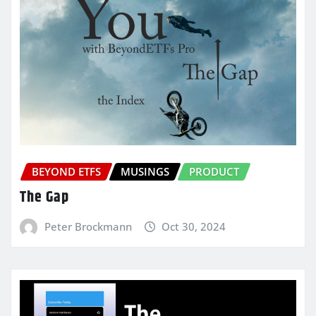
BEYOND ETFS
MUSINGS
PRODUCT
The Gap
Peter Brockmann
Oct 30, 2024