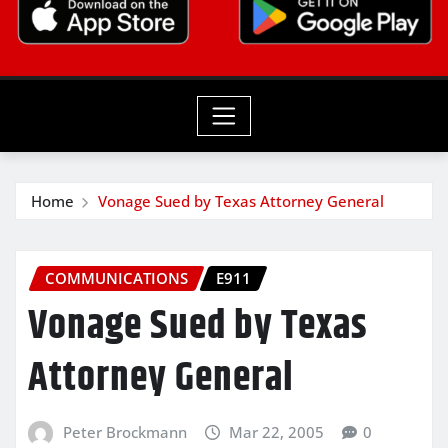
Home
Vonage Sued by Texas Attorney General
COMMUNICATIONS
E911
Vonage Sued by Texas
Attorney General
Peter Brockmann
Mar 22, 2005
0