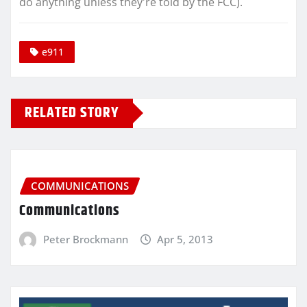
do anything unless they're told by the FCC).
e911
RELATED STORY
COMMUNICATIONS
Communications
Peter Brockmann
Apr 5, 2013