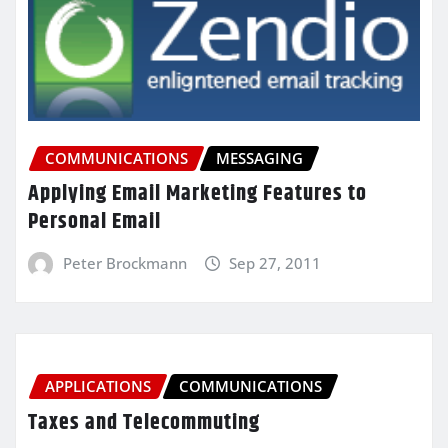
COMMUNICATIONS
MESSAGING
Applying Email Marketing Features to
Personal Email
Peter Brockmann
Sep 27, 2011
APPLICATIONS
COMMUNICATIONS
Taxes and Telecommuting