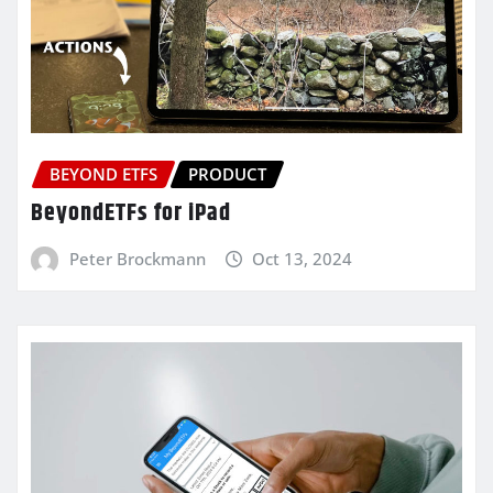
BEYOND ETFS
PRODUCT
BeyondETFs for iPad
Peter Brockmann
Oct 13, 2024