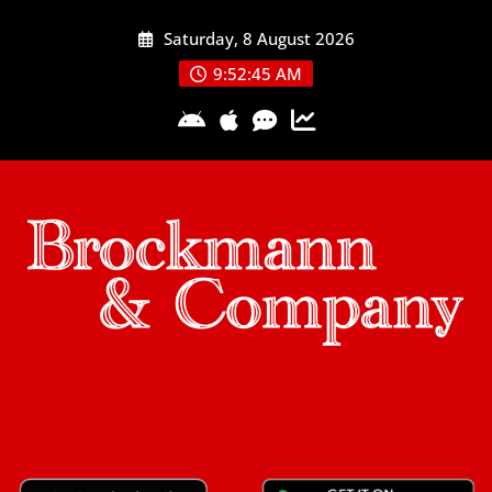
Skip
Saturday, 8 August 2026
to
content
9:52:45 AM