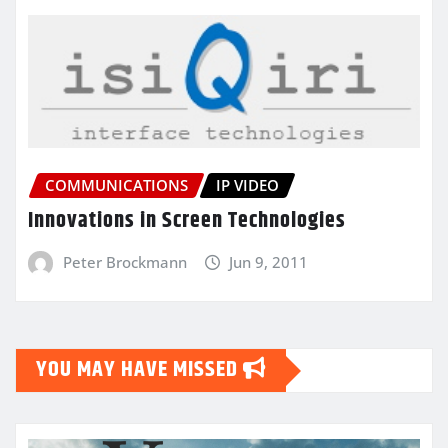
COMMUNICATIONS
IP VIDEO
Innovations in Screen Technologies
Peter Brockmann
Jun 9, 2011
YOU MAY HAVE MISSED