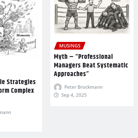
MUSINGS
Myth – “Professional
Managers Beat Systematic
Approaches”
le Strategies
Peter Brockmann
form Complex
Sep 4, 2025
kmann