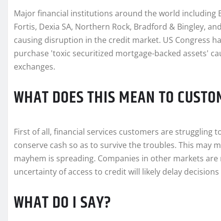
Major financial institutions around the world includin
Fortis, Dexia SA, Northern Rock, Bradford & Bingley, and 
causing disruption in the credit market. US Congress h
purchase 'toxic securitized mortgage-backed assets' c
exchanges.
WHAT DOES THIS MEAN TO CUSTO
First of all, financial services customers are struggling
conserve cash so as to survive the troubles. This may m
mayhem is spreading. Companies in other markets are na
uncertainty of access to credit will likely delay decisio
WHAT DO I SAY?