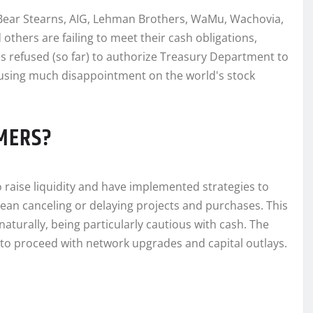
g Bear Stearns, AIG, Lehman Brothers, WaMu, Wachovia,
others are failing to meet their cash obligations,
as refused (so far) to authorize Treasury Department to
ausing much disappointment on the world's stock
MERS?
 to raise liquidity and have implemented strategies to
ean canceling or delaying projects and purchases. This
turally, being particularly cautious with cash. The
ns to proceed with network upgrades and capital outlays.