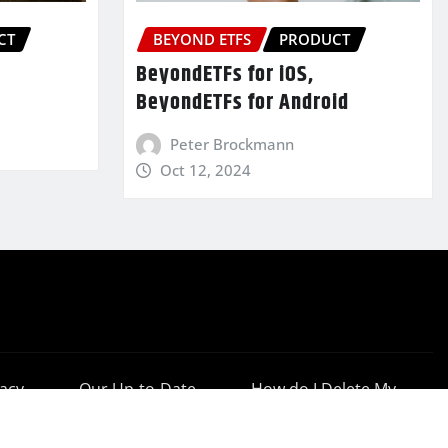
CT
BEYOND ETFS
PRODUCT
BeyondETFs for iOS,
BeyondETFs for Android
Peter Brockmann
Oct 12, 2024
vacy
Our Up-to-Date
How do I Delete My
cy
Results
Account?