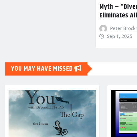
Myth – “Diver
Eliminates Al
Peter Broc
Sep 1, 2025
YOU MAY HAVE MISSED