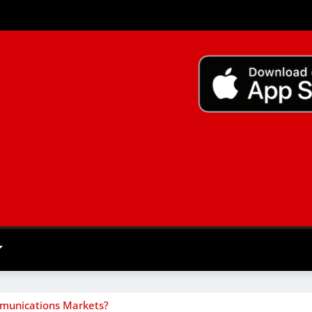
mmunications Markets?