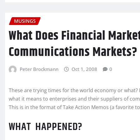
MUSINGS
What Does Financial Market
Communications Markets?
Peter Brockmann
Oct 1, 2008
0
These are trying times for the world economy or what? H
what it means to enterprises and their suppliers of co
This is in the format of Take Action Memos (a favorite to
WHAT HAPPENED?