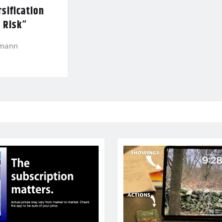
sification
l Risk”
kmann