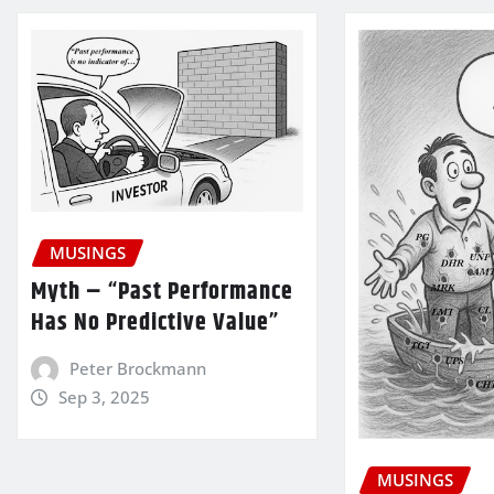
MUSINGS
Myth – “Past Performance
Has No Predictive Value”
Peter Brockmann
Sep 3, 2025
MUSINGS