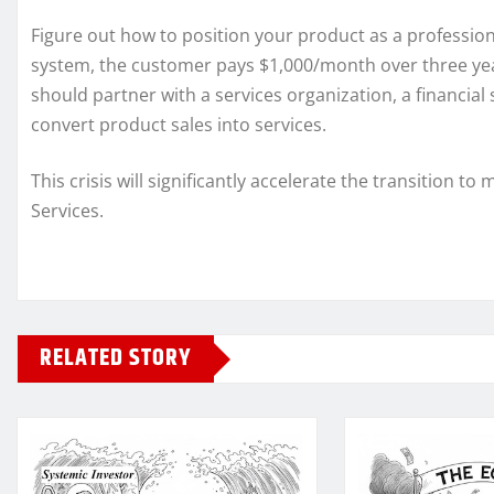
Figure out how to position your product as a profession
system, the customer pays $1,000/month over three yea
should partner with a services organization, a financia
convert product sales into services.
This crisis will significantly accelerate the transitio
Services.
RELATED STORY