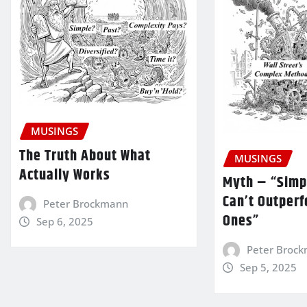
MUSINGS
The Truth About What
MUSINGS
Actually Works
Myth – “Simp
Can’t Outper
Peter Brockmann
Ones”
Sep 6, 2025
Peter Broc
Sep 5, 2025