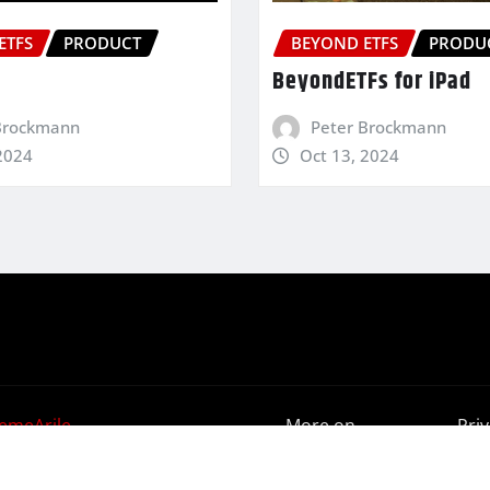
ETFS
PRODUCT
BEYOND ETFS
PRODU
BeyondETFs for iPad
Brockmann
Peter Brockmann
2024
Oct 13, 2024
emeArile
More on
Pri
BeyondETFs
Poli