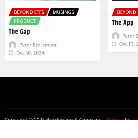
BEYOND ETFS
MUSINGS
BEYOND 
PRODUCT
The App
The Gap
Peter 
Oct 13, 
Peter Brockmann
Oct 30, 2024
Copyright © 2025 Brockmann & Company
|
Newsio
by
Th