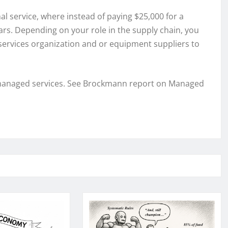
al service, where instead of paying $25,000 for a
rs. Depending on your role in the supply chain, you
l services organization and or equipment suppliers to
n to managed services. See Brockmann report on Managed