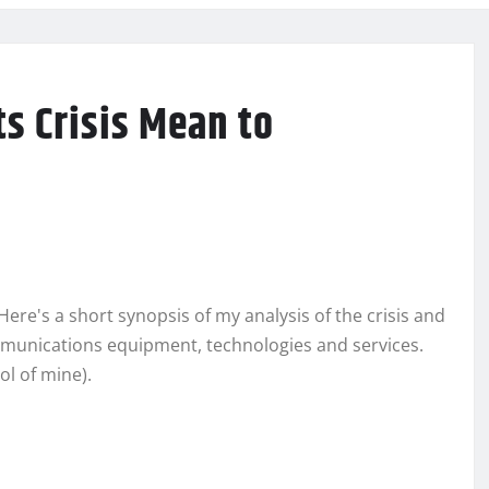
s Crisis Mean to
ere's a short synopsis of my analysis of the crisis and
mmunications equipment, technologies and services.
ol of mine).