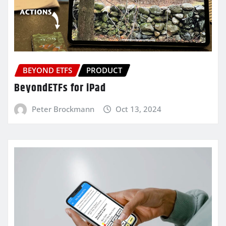
BEYOND ETFS
PRODUCT
BeyondETFs for iPad
Peter Brockmann
Oct 13, 2024