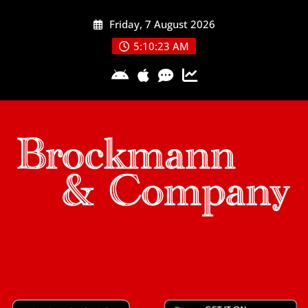
Skip
Friday, 7 August 2026
to
content
5:10:24 AM