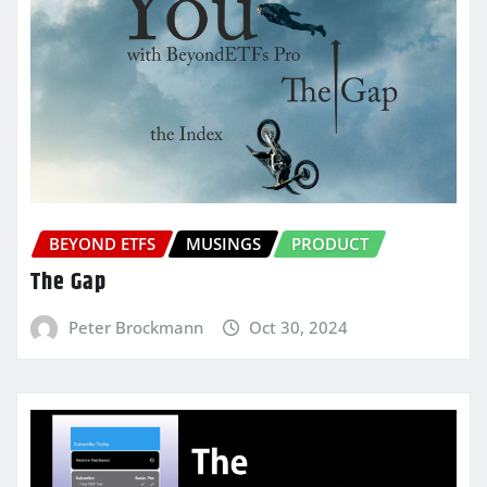
BEYOND ETFS
MUSINGS
PRODUCT
The Gap
Peter Brockmann
Oct 30, 2024