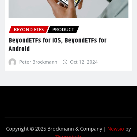
BEYOND ETFS
PRODUCT
BeyondETFs for iOS, BeyondETFs for
Android
Peter Brockmann
Oct 12, 2024
Copyright © 2025 Brockmann & Company
|
Newsio
by