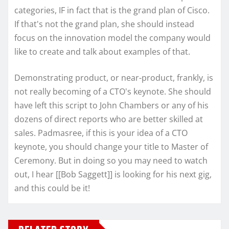
categories, IF in fact that is the grand plan of Cisco.
If that's not the grand plan, she should instead
focus on the innovation model the company would
like to create and talk about examples of that.
Demonstrating product, or near-product, frankly, is
not really becoming of a CTO's keynote. She should
have left this script to John Chambers or any of his
dozens of direct reports who are better skilled at
sales. Padmasree, if this is your idea of a CTO
keynote, you should change your title to Master of
Ceremony. But in doing so you may need to watch
out, I hear [[Bob Saggett]] is looking for his next gig,
and this could be it!