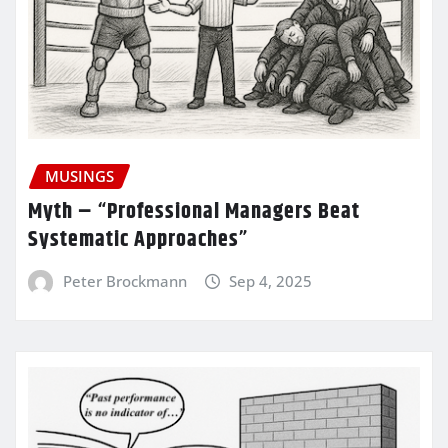
MUSINGS
Myth – “Professional Managers Beat
Systematic Approaches”
Peter Brockmann
Sep 4, 2025