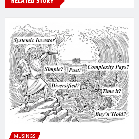
RELATED STORY
MUSINGS