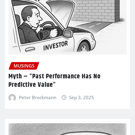
MUSINGS
Myth – “Past Performance Has No
Predictive Value”
Peter Brockmann
Sep 3, 2025