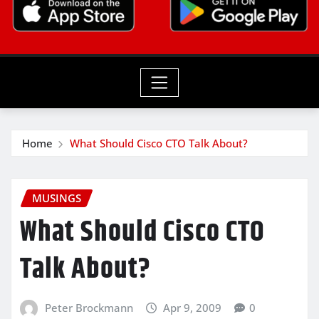
Home
What Should Cisco CTO Talk About?
MUSINGS
What Should Cisco CTO
Talk About?
Peter Brockmann
Apr 9, 2009
0