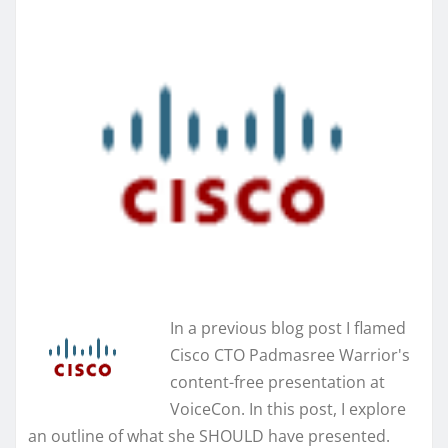
In a previous blog post I flamed
Cisco CTO Padmasree Warrior's
content-free presentation at
VoiceCon. In this post, I explore
an outline of what she SHOULD have presented.