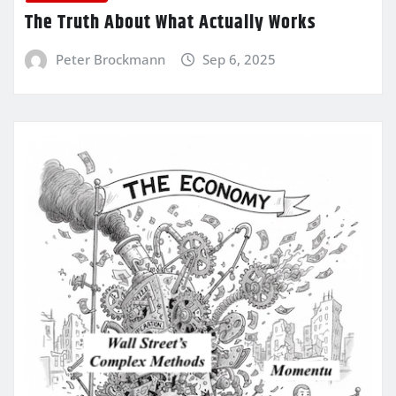
The Truth About What Actually Works
Peter Brockmann
Sep 6, 2025