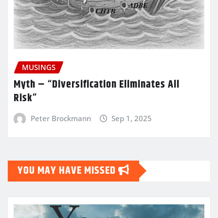
MUSINGS
Myth – “Diversification Eliminates All
Risk”
Peter Brockmann
Sep 1, 2025
YOU MAY HAVE MISSED