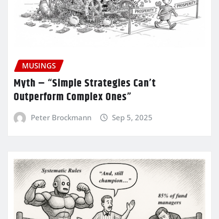
MUSINGS
Myth – “Simple Strategies Can’t
Outperform Complex Ones”
Peter Brockmann
Sep 5, 2025