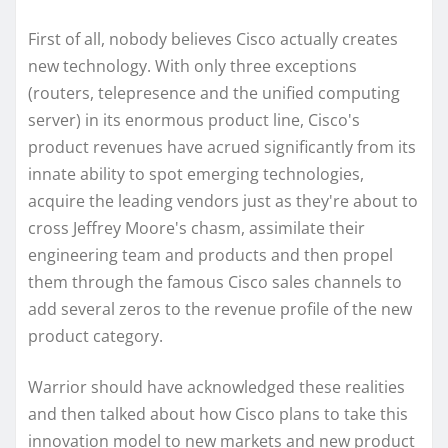
First of all, nobody believes Cisco actually creates
new technology. With only three exceptions
(routers, telepresence and the unified computing
server) in its enormous product line, Cisco's
product revenues have acrued significantly from its
innate ability to spot emerging technologies,
acquire the leading vendors just as they're about to
cross Jeffrey Moore's chasm, assimilate their
engineering team and products and then propel
them through the famous Cisco sales channels to
add several zeros to the revenue profile of the new
product category.
Warrior should have acknowledged these realities
and then talked about how Cisco plans to take this
innovation model to new markets and new product