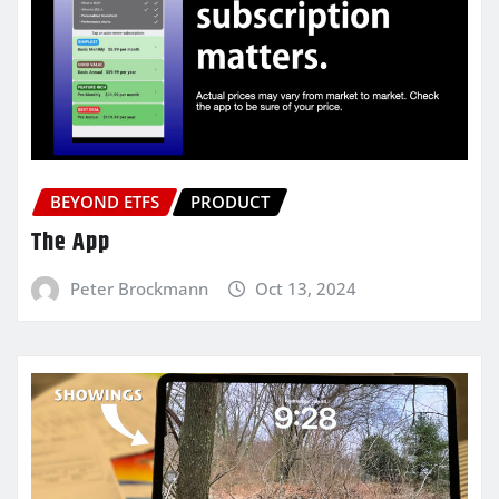
BEYOND ETFS
PRODUCT
The App
Peter Brockmann
Oct 13, 2024