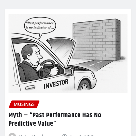
MUSINGS
Myth – “Past Performance Has No
Predictive Value”