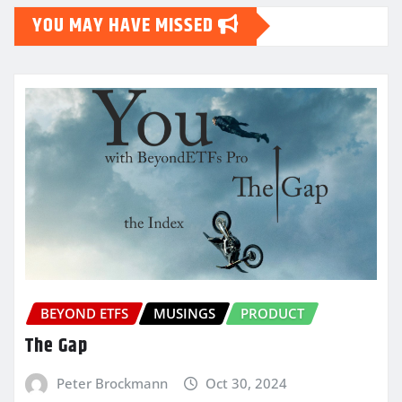
YOU MAY HAVE MISSED
BEYOND ETFS
MUSINGS
PRODUCT
The Gap
Peter Brockmann
Oct 30, 2024