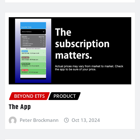
BEYOND ETFS
PRODUCT
The App
Peter Brockmann
Oct 13, 2024