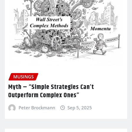
MUSINGS
Myth – “Simple Strategies Can’t
Outperform Complex Ones”
Peter Brockmann
Sep 5, 2025