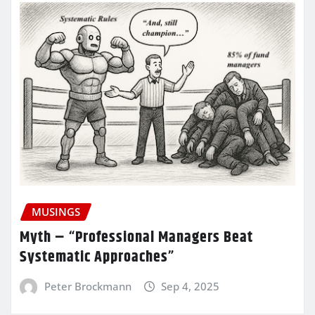
MUSINGS
Myth – “Professional Managers Beat
Systematic Approaches”
Peter Brockmann
Sep 4, 2025