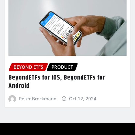
BEYOND ETFS
PRODUCT
BeyondETFs for iOS, BeyondETFs for
Android
Peter Brockmann
Oct 12, 2024