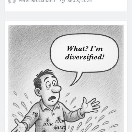
Peter Brockmann
Sep 3, 2025