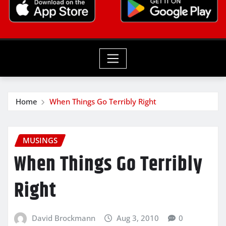
Home
When Things Go Terribly Right
MUSINGS
When Things Go Terribly
Right
David Brockmann
Aug 3, 2010
0