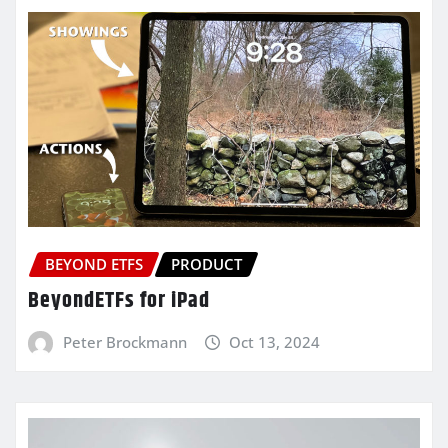
BEYOND ETFS
PRODUCT
BeyondETFs for iPad
Peter Brockmann
Oct 13, 2024