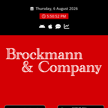
Skip
Thursday, 6 August 2026
to
content
5:50:53 PM