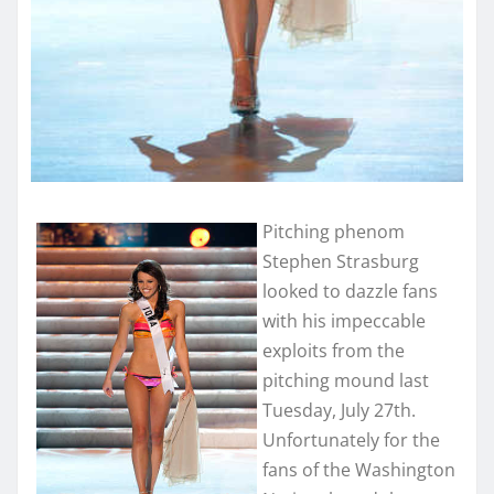
Pitching phenom
Stephen Strasburg
looked to dazzle fans
with his impeccable
exploits from the
pitching mound last
Tuesday, July 27th.
Unfortunately for the
fans of the Washington