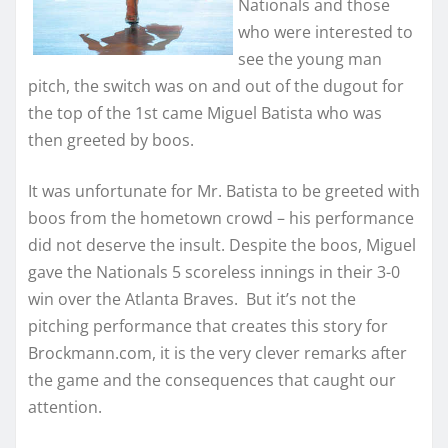
Nationals and those
who were interested to
see the young man
pitch, the switch was on and out of the dugout for
the top of the 1st came Miguel Batista who was
then greeted by boos.
It was unfortunate for Mr. Batista to be greeted with
boos from the hometown crowd – his performance
did not deserve the insult. Despite the boos, Miguel
gave the Nationals 5 scoreless innings in their 3-0
win over the Atlanta Braves. But it’s not the
pitching performance that creates this story for
Brockmann.com, it is the very clever remarks after
the game and the consequences that caught our
attention.