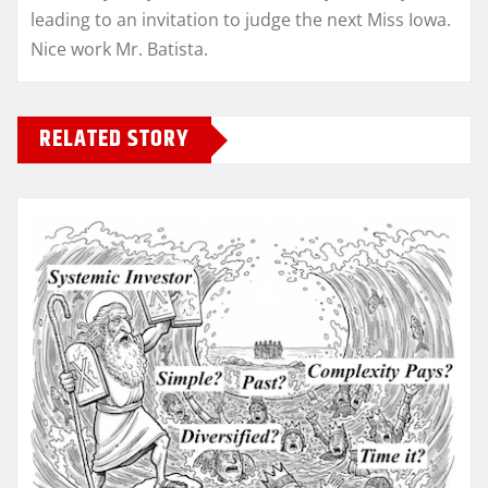
leading to an invitation to judge the next Miss Iowa.
Nice work Mr. Batista.
RELATED STORY