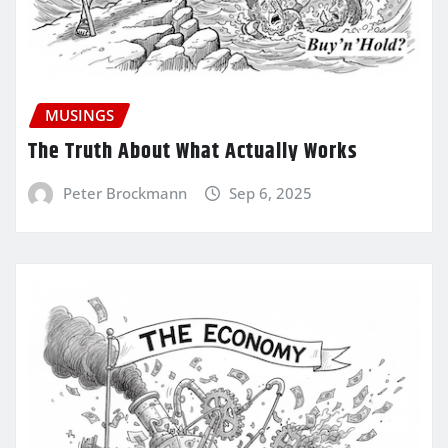
MUSINGS
The Truth About What Actually Works
Peter Brockmann
Sep 6, 2025