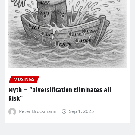
MUSINGS
Myth – “Diversification Eliminates All
Risk”
Peter Brockmann
Sep 1, 2025