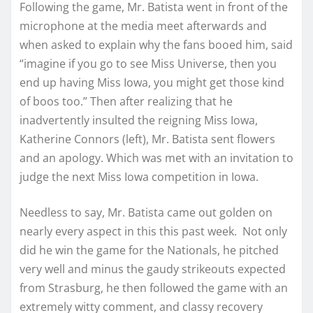
Following the game, Mr. Batista went in front of the
microphone at the media meet afterwards and
when asked to explain why the fans booed him, said
“imagine if you go to see Miss Universe, then you
end up having Miss Iowa, you might get those kind
of boos too.” Then after realizing that he
inadvertently insulted the reigning Miss Iowa,
Katherine Connors (left), Mr. Batista sent flowers
and an apology. Which was met with an invitation to
judge the next Miss Iowa competition in Iowa.
Needless to say, Mr. Batista came out golden on
nearly every aspect in this this past week. Not only
did he win the game for the Nationals, he pitched
very well and minus the gaudy strikeouts expected
from Strasburg, he then followed the game with an
extremely witty comment, and classy recovery