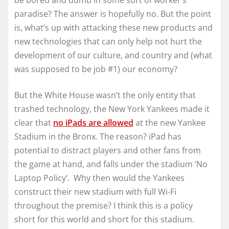
be bored and dumb in some sort of worker’s
paradise? The answer is hopefully no. But the point
is, what’s up with attacking these new products and
new technologies that can only help not hurt the
development of our culture, and country and (what
was supposed to be job #1) our economy?
But the White House wasn’t the only entity that
trashed technology, the New York Yankees made it
clear that
no iPads are allowed
at the new Yankee
Stadium in the Bronx. The reason? iPad has
potential to distract players and other fans from
the game at hand, and falls under the stadium ‘No
Laptop Policy’. Why then would the Yankees
construct their new stadium with full Wi-Fi
throughout the premise? I think this is a policy
short for this world and short for this stadium.