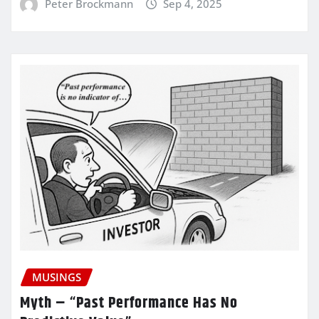
Peter Brockmann
Sep 4, 2025
MUSINGS
Myth – “Past Performance Has No