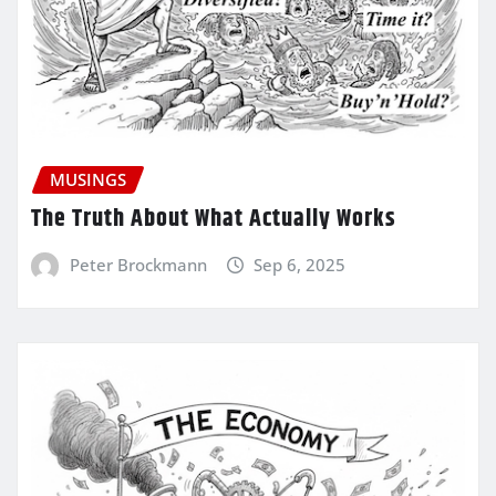
MUSINGS
The Truth About What Actually Works
Peter Brockmann
Sep 6, 2025