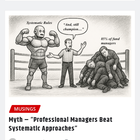
MUSINGS
Myth – “Professional Managers Beat
Systematic Approaches”