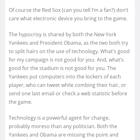
Of course the Red Sox (can you tell I’m a fan?) don’t
care what electronic device you bring to the game.
The hypocrisy is shared by both the New York
Yankees and President Obama, as the two both try
to split hairs on the use of technology. What’s good
for my campaign is not good for you. And, what’s
good for the stadium is not good for you. The
Yankees put computers into the lockers of each
player, who can tweet while combing their hair, or
send one last email or check a web statistic before
the game.
Technology is a powerful agent for change,
probably moreso than any politician. Both the
Yankees and Obama are missing the point and