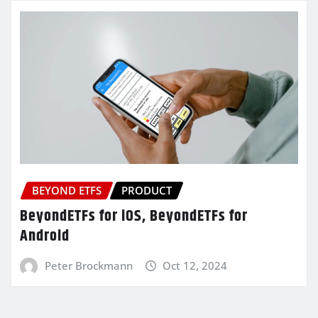
BEYOND ETFS
PRODUCT
BeyondETFs for iOS, BeyondETFs for
Android
Peter Brockmann
Oct 12, 2024