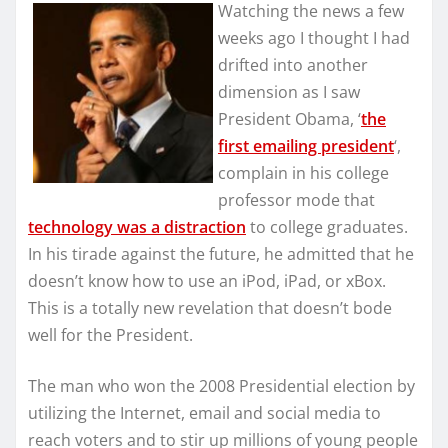
Watching the news a few
weeks ago I thought I had
drifted into another
dimension as I saw
President Obama, ‘
the
first emailing president
‘,
complain in his college
professor mode that
technology was a distraction
to college graduates.
In his tirade against the future, he admitted that he
doesn’t know how to use an iPod, iPad, or xBox.
This is a totally new revelation that doesn’t bode
well for the President.
The man who won the 2008 Presidential election by
utilizing the Internet, email and social media to
reach voters and to stir up millions of young people