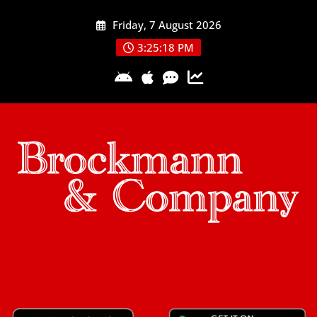
Skip
Friday, 7 August 2026
to
content
3:25:18 PM