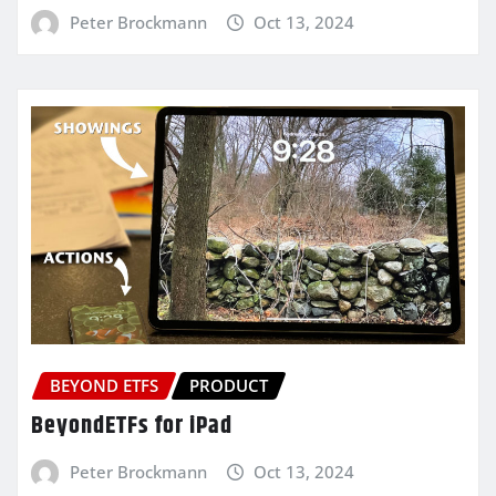
Peter Brockmann
Oct 13, 2024
BEYOND ETFS
PRODUCT
BeyondETFs for iPad
Peter Brockmann
Oct 13, 2024