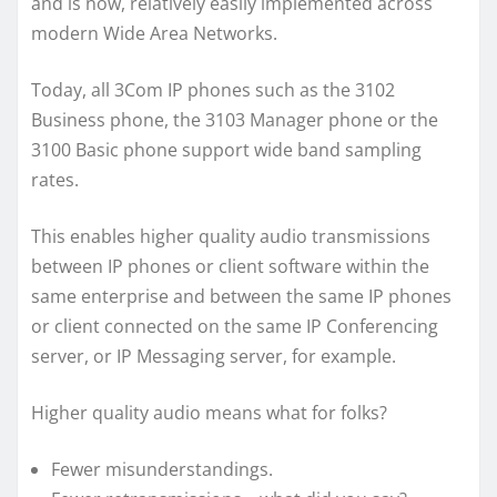
and is now, relatively easily implemented across
modern Wide Area Networks.
Today, all 3Com IP phones such as the 3102
Business phone, the 3103 Manager phone or the
3100 Basic phone support wide band sampling
rates.
This enables higher quality audio transmissions
between IP phones or client software within the
same enterprise and between the same IP phones
or client connected on the same IP Conferencing
server, or IP Messaging server, for example.
Higher quality audio means what for folks?
Fewer misunderstandings.