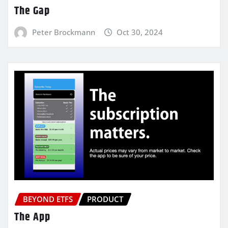
The Gap
Peter Brockmann
Oct 30, 2024
BEYOND ETFS
PRODUCT
The App