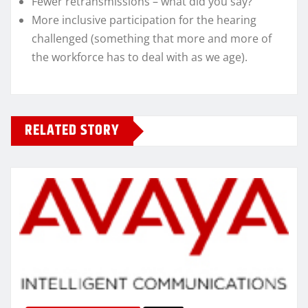
Fewer retransmissions – what did you say?
More inclusive participation for the hearing
challenged (something that more and more of
the workforce has to deal with as we age).
RELATED STORY