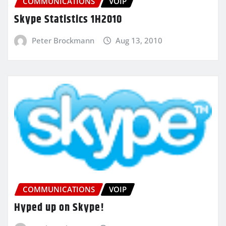
COMMUNICATIONS
VOIP
Skype Statistics 1H2010
Peter Brockmann
Aug 13, 2010
COMMUNICATIONS
VOIP
Hyped up on Skype!