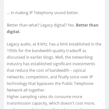
… in making IP Telephony sound better.
Better than what? Legacy digital? Yes.
Better than
digital.
Legacy audio, at 8 kHz, has a limit established in the
1950s for the bandwidth-quality tradeoff as
discussed in earlier blogs. Well, the networking
industry has established significant investments
that reduce the cost of bandwidth – optical
networks, competition, and finally voice over IP
technology that bypasses the Public Telephone
Network all together.
Higher sampling rates do consume more
transmission capacity, which doesn't cost more,