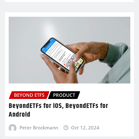
BEYOND ETFS
PRODUCT
BeyondETFs for iOS, BeyondETFs for
Android
Peter Brockmann
Oct 12, 2024