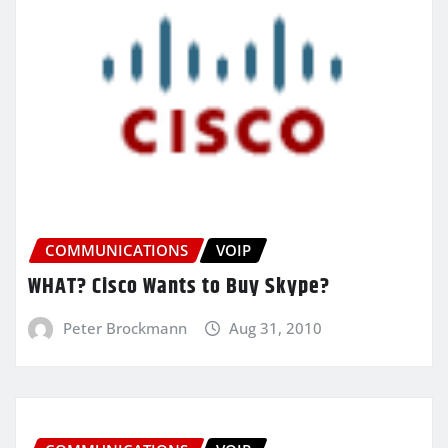
COMMUNICATIONS
VOIP
WHAT? Cisco Wants to Buy Skype?
Peter Brockmann
Aug 31, 2010