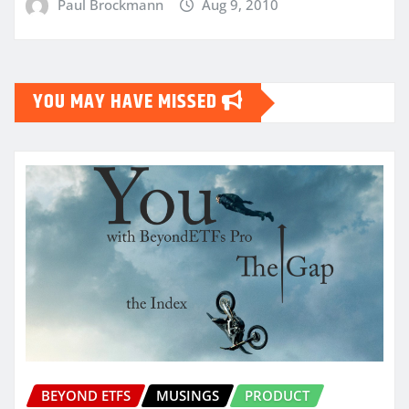
Paul Brockmann
Aug 9, 2010
YOU MAY HAVE MISSED
BEYOND ETFS
MUSINGS
PRODUCT