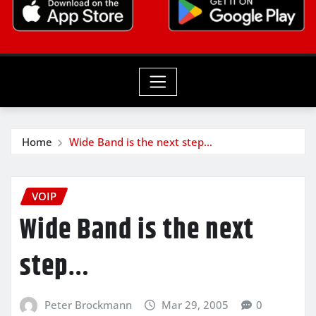
Home
Wide Band is the next step…
VOIP
Wide Band is the next
step…
Peter Brockmann
Mar 29, 2005
0