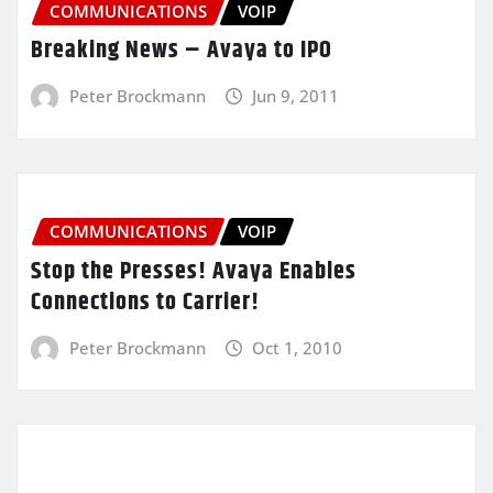
COMMUNICATIONS
VOIP
Breaking News – Avaya to IPO
Peter Brockmann
Jun 9, 2011
COMMUNICATIONS
VOIP
Stop the Presses! Avaya Enables
Connections to Carrier!
Peter Brockmann
Oct 1, 2010