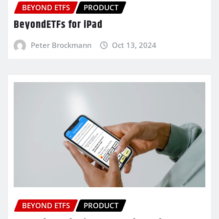
BEYOND ETFS
PRODUCT
BeyondETFs for iPad
Peter Brockmann
Oct 13, 2024
BEYOND ETFS
PRODUCT