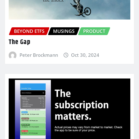
BEYOND ETFS
MUSINGS
PRODUCT
The Gap
Peter Brockmann
Oct 30, 2024