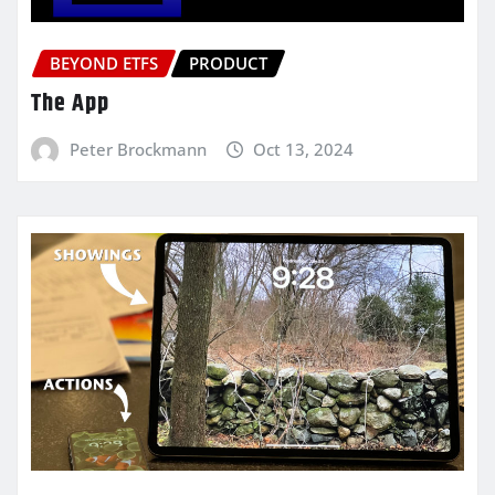
BEYOND ETFS
PRODUCT
The App
Peter Brockmann
Oct 13, 2024