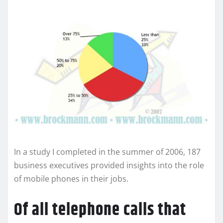
In a study I completed in the summer of 2006, 187
business executives provided insights into the role
of mobile phones in their jobs.
Of all telephone calls that