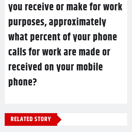
you receive or make for work
purposes, approximately
what percent of your phone
calls for work are made or
received on your mobile
phone?
RELATED STORY