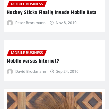
MOBILE BUSINESS
Hockey Sticks Finally Invade Mobile Data
Peter Brockmann
Nov 8, 2010
MOBILE BUSINESS
Mobile versus Internet?
David Brockmann
Sep 24, 2010