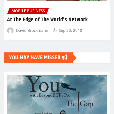
MOBILE BUSINESS
At The Edge of The World’s Network
David Brockmann
Sep 20, 2010
YOU MAY HAVE MISSED