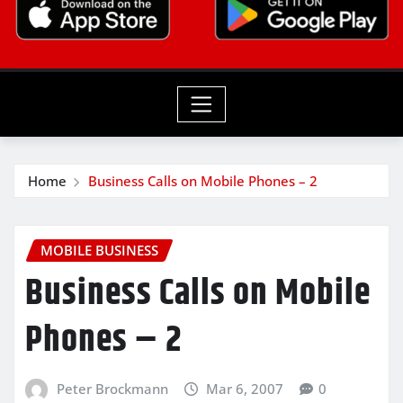
Home
Business Calls on Mobile Phones – 2
MOBILE BUSINESS
Business Calls on Mobile
Phones – 2
Peter Brockmann
Mar 6, 2007
0