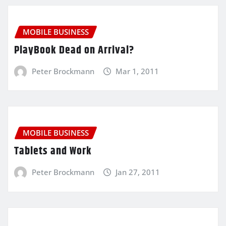
MOBILE BUSINESS
PlayBook Dead on Arrival?
Peter Brockmann
Mar 1, 2011
MOBILE BUSINESS
Tablets and Work
Peter Brockmann
Jan 27, 2011