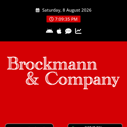
Skip
Saturday, 8 August 2026
to
content
7:09:35 PM