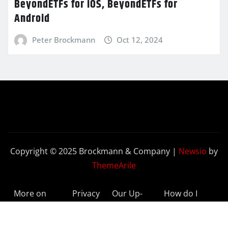
BeyondETFs for iOS, BeyondETFs for
Android
Peter Brockmann
Oct 12, 2024
Copyright © 2025 Brockmann & Company
|
Newsio
by
ThemeArile
More on
Privacy
Our Up-
How do I
BeyondETFs
Policy
to-Date
Delete My
Results
Account?