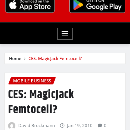
Home
CES: MagicJack Femtocell?
MOBILE BUSINESS
CES: MagicJack
Femtocell?
David Brockmann
Jan 19, 2010
0