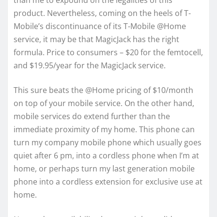
than me to expound on the legalities of this
product. Nevertheless, coming on the heels of T-
Mobile’s discontinuance of its T-Mobile @Home
service, it may be that MagicJack has the right
formula. Price to consumers – $20 for the femtocell,
and $19.95/year for the MagicJack service.
This sure beats the @Home pricing of $10/month
on top of your mobile service. On the other hand,
mobile services do extend further than the
immediate proximity of my home. This phone can
turn my company mobile phone which usually goes
quiet after 6 pm, into a cordless phone when I’m at
home, or perhaps turn my last generation mobile
phone into a cordless extension for exclusive use at
home.