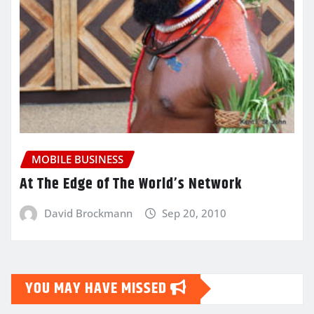
MOBILE BUSINESS
At The Edge of The World’s Network
David Brockmann
Sep 20, 2010
YOU MAY HAVE MISSED