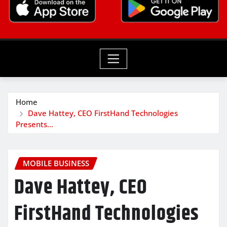
Home
Dave Hattey, CEO FirstHand Technologies
Presents…
MOBILE BUSINESS
Dave Hattey, CEO
FirstHand Technologies