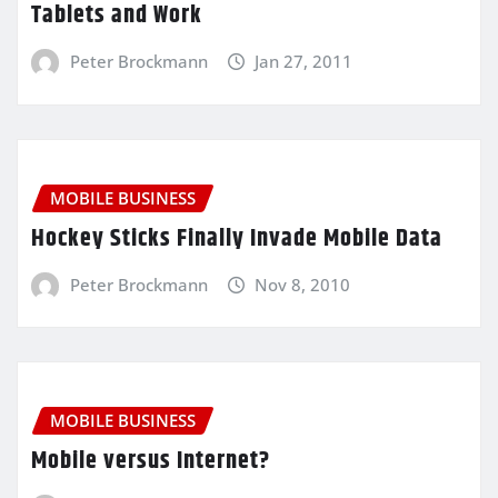
Tablets and Work
Peter Brockmann
Jan 27, 2011
MOBILE BUSINESS
Hockey Sticks Finally Invade Mobile Data
Peter Brockmann
Nov 8, 2010
MOBILE BUSINESS
Mobile versus Internet?