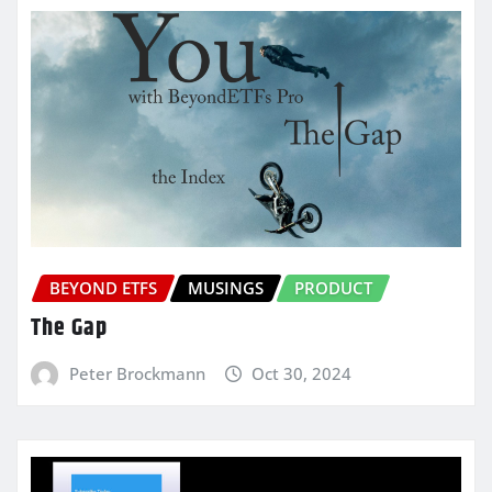
BEYOND ETFS
MUSINGS
PRODUCT
The Gap
Peter Brockmann
Oct 30, 2024