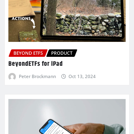
BEYOND ETFS
PRODUCT
BeyondETFs for iPad
Peter Brockmann
Oct 13, 2024