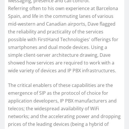
Messaging, presence and call control.
Referring often to his own experience at Barcelona
Spain, and life in the commuting lanes of various
mid-western and Canadian airports, Dave flagged
the reliability and practicality of the services
possible with FirstHand Technologies' offerings for
smartphones and dual mode devices. Using a
simple client-server architecture drawing, Dave
showed how services are required to work with a
wide variety of devices and IP PBX infrastructures.
The critical enablers of these capabilities are the
emergence of SIP as the protocol of choice for
application developers, IP PBX manufacturers and
telecos; the widespread availability of WiFi
networks; and the accelerating power and dropping
prices of the leading devices (being a hybrid of