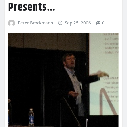
Presents…
Peter Brockmann
Sep 25, 2006
0