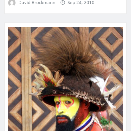
David Brockmann
Sep 24, 2010