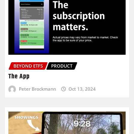
BEYOND ETFS
PRODUCT
The App
Peter Brockmann
Oct 13, 2024