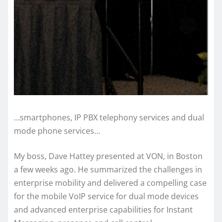
…smartphones, IP PBX telephony services and dual
mode phone services…
My boss, Dave Hattey presented at VON, in Boston
a few weeks ago. He summarized the challenges in
enterprise mobility and delivered a compelling case
for the mobile VoIP service for dual mode devices
and advanced enterprise capabilities for Instant