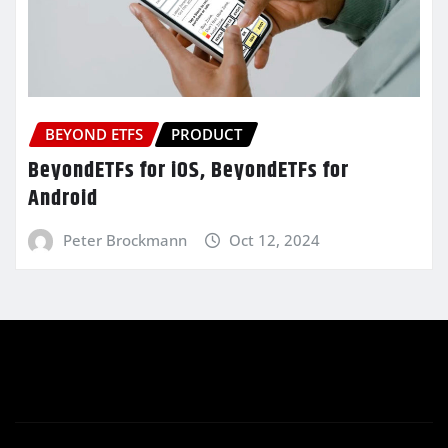
BEYOND ETFS
PRODUCT
BeyondETFs for iOS, BeyondETFs for
Android
Peter Brockmann
Oct 12, 2024