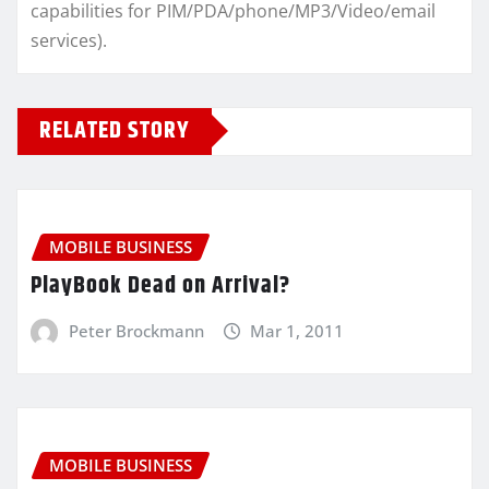
capabilities for PIM/PDA/phone/MP3/Video/email
services).
RELATED STORY
MOBILE BUSINESS
PlayBook Dead on Arrival?
Peter Brockmann
Mar 1, 2011
MOBILE BUSINESS