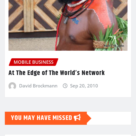
MOBILE BUSINESS
At The Edge of The World’s Network
David Brockmann
Sep 20, 2010
YOU MAY HAVE MISSED