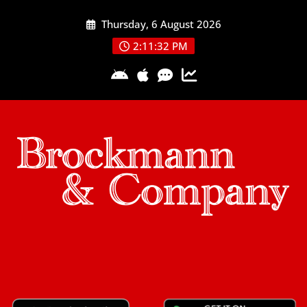
Skip
Thursday, 6 August 2026
to
content
2:11:33 PM