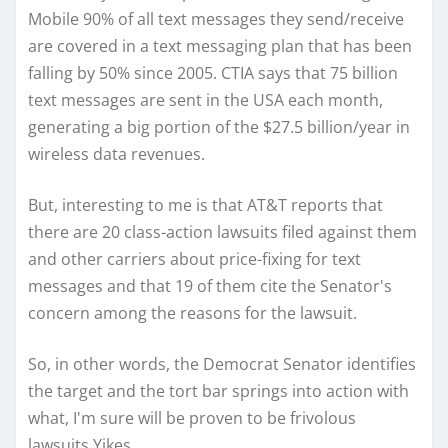
Mobile 90% of all text messages they send/receive
are covered in a text messaging plan that has been
falling by 50% since 2005. CTIA says that 75 billion
text messages are sent in the USA each month,
generating a big portion of the $27.5 billion/year in
wireless data revenues.
But, interesting to me is that AT&T reports that
there are 20 class-action lawsuits filed against them
and other carriers about price-fixing for text
messages and that 19 of them cite the Senator's
concern among the reasons for the lawsuit.
So, in other words, the Democrat Senator identifies
the target and the tort bar springs into action with
what, I'm sure will be proven to be frivolous
lawsuits.Yikes.