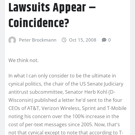
Lawsuits Appear –
Coincidence?
Peter Brockmann
Oct 15, 2008
0
We think not.
In what I can only consider to be the ultimate in
cynical politics, the chair of the US Senate Judiciary
antitrust subcommittee, Senator Herb Kohl (D-
Wisconsin) published a letter he'd sent to the four
CEOs of AT&T, Verizon Wireless, Sprint and T-Mobile
noting his concern over the 100% increase in the
cost of per-text messages since 2005. Now, that's
not that cynical except to note that according to T-