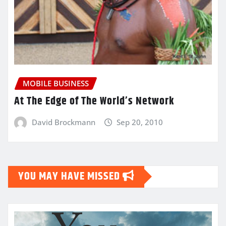
MOBILE BUSINESS
At The Edge of The World’s Network
David Brockmann
Sep 20, 2010
YOU MAY HAVE MISSED