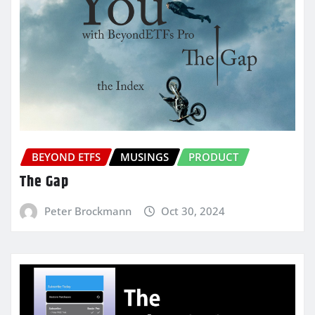
BEYOND ETFS
MUSINGS
PRODUCT
The Gap
Peter Brockmann
Oct 30, 2024