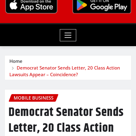
Home
Democrat Senator Sends Letter, 20 Class Action
Lawsuits Appear – Coincidence?
MOBILE BUSINESS
Democrat Senator Sends
Letter, 20 Class Action