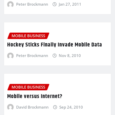
Peter Brockmann
Jan 27, 2011
MOBILE BUSINESS
Hockey Sticks Finally Invade Mobile Data
Peter Brockmann
Nov 8, 2010
MOBILE BUSINESS
Mobile versus Internet?
David Brockmann
Sep 24, 2010