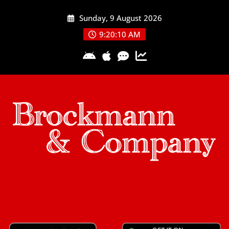
Skip
Sunday, 9 August 2026
to
content
9:20:11 AM