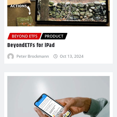
BEYOND ETFS
PRODUCT
BeyondETFs for iPad
Peter Brockmann
Oct 13, 2024