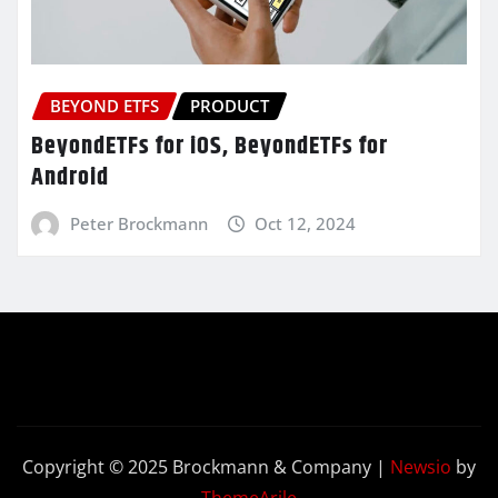
BEYOND ETFS
PRODUCT
BeyondETFs for iOS, BeyondETFs for
Android
Peter Brockmann
Oct 12, 2024
Copyright © 2025 Brockmann & Company
|
Newsio
by
ThemeArile