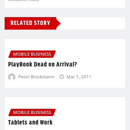
RELATED STORY
MOBILE BUSINESS
PlayBook Dead on Arrival?
Peter Brockmann
Mar 1, 2011
MOBILE BUSINESS
Tablets and Work