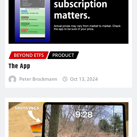
BEYOND ETFS
PRODUCT
The App
Peter Brockmann
Oct 13, 2024