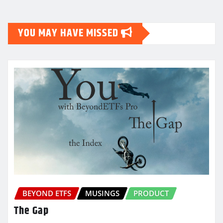
YOU MAY HAVE MISSED
BEYOND ETFS
MUSINGS
PRODUCT
The Gap