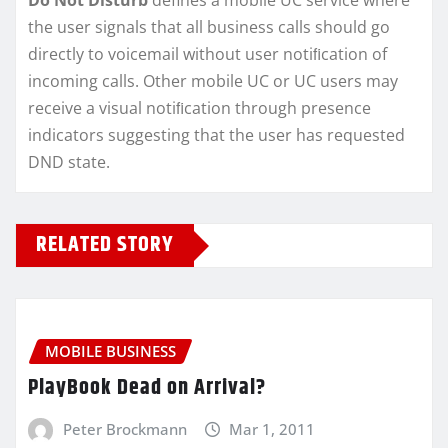
Do Not Disturb
defines a mobile UC service where
the user signals that all business calls should go
directly to voicemail without user notiﬁcation of
incoming calls. Other mobile UC or UC users may
receive a visual notiﬁcation through presence
indicators suggesting that the user has requested
DND state.
RELATED STORY
MOBILE BUSINESS
PlayBook Dead on Arrival?
Peter Brockmann
Mar 1, 2011