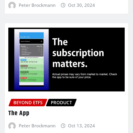
Peter Brockmann
Oct 30, 2024
BEYOND ETFS
PRODUCT
The App
Peter Brockmann
Oct 13, 2024