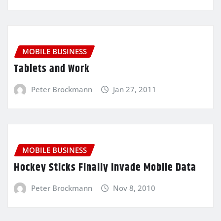
MOBILE BUSINESS
Tablets and Work
Peter Brockmann
Jan 27, 2011
MOBILE BUSINESS
Hockey Sticks Finally Invade Mobile Data
Peter Brockmann
Nov 8, 2010