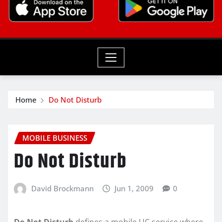
Home
Do Not Disturb
MOBILE BUSINESS
Do Not Disturb
David Brockmann
Jun 1, 2009
0