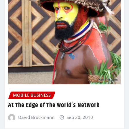
MOBILE BUSINESS
At The Edge of The World’s Network
David Brockmann
Sep 20, 2010