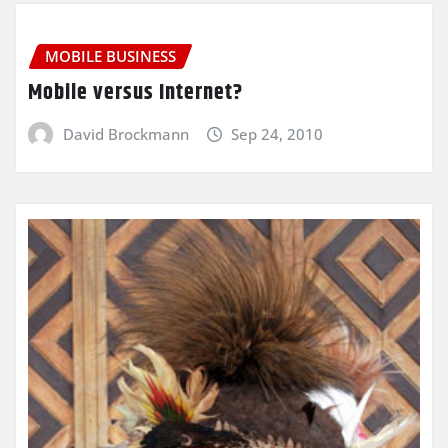
MOBILE BUSINESS
Mobile versus Internet?
David Brockmann
Sep 24, 2010