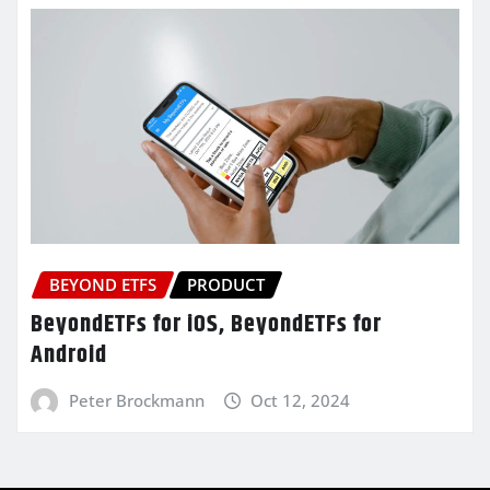
BEYOND ETFS
PRODUCT
BeyondETFs for iOS, BeyondETFs for
Android
Peter Brockmann
Oct 12, 2024