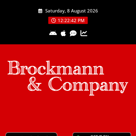
Skip
Saturday, 8 August 2026
to
content
12:22:42 PM