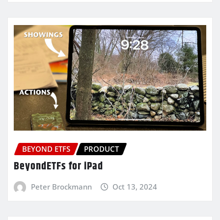
BEYOND ETFS
PRODUCT
BeyondETFs for iPad
Peter Brockmann
Oct 13, 2024