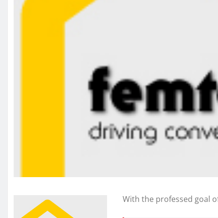
With the professed goal o