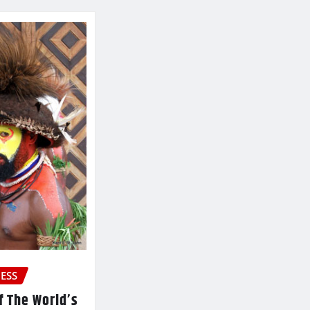
ESS
f The World’s