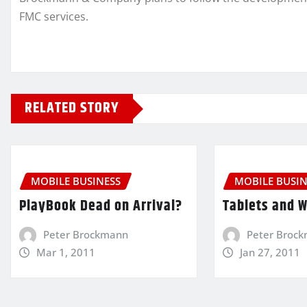
FMC services.
RELATED STORY
MOBILE BUSINESS
MOBILE BUSIN
PlayBook Dead on Arrival?
Tablets and 
Peter Brockmann
Peter Broc
Mar 1, 2011
Jan 27, 2011