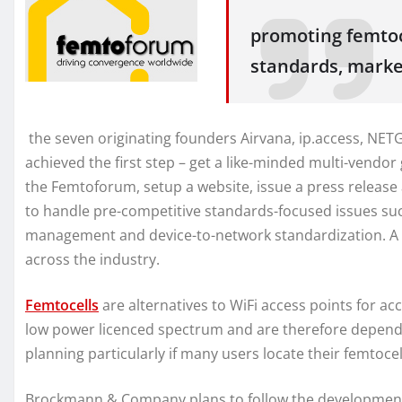
promoting femtoc
standards, mark
the seven originating founders Airvana, ip.access, NE
achieved the first step – get a like-minded multi-vendo
the Femtoforum, setup a website, issue a press releas
to handle pre-competitive standards-focused issues suc
management and device-to-network standardization. A m
across the industry.
Femtocells
are alternatives to WiFi access points for ac
low power licenced spectrum and are therefore depen
planning particularly if many users locate their femtoce
Brockmann & Company plans to follow the development of