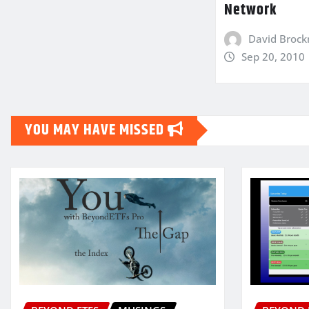
Network
David Broc
Sep 20, 2010
YOU MAY HAVE MISSED