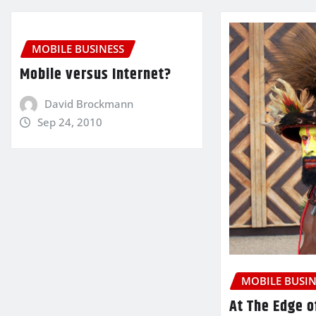
MOBILE BUSINESS
Mobile versus Internet?
David Brockmann
Sep 24, 2010
MOBILE BUSIN
At The Edge o