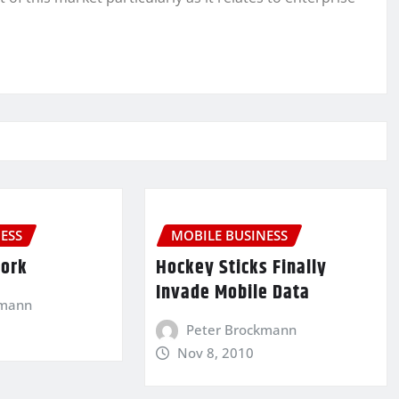
ESS
MOBILE BUSINESS
Work
Hockey Sticks Finally
Invade Mobile Data
kmann
Peter Brockmann
Nov 8, 2010