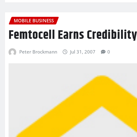
MOBILE BUSINESS
Femtocell Earns Credibilit
Peter Brockmann
Jul 31, 2007
0