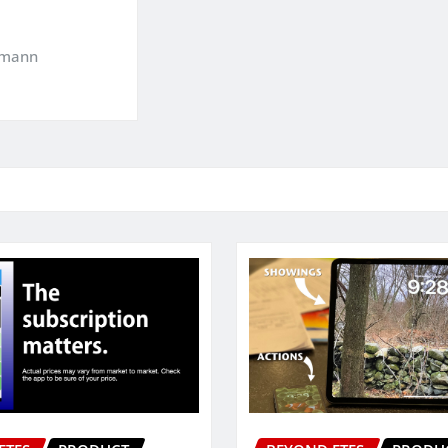
kmann