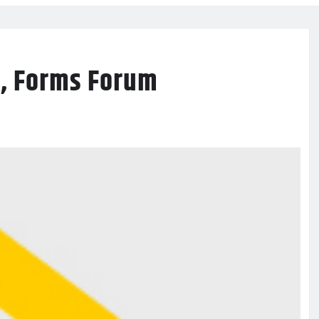
y, Forms Forum