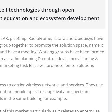
ell technologies through open
et education and ecosystem development
TGEAR, picoChip, RadioFrame, Tatara and Ubiquisys have
r group together to promote the solution space, name it
e and have a meeting. Working groups have been formed
h as radio planning & control, device provisioning &
arketing task force will promote femto solutions
cess to carrier wireless networks and services. They use
dent on mobile operator approval and spectrum
lls in the same building for example.
 this market particularly as it relates to enterprise