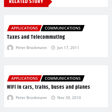
RELATED STORY
APPLICATIONS
COMMUNICATIONS
Taxes and Telecommuting
Peter Brockmann
Jun 17, 2011
APPLICATIONS
COMMUNICATIONS
WiFi in cars, trains, buses and planes
Peter Brockmann
Nov 30, 2010