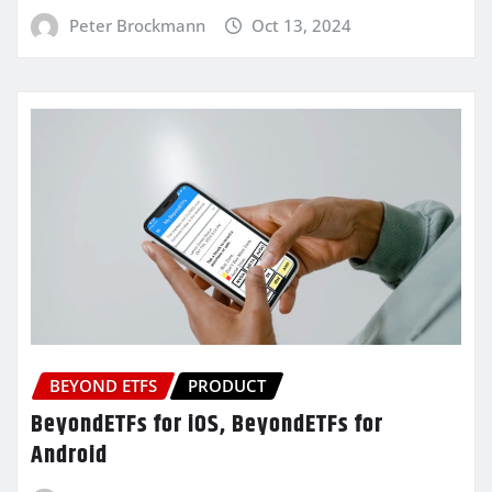
Peter Brockmann
Oct 13, 2024
BEYOND ETFS
PRODUCT
BeyondETFs for iOS, BeyondETFs for
Android