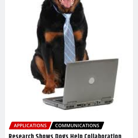
APPLICATIONS
COMMUNICATIONS
Research Shows Dogs Help Collaboration