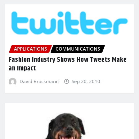
APPLICATIONS
COMMUNICATIONS
Fashion Industry Shows How Tweets Make
an Impact
David Brockmann
Sep 20, 2010