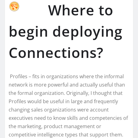
Where to
begin deploying
Connections?
Profiles – fits in organizations where the informal
network is more powerful and actually useful than
the formal organization. Originally, I thought that
Profiles would be useful in large and frequently
changing sales organizations were account
executives need to know skills and competencies of
the marketing, product management or
competitive intelligence types that support them.