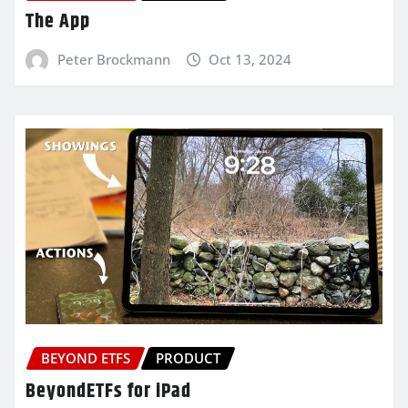
The App
Peter Brockmann
Oct 13, 2024
BEYOND ETFS
PRODUCT
BeyondETFs for iPad