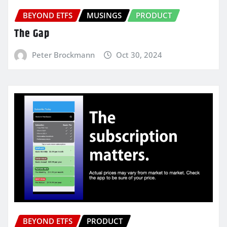
BEYOND ETFS
MUSINGS
PRODUCT
The Gap
Peter Brockmann
Oct 30, 2024
BEYOND ETFS
PRODUCT