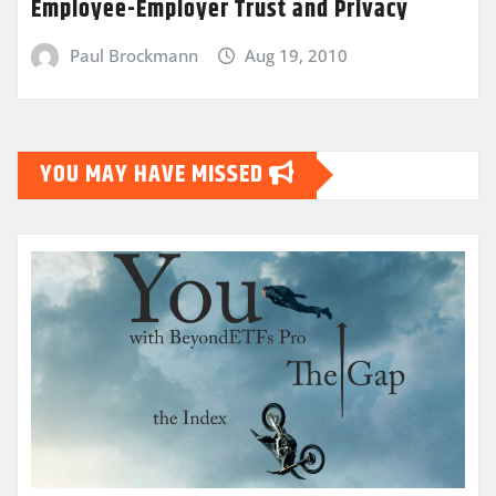
Employee-Employer Trust and Privacy
Paul Brockmann
Aug 19, 2010
YOU MAY HAVE MISSED