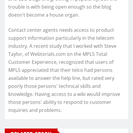
trouble is with being open enough so the blog
doesn't become a house organ.
Contact center agents needs access to product
support information particularly in the telecom
industry. A recent study that I worked with Steve
Taylor, of Webtorials.com on the MPLS Total
Customer Experience, recognized that users of
MPLS appreciated that their telco had persons
available to answer the help line, but rated very
poorly those persons' technical skills and
knowledge. Having access to a wiki would improve
those persons' ability to respond to customer
inquiries and problems.