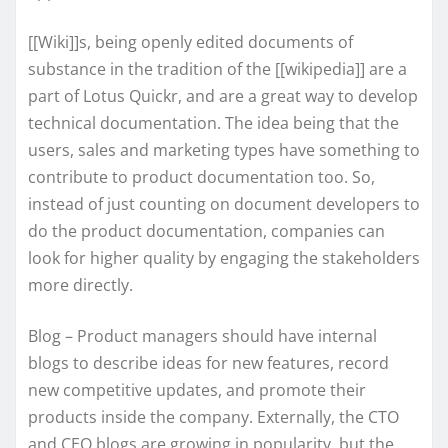
[[Wiki]]s, being openly edited documents of
substance in the tradition of the [[wikipedia]] are a
part of Lotus Quickr, and are a great way to develop
technical documentation. The idea being that the
users, sales and marketing types have something to
contribute to product documentation too. So,
instead of just counting on document developers to
do the product documentation, companies can
look for higher quality by engaging the stakeholders
more directly.
Blog – Product managers should have internal
blogs to describe ideas for new features, record
new competitive updates, and promote their
products inside the company. Externally, the CTO
and CEO blogs are growing in popularity, but the