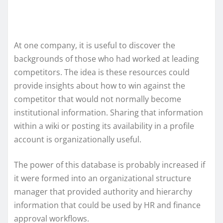
At one company, it is useful to discover the
backgrounds of those who had worked at leading
competitors. The idea is these resources could
provide insights about how to win against the
competitor that would not normally become
institutional information. Sharing that information
within a wiki or posting its availability in a profile
account is organizationally useful.
The power of this database is probably increased if
it were formed into an organizational structure
manager that provided authority and hierarchy
information that could be used by HR and finance
approval workflows.