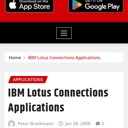
Home
IBM Lotus Connections Applications
APPLICATIONS
IBM Lotus Connections
Applications
Peter Brockmann
Jan 28, 2008
0