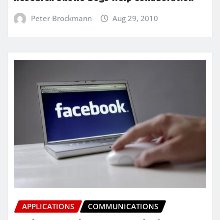
Peter Brockmann
Aug 29, 2010
APPLICATIONS
COMMUNICATIONS