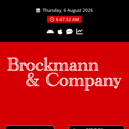
Skip
Thursday, 6 August 2026
to
content
6:47:32 AM