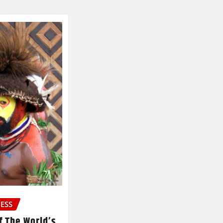
ESS
f The World’s