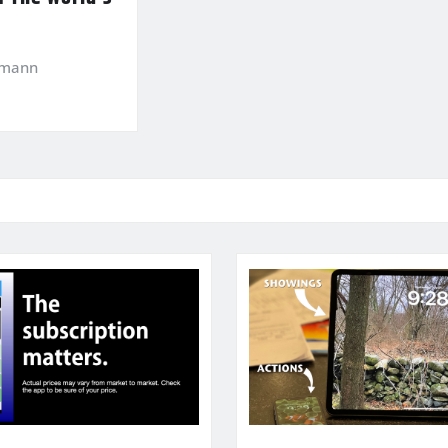
kmann