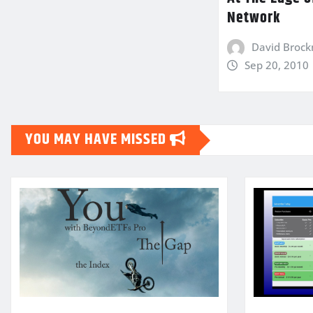
Network
David Broc
Sep 20, 2010
YOU MAY HAVE MISSED