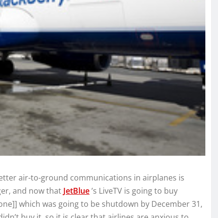
etter air-to-ground communications in airplanes is
ger, and now that
JetBlue
’s LiveTV is going to buy
rfone]] which was going to be shutdown by December 31,
didn’t buy it, so it is clear that airlines are anxious to