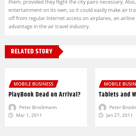
them, provided they flight the city pairs necessary. Als
entertainment on its own, so it could easily make air t
off from regular Internet access on airplanes, an airline
advantage in the air travel industry.
RELATED STORY
MOBILE BUSINESS
MOBILE BUSIN
PlayBook Dead on Arrival?
Tablets and 
Peter Brockmann
Peter Broc
Mar 1, 2011
Jan 27, 2011