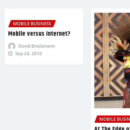
MOBILE BUSINESS
Mobile versus Internet?
David Brockmann
Sep 24, 2010
MOBILE BUSIN
At The Edge o