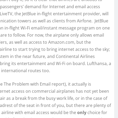
assengers’ demand for Internet and email access
 LiveTV, the JetBlue in-flight entertainment provider, will
ication towers as well as clients from Airfone. JetBlue
an in-flight Wi-Fi email/instant message program on one
are to follow. For now, the airplane only allows email
ers, as well as access to Amazon.com, but the
airline to start trying to bring internet access to the sky;
ystem in the near future, and Continental Airlines
bring its entertainment and Wi-Fi on board. Lufthansa, a
 international routes too.
The Problem with Email report), it actually is
ternet access on commercial airplanes has not yet been
ir as a break from the busy work life, or in the case of
eadrest of the seat in front of you, but there are plenty of
 airline with email access would be the
only
choice for