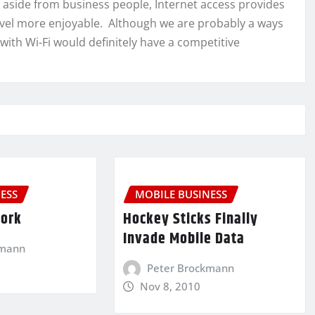
o, aside from business people, Internet access provides
ravel more enjoyable. Although we are probably a ways
 with Wi-Fi would definitely have a competitive
ESS
MOBILE BUSINESS
Work
Hockey Sticks Finally
Invade Mobile Data
kmann
Peter Brockmann
Nov 8, 2010