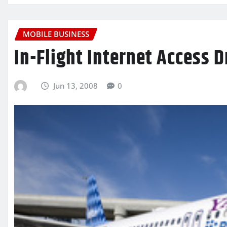
MOBILE BUSINESS
In-Flight Internet Access 
Jun 13, 2008
0