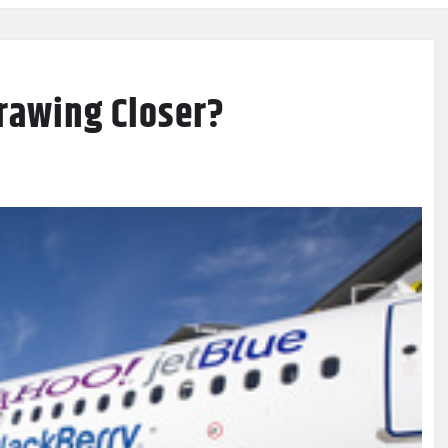
Drawing Closer?