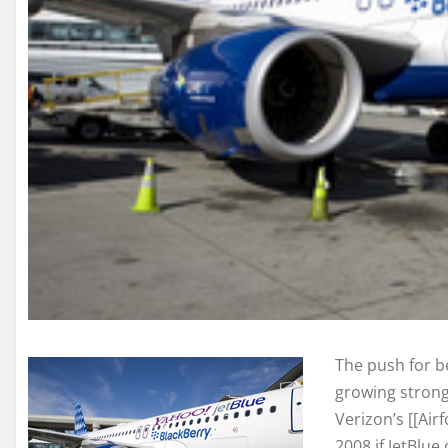
The push for b
growing stron
Verizon’s [[Ai
2008 if JetBlue 