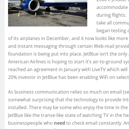
accommodate p
during flights.
take all commun
began testing 
of its airplanes in December, and it now looks like more 
and instant messaging through certain Web-mail provid
foundation is being put into place. JetBlue isn’t the only 
American Airlines is hoping to start it’s air-to-ground s
reached an agreement in January with LiveTV which will 
20% investor in JetBlue has been enabling WiFi on select
As business communication relies so much on email (see 
somewhat surprising that the technology to provide In
installed. There may be some who enjoy the time in the a
JetBlue like the transe-like state of watching TV in the h
businesspeople who
need
to check email constantly. An