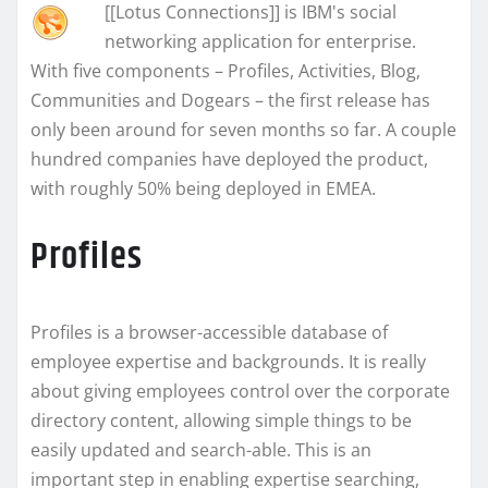
[[Lotus Connections]] is IBM's social
networking application for enterprise.
With five components – Profiles, Activities, Blog,
Communities and Dogears – the first release has
only been around for seven months so far. A couple
hundred companies have deployed the product,
with roughly 50% being deployed in EMEA.
Profiles
Profiles is a browser-accessible database of
employee expertise and backgrounds. It is really
about giving employees control over the corporate
directory content, allowing simple things to be
easily updated and search-able. This is an
important step in enabling expertise searching,