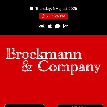
Skip
Thursday, 6 August 2026
to
content
7:01:26 PM