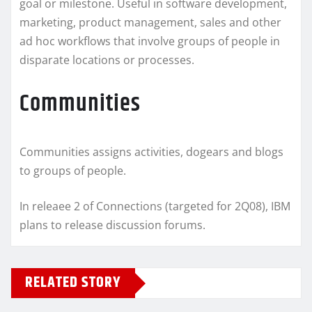
goal or milestone. Useful in software development,
marketing, product management, sales and other
ad hoc workflows that involve groups of people in
disparate locations or processes.
Communities
Communities assigns activities, dogears and blogs
to groups of people.
In releaee 2 of Connections (targeted for 2Q08), IBM
plans to release discussion forums.
RELATED STORY