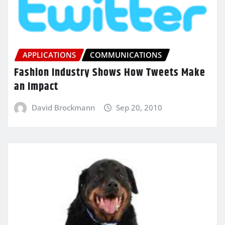
APPLICATIONS
COMMUNICATIONS
Fashion Industry Shows How Tweets Make
an Impact
David Brockmann
Sep 20, 2010