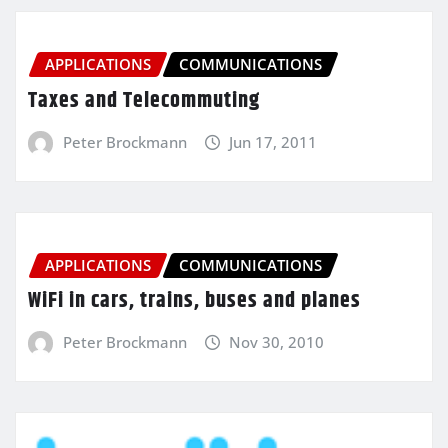
APPLICATIONS
COMMUNICATIONS
Taxes and Telecommuting
Peter Brockmann
Jun 17, 2011
APPLICATIONS
COMMUNICATIONS
WiFi in cars, trains, buses and planes
Peter Brockmann
Nov 30, 2010