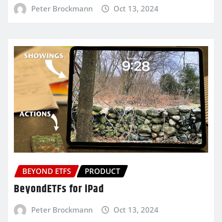
Peter Brockmann
Oct 13, 2024
BEYOND ETFS
PRODUCT
BeyondETFs for iPad
Peter Brockmann
Oct 13, 2024