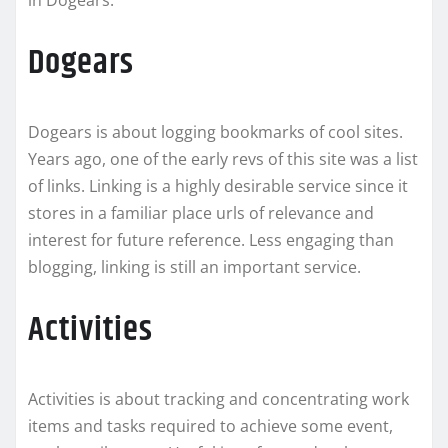
in Dogears.
Dogears
Dogears is about logging bookmarks of cool sites.
Years ago, one of the early revs of this site was a list
of links. Linking is a highly desirable service since it
stores in a familiar place urls of relevance and
interest for future reference. Less engaging than
blogging, linking is still an important service.
Activities
Activities is about tracking and concentrating work
items and tasks required to achieve some event,