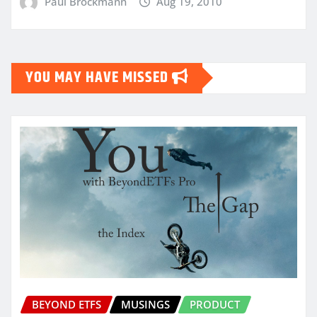
Paul Brockmann
Aug 19, 2010
YOU MAY HAVE MISSED
BEYOND ETFS
MUSINGS
PRODUCT