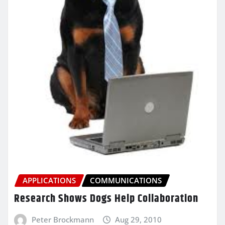
APPLICATIONS
COMMUNICATIONS
Research Shows Dogs Help Collaboration
Peter Brockmann
Aug 29, 2010