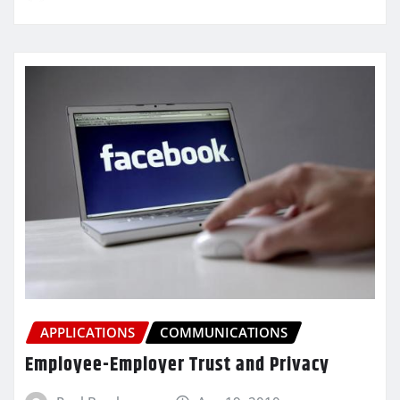
APPLICATIONS
COMMUNICATIONS
Employee-Employer Trust and Privacy