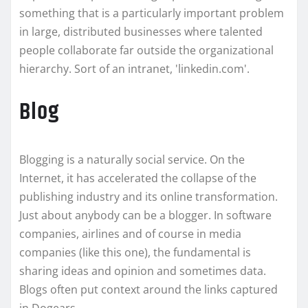
something that is a particularly important problem
in large, distributed businesses where talented
people collaborate far outside the organizational
hierarchy. Sort of an intranet, 'linkedin.com'.
Blog
Blogging is a naturally social service. On the
Internet, it has accelerated the collapse of the
publishing industry and its online transformation.
Just about anybody can be a blogger. In software
companies, airlines and of course in media
companies (like this one), the fundamental is
sharing ideas and opinion and sometimes data.
Blogs often put context around the links captured