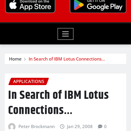
Home
In Search of IBM Lotus Connections…
APPLICATIONS
In Search of IBM Lotus
Connections…
Peter Brockmann
Jan 29, 2008
0