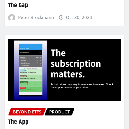
The Gap
Peter Brockmann
Oct 30, 2024
BEYOND ETFS
PRODUCT
The App