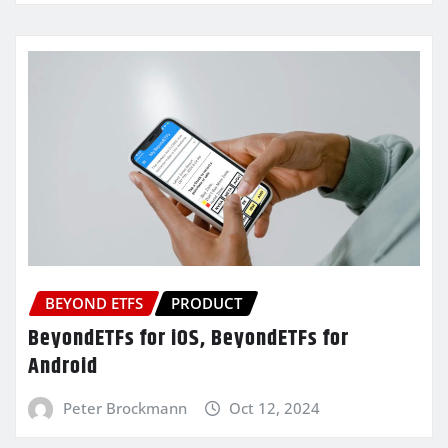
BEYOND ETFS
PRODUCT
BeyondETFs for iOS, BeyondETFs for
Android
Peter Brockmann
Oct 12, 2024