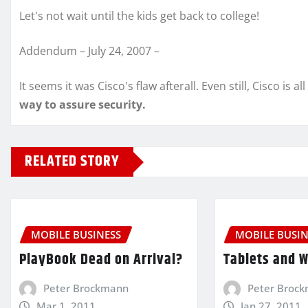
Let's not wait until the kids get back to college!
Addendum – July 24, 2007 –
It seems it was Cisco's flaw afterall. Even still, Cisco is al
way to assure security.
RELATED STORY
MOBILE BUSINESS
MOBILE BUSIN
PlayBook Dead on Arrival?
Tablets and 
Peter Brockmann
Peter Broc
Mar 1, 2011
Jan 27, 2011