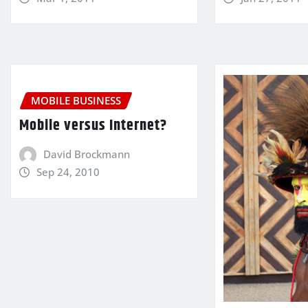
MOBILE BUSINESS
Mobile versus Internet?
David Brockmann
Sep 24, 2010