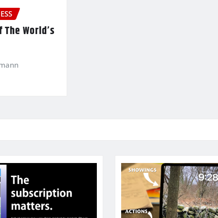
ESS
f The World’s
kmann