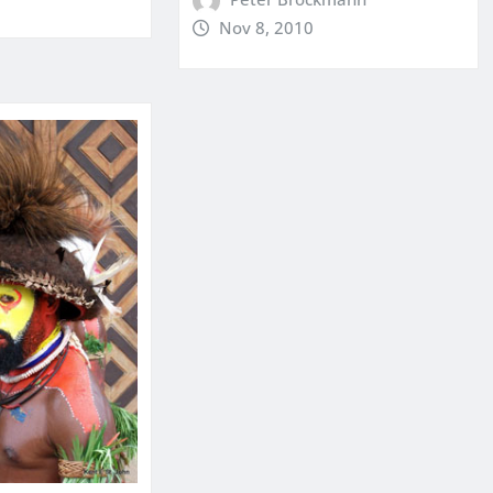
Nov 8, 2010