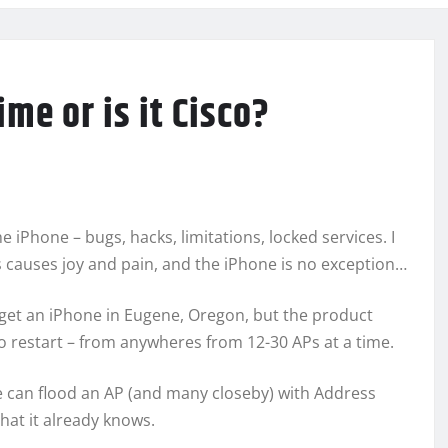
e or is it Cisco?
e iPhone – bugs, hacks, limitations, locked services. I
s causes joy and pain, and the iPhone is no exception…
o get an iPhone in Eugene, Oregon, but the product
o restart – from anywheres from 12-30 APs at a time.
e can flood an AP (and many closeby) with Address
hat it already knows.