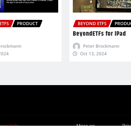
ETFS
PRODUCT
BEYOND ETFS
PRODU
BeyondETFs for iPad
Brockmann
Peter Brockmann
2024
Oct 13, 2024
emeArile
More on
Pri