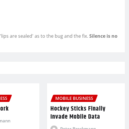
l 'lips are sealed' as to the bug and the fix.
Silence is no
ESS
MOBILE BUSINESS
Work
Hockey Sticks Finally
Invade Mobile Data
kmann
Peter Brockmann