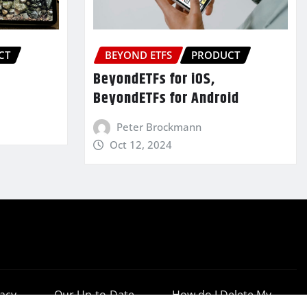
CT
BEYOND ETFS
PRODUCT
BeyondETFs for iOS,
BeyondETFs for Android
Peter Brockmann
Oct 12, 2024
vacy
Our Up-to-Date
How do I Delete My