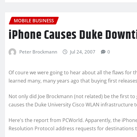
MOBILE BUSINESS
iPhone Causes Duke Downtim
Peter Brockmann
Jul 24, 2007
0
Of coure we were going to hear about all the flaws for th
learned many, many years ago that buying first release
Not only did Joe Brockmann (not related) be the first t
causes the Duke University Cisco WLAN infrastructure t
Here's the report from PCWorld. Apparently, the iPhon
Resolution Protocol address requests for destinations t