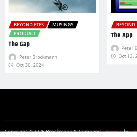
BEYOND ETFS
MUSINGS
BEYOND 
PRODUCT
The App
The Gap
Peter 
Oct 13, 
Peter Brockmann
Oct 30, 2024
Copyright © 2025 Brockmann & Company
|
Newsio
by
Th