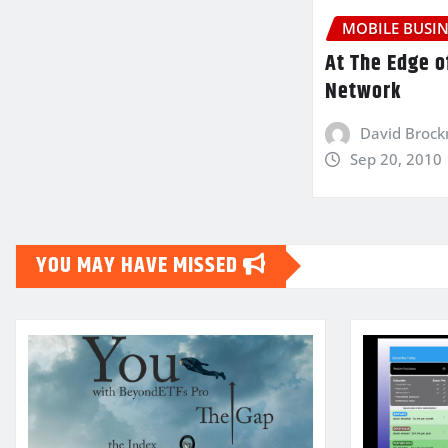
MOBILE BUSIN
At The Edge o
Network
David Broc
Sep 20, 2010
YOU MAY HAVE MISSED