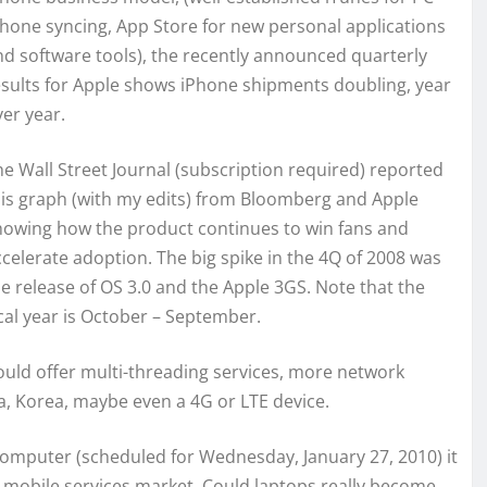
Phone syncing, App Store for new personal applications
nd software tools), the recently announced quarterly
esults for Apple shows iPhone shipments doubling, year
er year.
he Wall Street Journal (subscription required) reported
his graph (with my edits) from Bloomberg and Apple
howing how the product continues to win fans and
ccelerate adoption. The big spike in the 4Q of 2008 was
he release of OS 3.0 and the Apple 3GS. Note that the
cal year is October – September.
could offer multi-threading services, more network
a, Korea, maybe even a 4G or LTE device.
omputer (scheduled for Wednesday, January 27, 2010) it
he mobile services market. Could laptops really become