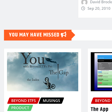
David Broc
Sep 20, 2010
YOU MAY HAVE MISSED
BEYOND ETFS
MUSINGS
BEYOND 
PRODUCT
The App