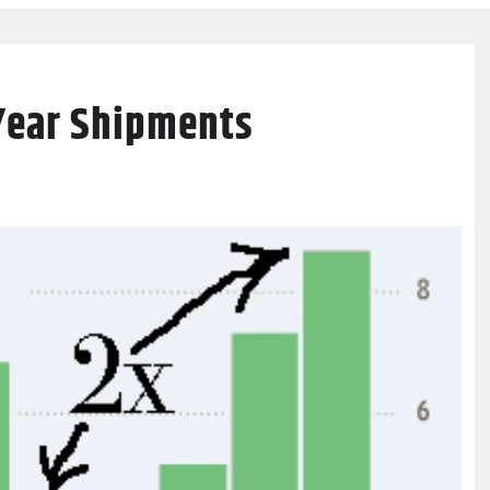
Year Shipments