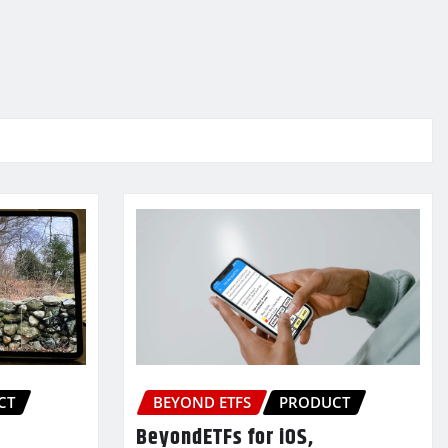
CT
BEYOND ETFS
PRODUCT
BeyondETFs for iOS,