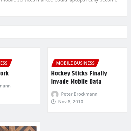
ESS
MOBILE BUSINESS
Work
Hockey Sticks Finally
Invade Mobile Data
kmann
Peter Brockmann
Nov 8, 2010