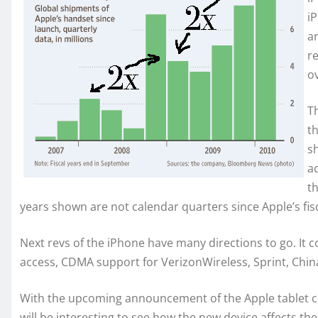
i
a
r
ov
T
t
s
a
t
years shown are not calendar quarters since Apple’s fis
Next revs of the iPhone have many directions to go. It 
access, CDMA support for VerizonWireless, Sprint, Chin
With the upcoming announcement of the Apple tablet c
will be interesting to see how the new device affects t