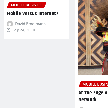
MOBILE BUSINESS
Mobile versus Internet?
David Brockmann
Sep 24, 2010
MOBILE BUSIN
At The Edge o
Network