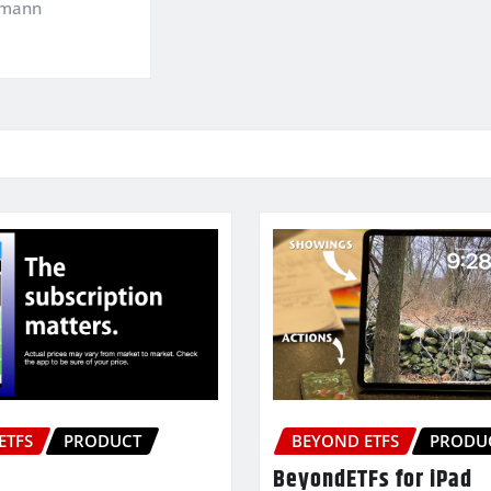
kmann
ETFS
PRODUCT
BEYOND ETFS
PRODU
BeyondETFs for iPad