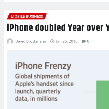
MOBILE BUSINESS
iPhone doubled Year over 
David Brockmann
Jan 26, 2010
0