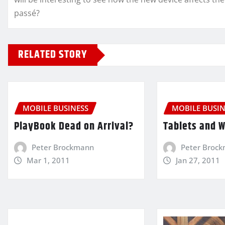
passé?
RELATED STORY
MOBILE BUSINESS
MOBILE BUSIN
PlayBook Dead on Arrival?
Tablets and 
Peter Brockmann
Peter Broc
Mar 1, 2011
Jan 27, 2011