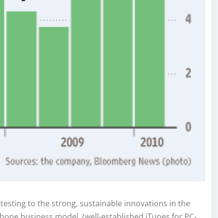
testing to the strong, sustainable innovations in the
Phone business model, (well-established iTunes for PC-