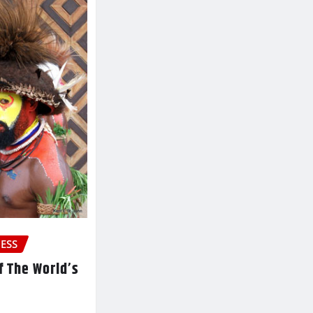
ESS
f The World’s