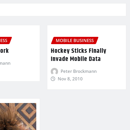
ESS
MOBILE BUSINESS
Work
Hockey Sticks Finally
Invade Mobile Data
kmann
Peter Brockmann
Nov 8, 2010