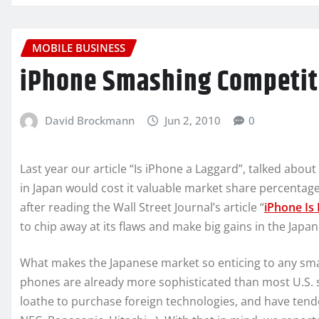
MOBILE BUSINESS
iPhone Smashing Competito
David Brockmann
Jun 2, 2010
0
Last year our article “Is iPhone a Laggard”, talked abo
in Japan would cost it valuable market share percentage
after reading the Wall Street Journal’s article “
iPhone Is 
to chip away at its flaws and make big gains in the Japa
What makes the Japanese market so enticing to any sma
phones are already more sophisticated than most U.S
loathe to purchase foreign technologies, and have ten