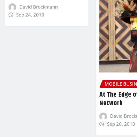
David Brockmann
Sep 24, 2010
MOBILE BUSIN
At The Edge o
Network
David Broc
Sep 20, 2010