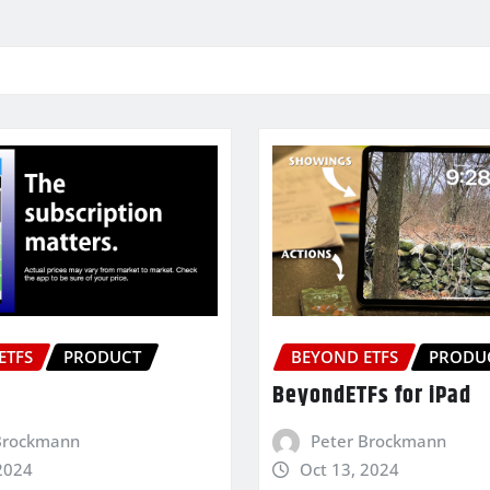
ETFS
PRODUCT
BEYOND ETFS
PRODU
BeyondETFs for iPad
Brockmann
Peter Brockmann
2024
Oct 13, 2024