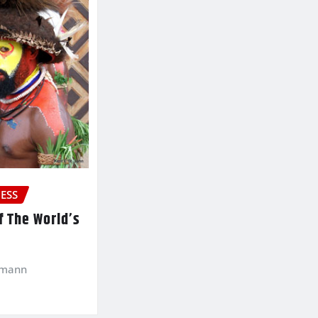
ESS
f The World’s
kmann