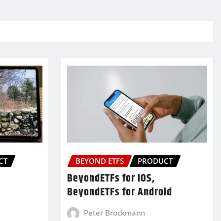
CT
BEYOND ETFS
PRODUCT
BeyondETFs for iOS,
BeyondETFs for Android
Peter Brockmann