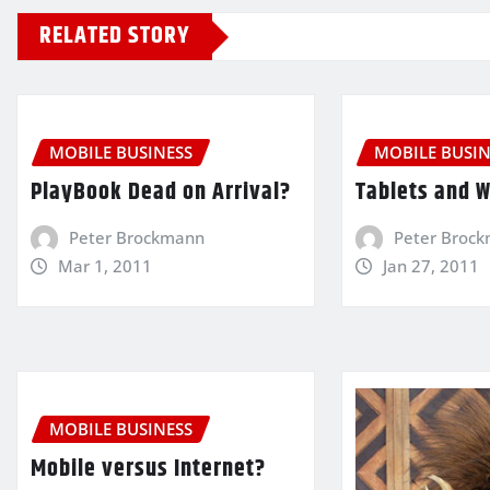
RELATED STORY
MOBILE BUSINESS
MOBILE BUSIN
PlayBook Dead on Arrival?
Tablets and 
Peter Brockmann
Peter Broc
Mar 1, 2011
Jan 27, 2011
MOBILE BUSINESS
Mobile versus Internet?