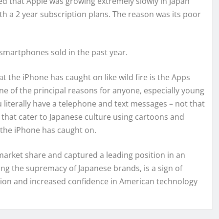
ed that Apple was growing extremely slowly in Japan
th a 2 year subscription plans. The reason was its poor
l smartphones sold in the past year.
t the iPhone has caught on like wild fire is the Apps
one of the principal reasons for anyone, especially young
iterally have a telephone and text messages – not that
s that cater to Japanese culture using cartoons and
t the iPhone has caught on.
market share and captured a leading position in an
ng the supremacy of Japanese brands, is a sign of
ion and increased confidence in American technology