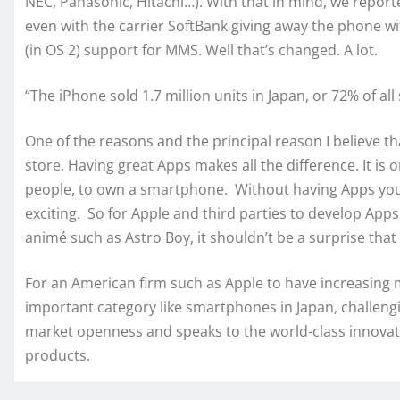
NEC, Panasonic, Hitachi…). With that in mind, we report
even with the carrier SoftBank giving away the phone wi
(in OS 2) support for MMS. Well that’s changed. A lot.
“The iPhone sold 1.7 million units in Japan, or 72% of al
One of the reasons and the principal reason I believe tha
store. Having great Apps makes all the difference. It is 
people, to own a smartphone. Without having Apps you l
exciting. So for Apple and third parties to develop App
animé such as Astro Boy, it shouldn’t be a surprise tha
For an American firm such as Apple to have increasing 
important category like smartphones in Japan, challengi
market openness and speaks to the world-class innovat
products.