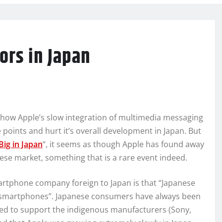
rs in Japan
ut how Apple’s slow integration of multimedia messaging
 points and hurt it’s overall development in Japan. But
Big in Japan
“, it seems as though Apple has found away
nese market, something that is a rare event indeed.
rtphone company foreign to Japan is that “Japanese
. smartphones”. Japanese consumers have always been
ded to support the indigenous manufacturers (Sony,