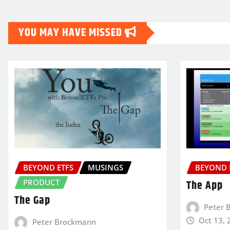
YOU MAY HAVE MISSED
BEYOND ETFS
MUSINGS
BEYOND 
PRODUCT
The App
The Gap
Peter 
Oct 13, 
Peter Brockmann