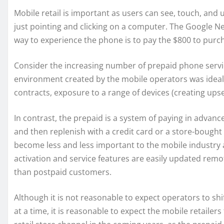
Mobile retail is important as users can see, touch, and
just pointing and clicking on a computer. The Google Nex
way to experience the phone is to pay the $800 to purch
Consider the increasing number of prepaid phone servi
environment created by the mobile operators was ideal 
contracts, exposure to a range of devices (creating upse
In contrast, the prepaid is a system of paying in advan
and then replenish with a credit card or a store-bough
become less and less important to the mobile industry 
activation and service features are easily updated remo
than postpaid customers.
Although it is not reasonable to expect operators to shi
at a time, it is reasonable to expect the mobile retai