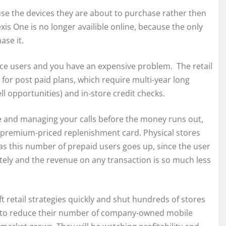
 use the devices they are about to purchase rather then
is One is no longer availible online, because the only
ase it.
ce users and you have an expensive problem. The retail
for post paid plans, which require multi-year long
ll opportunities) and in-store credit checks.
ce and managing your calls before the money runs out,
t premium-priced replenishment card. Physical stores
as this number of prepaid users goes up, since the user
tely and the revenue on any transaction is so much less
ft retail strategies quickly and shut hundreds of stores
lers to reduce their number of company-owned mobile