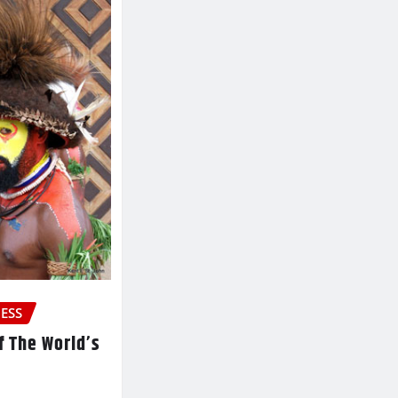
ESS
f The World’s