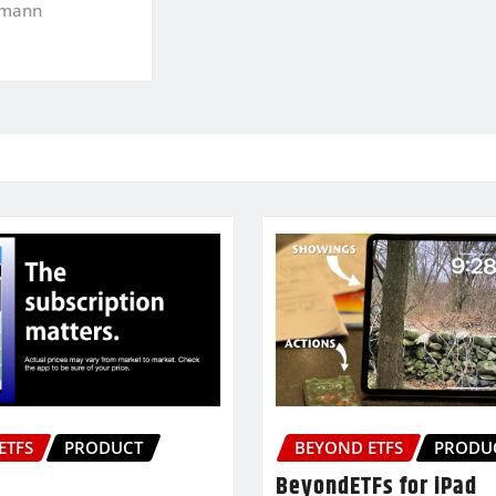
kmann
ETFS
PRODUCT
BEYOND ETFS
PRODU
BeyondETFs for iPad