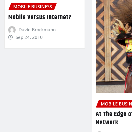
MOBILE BUSINESS
Mobile versus Internet?
David Brockmann
Sep 24, 2010
MOBILE BUSIN
At The Edge o
Network