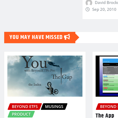
David Broc
Sep 20, 2010
YOU MAY HAVE MISSED
BEYOND ETFS
MUSINGS
BEYOND 
PRODUCT
The App