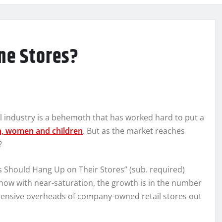
one Stores?
il industry is a behemoth that has worked hard to put a
n, women and children
. But as the market reaches
?
es Should Hang Up on Their Stores” (sub. required)
now with near-saturation, the growth is in the number
xpensive overheads of company-owned retail stores out