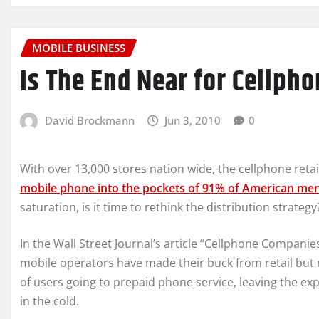
MOBILE BUSINESS
Is The End Near for Cellph
David Brockmann
Jun 3, 2010
0
With over 13,000 stores nation wide, the cellphone reta
mobile phone into the pockets of 91% of American me
saturation, is it time to rethink the distribution strategy
In the Wall Street Journal’s article “Cellphone Compani
mobile operators have made their buck from retail but 
of users going to prepaid phone service, leaving the e
in the cold.