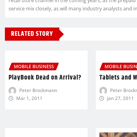
retail store channel in the coming years, as the prepaid
service mix closely, as will many industry analysts and i
RELATED STORY
MOBILE BUSINESS
MOBILE BUSIN
PlayBook Dead on Arrival?
Tablets and 
Peter Brockmann
Peter Broc
Mar 1, 2011
Jan 27, 2011