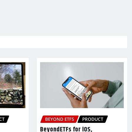
CT
BEYOND ETFS
PRODUCT
BeyondETFs for iOS,