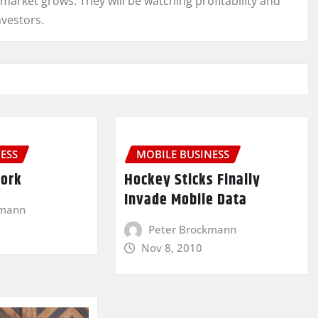
 market grows. They will be watching profitability and
nvestors.
ESS
MOBILE BUSINESS
Work
Hockey Sticks Finally
Invade Mobile Data
kmann
Peter Brockmann
Nov 8, 2010