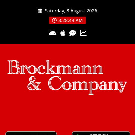
Skip
Saturday, 8 August 2026
to
content
3:28:45 AM