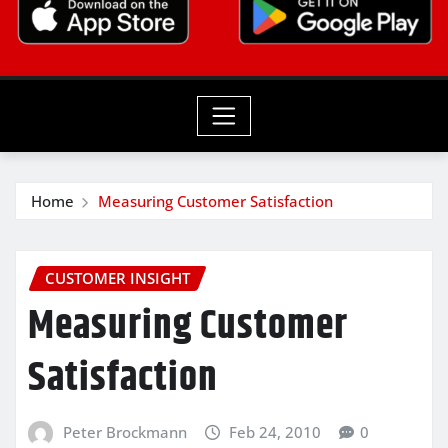
Home
Measuring Customer Satisfaction
CUSTOMER INSIGHT
Measuring Customer
Satisfaction
Peter Brockmann
Feb 24, 2010
0