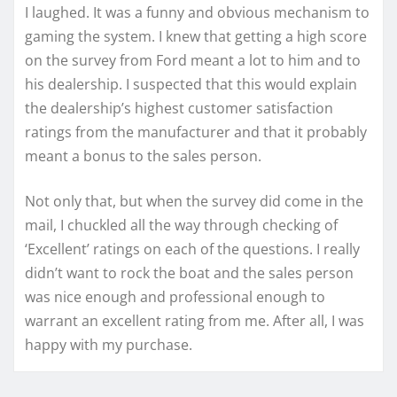
I laughed. It was a funny and obvious mechanism to
gaming the system. I knew that getting a high score
on the survey from Ford meant a lot to him and to
his dealership. I suspected that this would explain
the dealership’s highest customer satisfaction
ratings from the manufacturer and that it probably
meant a bonus to the sales person.
Not only that, but when the survey did come in the
mail, I chuckled all the way through checking of
‘Excellent’ ratings on each of the questions. I really
didn’t want to rock the boat and the sales person
was nice enough and professional enough to
warrant an excellent rating from me. After all, I was
happy with my purchase.