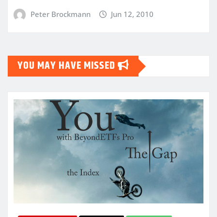
Peter Brockmann
Jun 12, 2010
YOU MAY HAVE MISSED