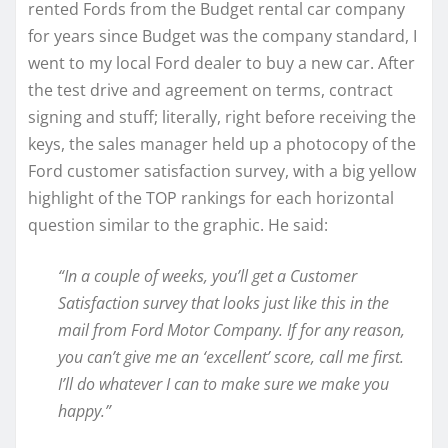
rented Fords from the Budget rental car company
for years since Budget was the company standard, I
went to my local Ford dealer to buy a new car. After
the test drive and agreement on terms, contract
signing and stuff; literally, right before receiving the
keys, the sales manager held up a photocopy of the
Ford customer satisfaction survey, with a big yellow
highlight of the TOP rankings for each horizontal
question similar to the graphic. He said:
“In a couple of weeks, you’ll get a Customer
Satisfaction survey that looks just like this in the
mail from Ford Motor Company. If for any reason,
you can’t give me an ‘excellent’ score, call me first.
I’ll do whatever I can to make sure we make you
happy.”