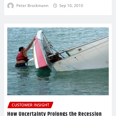
Peter Brockmann
Sep 10, 2010
CUSTOMER INSIGHT
How Uncertainty Prolongs the Recession