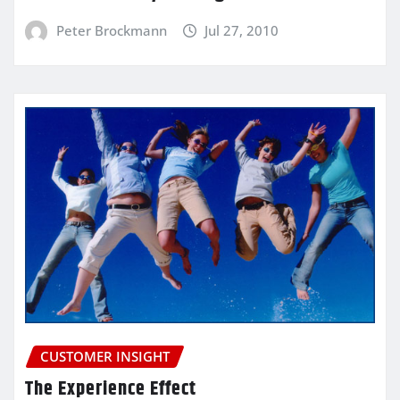
Peter Brockmann
Jul 27, 2010
CUSTOMER INSIGHT
The Experience Effect