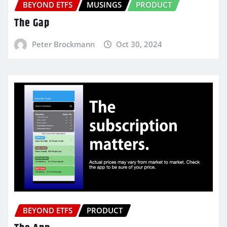
BEYOND ETFS
MUSINGS
PRODUCT
The Gap
Peter Brockmann
Oct 30, 2024
BEYOND ETFS
PRODUCT