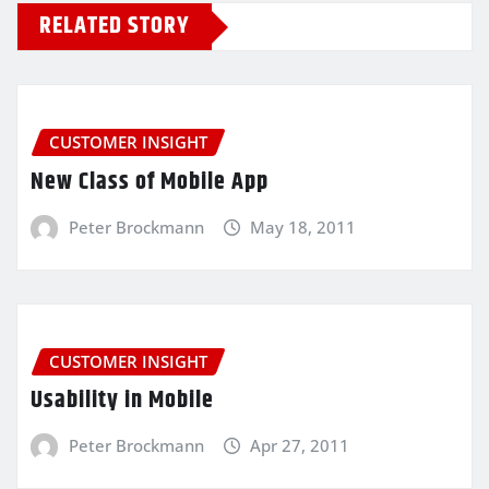
RELATED STORY
CUSTOMER INSIGHT
New Class of Mobile App
Peter Brockmann
May 18, 2011
CUSTOMER INSIGHT
Usability in Mobile
Peter Brockmann
Apr 27, 2011