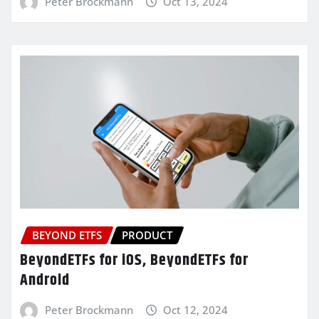
Peter Brockmann
Oct 13, 2024
BEYOND ETFS
PRODUCT
BeyondETFs for iOS, BeyondETFs for
Android
Peter Brockmann
Oct 12, 2024