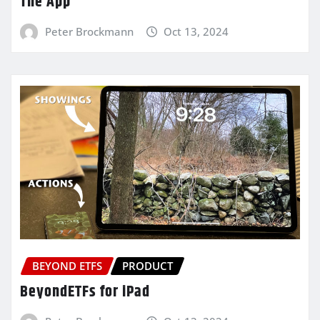
The App
Peter Brockmann
Oct 13, 2024
BEYOND ETFS
PRODUCT
BeyondETFs for iPad