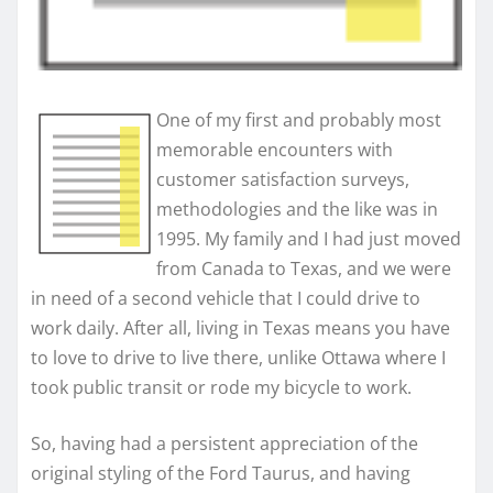
One of my first and probably most
memorable encounters with
customer satisfaction surveys,
methodologies and the like was in
1995. My family and I had just moved
from Canada to Texas, and we were
in need of a second vehicle that I could drive to
work daily. After all, living in Texas means you have
to love to drive to live there, unlike Ottawa where I
took public transit or rode my bicycle to work.
So, having had a persistent appreciation of the
original styling of the Ford Taurus, and having