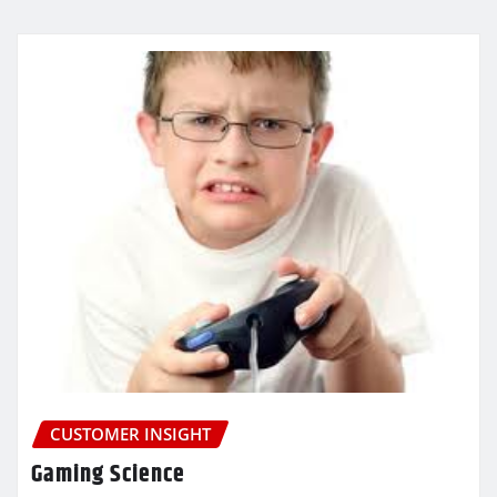
CUSTOMER INSIGHT
Gaming Science