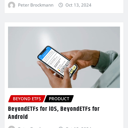
Peter Brockmann
Oct 13, 2024
BEYOND ETFS
PRODUCT
BeyondETFs for iOS, BeyondETFs for
Android