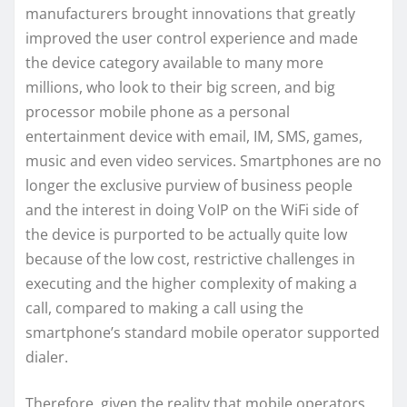
manufacturers brought innovations that greatly
improved the user control experience and made
the device category available to many more
millions, who look to their big screen, and big
processor mobile phone as a personal
entertainment device with email, IM, SMS, games,
music and even video services. Smartphones are no
longer the exclusive purview of business people
and the interest in doing VoIP on the WiFi side of
the device is purported to be actually quite low
because of the low cost, restrictive challenges in
executing and the higher complexity of making a
call, compared to making a call using the
smartphone’s standard mobile operator supported
dialer.
Therefore, given the reality that mobile operators,