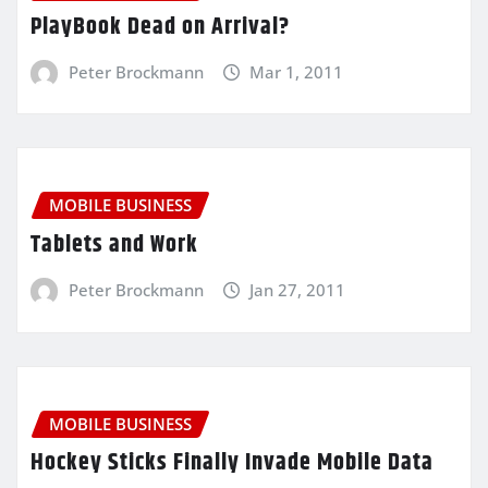
PlayBook Dead on Arrival?
Peter Brockmann
Mar 1, 2011
MOBILE BUSINESS
Tablets and Work
Peter Brockmann
Jan 27, 2011
MOBILE BUSINESS
Hockey Sticks Finally Invade Mobile Data