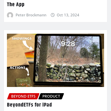
The App
Peter Brockmann
Oct 13, 2024
BEYOND ETFS
PRODUCT
BeyondETFs for iPad