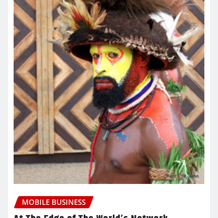
MOBILE BUSINESS