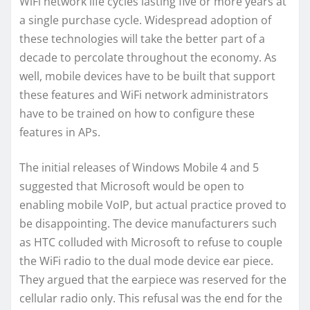
WiFi network life cycles lasting five or more years at
a single purchase cycle. Widespread adoption of
these technologies will take the better part of a
decade to percolate throughout the economy. As
well, mobile devices have to be built that support
these features and WiFi network administrators
have to be trained on how to configure these
features in APs.
The initial releases of Windows Mobile 4 and 5
suggested that Microsoft would be open to
enabling mobile VoIP, but actual practice proved to
be disappointing. The device manufacturers such
as HTC colluded with Microsoft to refuse to couple
the WiFi radio to the dual mode device ear piece.
They argued that the earpiece was reserved for the
cellular radio only. This refusal was the end for the