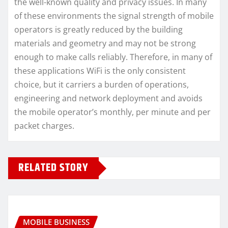
the well-known quality and privacy issues. In many
of these environments the signal strength of mobile
operators is greatly reduced by the building
materials and geometry and may not be strong
enough to make calls reliably. Therefore, in many of
these applications WiFi is the only consistent
choice, but it carriers a burden of operations,
engineering and network deployment and avoids
the mobile operator’s monthly, per minute and per
packet charges.
RELATED STORY
MOBILE BUSINESS