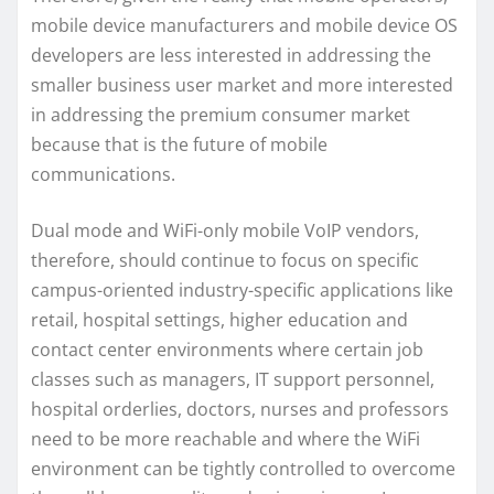
mobile device manufacturers and mobile device OS
developers are less interested in addressing the
smaller business user market and more interested
in addressing the premium consumer market
because that is the future of mobile
communications.
Dual mode and WiFi-only mobile VoIP vendors,
therefore, should continue to focus on specific
campus-oriented industry-specific applications like
retail, hospital settings, higher education and
contact center environments where certain job
classes such as managers, IT support personnel,
hospital orderlies, doctors, nurses and professors
need to be more reachable and where the WiFi
environment can be tightly controlled to overcome