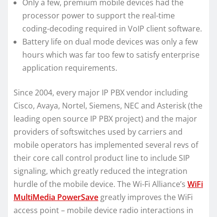
Only a few, premium mobile devices had the
processor power to support the real-time
coding-decoding required in VoIP client software.
Battery life on dual mode devices was only a few
hours which was far too few to satisfy enterprise
application requirements.
Since 2004, every major IP PBX vendor including
Cisco, Avaya, Nortel, Siemens, NEC and Asterisk (the
leading open source IP PBX project) and the major
providers of softswitches used by carriers and
mobile operators has implemented several revs of
their core call control product line to include SIP
signaling, which greatly reduced the integration
hurdle of the mobile device. The Wi-Fi Alliance’s
WiFi
MultiMedia PowerSave
greatly improves the WiFi
access point – mobile device radio interactions in