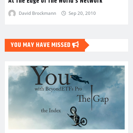
At The Edge of The World’s Network
David Brockmann
Sep 20, 2010
YOU MAY HAVE MISSED