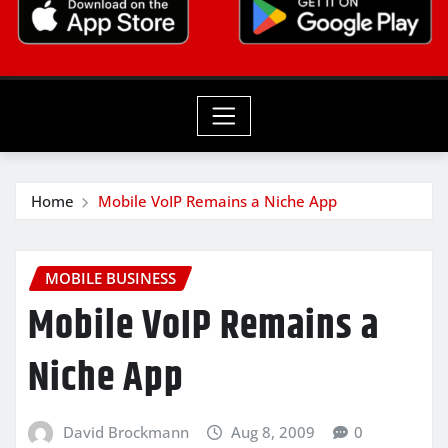
Home
Mobile VoIP Remains a Niche App
MOBILE BUSINESS
Mobile VoIP Remains a
Niche App
David Brockmann
Aug 8, 2009
0