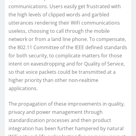
communications. Users easily get frustrated with
the high levels of clipped words and garbled
utterances rendering their WiFi communications
useless, choosing to call through the mobile
network or from a land line phone. To compensate,
the 802.11 Committee of the IEEE defined standards
for both security, to complicate matters for those
intent on eavesdropping and for Quality of Service,
so that voice packets could be transmitted at a
higher priority than other non-realtime
applications.
The propagation of these improvements in quality,
privacy and power management through
standardization processes and then product
integration has been further hampered by natural