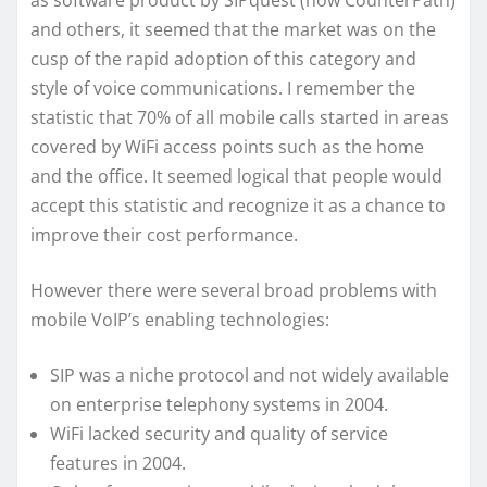
as software product by SIPquest (now CounterPath)
and others, it seemed that the market was on the
cusp of the rapid adoption of this category and
style of voice communications. I remember the
statistic that 70% of all mobile calls started in areas
covered by WiFi access points such as the home
and the office. It seemed logical that people would
accept this statistic and recognize it as a chance to
improve their cost performance.
However there were several broad problems with
mobile VoIP’s enabling technologies:
SIP was a niche protocol and not widely available
on enterprise telephony systems in 2004.
WiFi lacked security and quality of service
features in 2004.