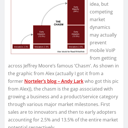
idea, but
competing
market
dynamics
may actually
prevent
mobile VoIP
from getting
across Jeffrey Moore’s famous ‘Chasm’. As shown in
the graphic from Alex (actually I got it from a
former
Norteler’s blog – Andy Lark
who got this pic
from Alex)), the chasm is the gap associated with
growing a business and a product/service category
through various major market milestones. First
sales are to innovators and then to early adopters
accounting for 2.5% and 13.5% of the entire market
potential respectively.