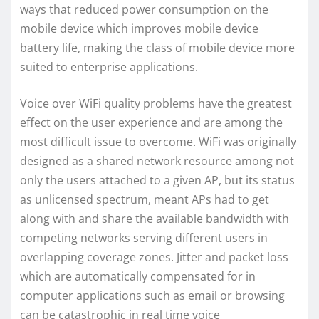
ways that reduced power consumption on the
mobile device which improves mobile device
battery life, making the class of mobile device more
suited to enterprise applications.
Voice over WiFi quality problems have the greatest
effect on the user experience and are among the
most difficult issue to overcome. WiFi was originally
designed as a shared network resource among not
only the users attached to a given AP, but its status
as unlicensed spectrum, meant APs had to get
along with and share the available bandwidth with
competing networks serving different users in
overlapping coverage zones. Jitter and packet loss
which are automatically compensated for in
computer applications such as email or browsing
can be catastrophic in real time voice