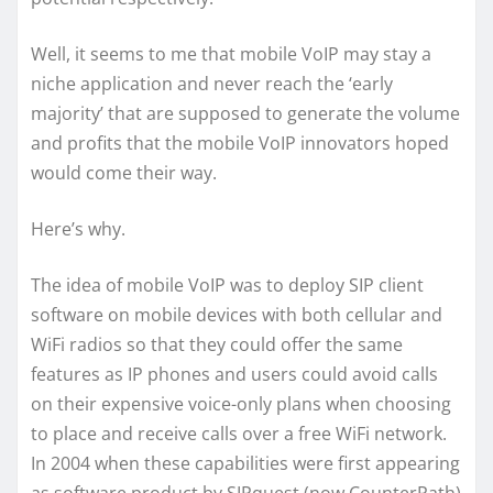
Well, it seems to me that mobile VoIP may stay a
niche application and never reach the ‘early
majority’ that are supposed to generate the volume
and profits that the mobile VoIP innovators hoped
would come their way.
Here’s why.
The idea of mobile VoIP was to deploy SIP client
software on mobile devices with both cellular and
WiFi radios so that they could offer the same
features as IP phones and users could avoid calls
on their expensive voice-only plans when choosing
to place and receive calls over a free WiFi network.
In 2004 when these capabilities were first appearing