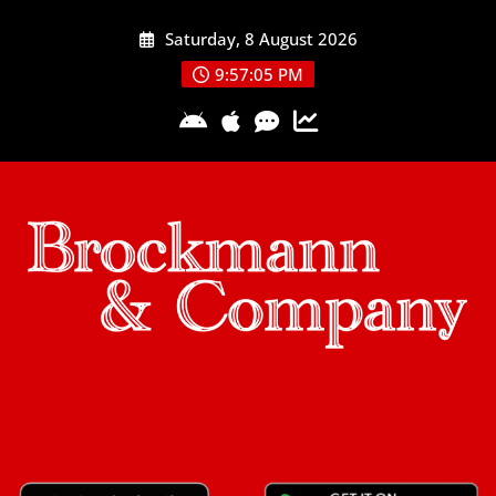
Skip
Saturday, 8 August 2026
to
content
9:57:06 PM