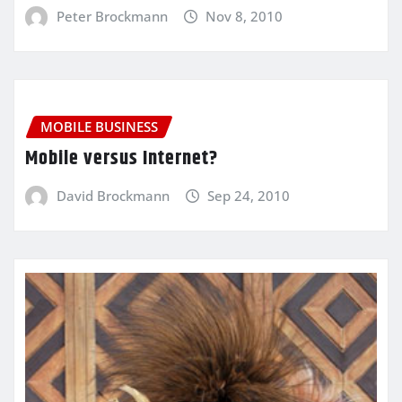
Peter Brockmann
Nov 8, 2010
MOBILE BUSINESS
Mobile versus Internet?
David Brockmann
Sep 24, 2010