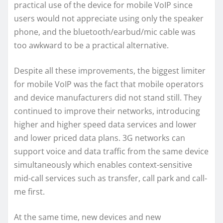
practical use of the device for mobile VoIP since
users would not appreciate using only the speaker
phone, and the bluetooth/earbud/mic cable was
too awkward to be a practical alternative.
Despite all these improvements, the biggest limiter
for mobile VoIP was the fact that mobile operators
and device manufacturers did not stand still. They
continued to improve their networks, introducing
higher and higher speed data services and lower
and lower priced data plans. 3G networks can
support voice and data traffic from the same device
simultaneously which enables context-sensitive
mid-call services such as transfer, call park and call-
me first.
At the same time, new devices and new