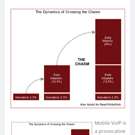
Mobile VoIP is
a provocative