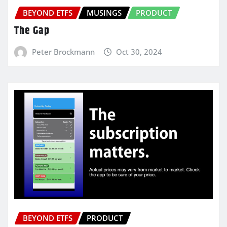
BEYOND ETFS
MUSINGS
PRODUCT
The Gap
Peter Brockmann
Oct 30, 2024
BEYOND ETFS
PRODUCT