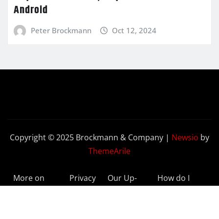
Android
Peter Brockmann
Oct 12, 2024
Copyright © 2025 Brockmann & Company
|
Newsio
by
ThemeArile
More on
Privacy
Our Up-
How do I
BeyondETFs
Policy
to-Date
Delete My
Results
Account?