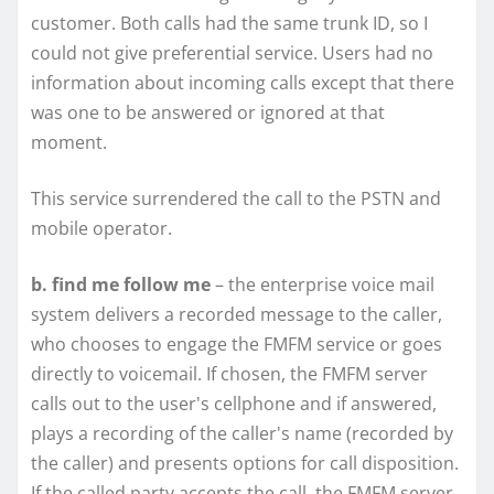
customer. Both calls had the same trunk ID, so I
could not give preferential service. Users had no
information about incoming calls except that there
was one to be answered or ignored at that
moment.
This service surrendered the call to the PSTN and
mobile operator.
b. find me follow me
– the enterprise voice mail
system delivers a recorded message to the caller,
who chooses to engage the FMFM service or goes
directly to voicemail. If chosen, the FMFM server
calls out to the user's cellphone and if answered,
plays a recording of the caller's name (recorded by
the caller) and presents options for call disposition.
If the called party accepts the call, the FMFM server