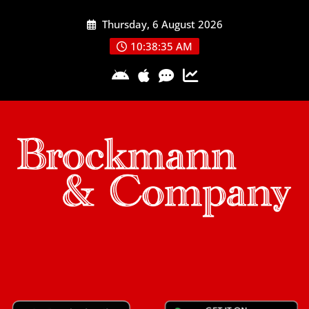
Skip
Thursday, 6 August 2026
to
content
10:38:35 AM