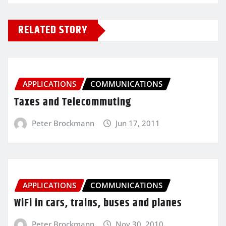
RELATED STORY
APPLICATIONS
COMMUNICATIONS
Taxes and Telecommuting
Peter Brockmann
Jun 17, 2011
APPLICATIONS
COMMUNICATIONS
WiFi in cars, trains, buses and planes
Peter Brockmann
Nov 30, 2010