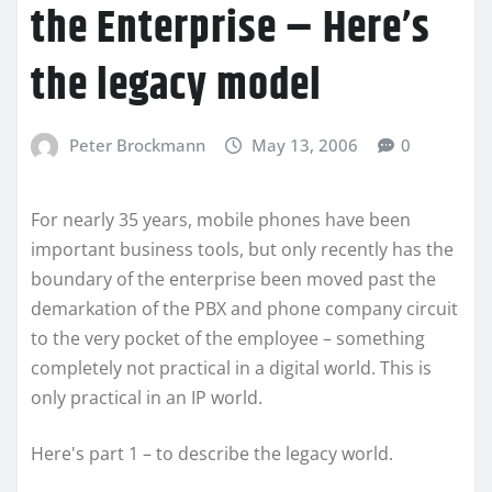
the Enterprise – Here’s
the legacy model
Peter Brockmann
May 13, 2006
0
For nearly 35 years, mobile phones have been
important business tools, but only recently has the
boundary of the enterprise been moved past the
demarkation of the PBX and phone company circuit
to the very pocket of the employee – something
completely not practical in a digital world. This is
only practical in an IP world.
Here's part 1 – to describe the legacy world.