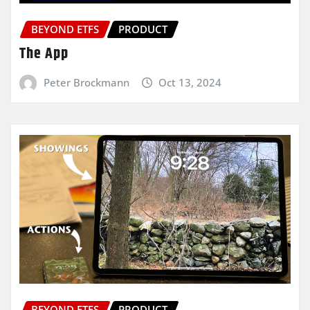
BEYOND ETFS
PRODUCT
The App
Peter Brockmann
Oct 13, 2024
BEYOND ETFS
PRODUCT