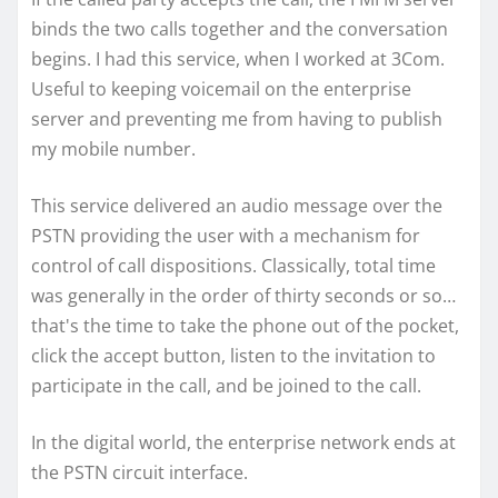
binds the two calls together and the conversation
begins. I had this service, when I worked at 3Com.
Useful to keeping voicemail on the enterprise
server and preventing me from having to publish
my mobile number.
This service delivered an audio message over the
PSTN providing the user with a mechanism for
control of call dispositions. Classically, total time
was generally in the order of thirty seconds or so…
that's the time to take the phone out of the pocket,
click the accept button, listen to the invitation to
participate in the call, and be joined to the call.
In the digital world, the enterprise network ends at
the PSTN circuit interface.