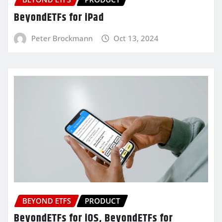
BeyondETFs for iPad
Peter Brockmann
Oct 13, 2024
BEYOND ETFS
PRODUCT
BeyondETFs for iOS, BeyondETFs for