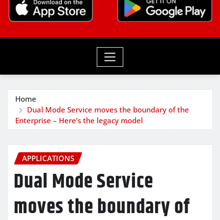
Home
Dual Mode Service moves the boundary of the
Enterprise – Here’s the legacy model
APPLICATIONS
Dual Mode Service
moves the boundary of