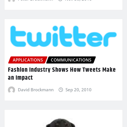
APPLICATIONS
COMMUNICATIONS
Fashion Industry Shows How Tweets Make
an Impact
David Brockmann
Sep 20, 2010