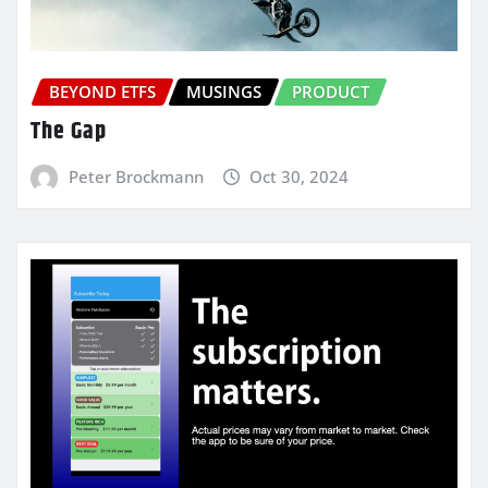
BEYOND ETFS
MUSINGS
PRODUCT
The Gap
Peter Brockmann
Oct 30, 2024