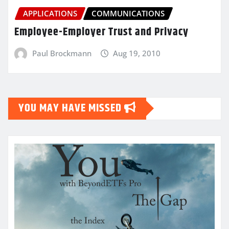
APPLICATIONS
COMMUNICATIONS
Employee-Employer Trust and Privacy
Paul Brockmann
Aug 19, 2010
YOU MAY HAVE MISSED