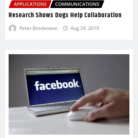
APPLICATIONS
COMMUNICATIONS
Research Shows Dogs Help Collaboration
Peter Brockmann
Aug 29, 2010