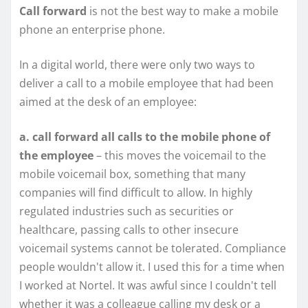
Call forward
is not the best way to make a mobile
phone an enterprise phone.
In a digital world, there were only two ways to
deliver a call to a mobile employee that had been
aimed at the desk of an employee:
a. call forward all calls to the mobile phone of
the employee
– this moves the voicemail to the
mobile voicemail box, something that many
companies will find difficult to allow. In highly
regulated industries such as securities or
healthcare, passing calls to other insecure
voicemail systems cannot be tolerated. Compliance
people wouldn't allow it. I used this for a time when
I worked at Nortel. It was awful since I couldn't tell
whether it was a colleague calling my desk or a