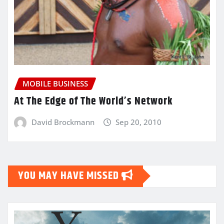
MOBILE BUSINESS
At The Edge of The World’s Network
David Brockmann
Sep 20, 2010
YOU MAY HAVE MISSED