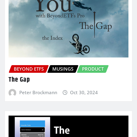
BEYOND ETFS
MUSINGS
PRODUCT
The Gap
Peter Brockmann
Oct 30, 2024