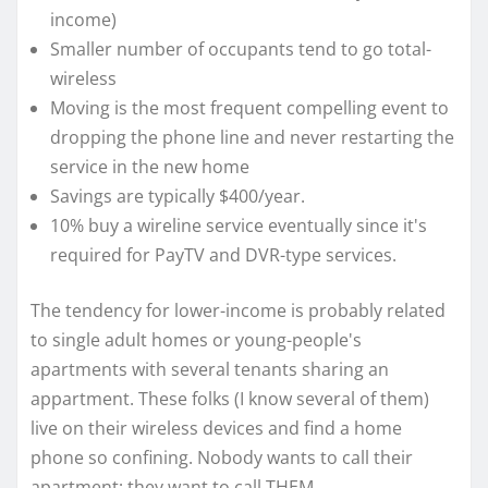
income)
Smaller number of occupants tend to go total-
wireless
Moving is the most frequent compelling event to
dropping the phone line and never restarting the
service in the new home
Savings are typically $400/year.
10% buy a wireline service eventually since it's
required for PayTV and DVR-type services.
The tendency for lower-income is probably related
to single adult homes or young-people's
apartments with several tenants sharing an
appartment. These folks (I know several of them)
live on their wireless devices and find a home
phone so confining. Nobody wants to call their
apartment; they want to call THEM.