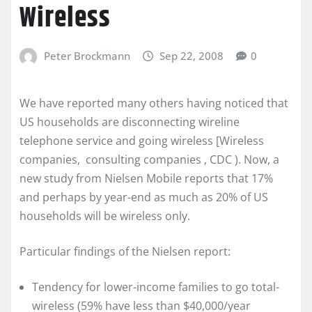
Wireless
Peter Brockmann
Sep 22, 2008
0
We have reported many others having noticed that
US households are disconnecting wireline
telephone service and going wireless [Wireless
companies, consulting companies , CDC ). Now, a
new study from Nielsen Mobile reports that 17%
and perhaps by year-end as much as 20% of US
households will be wireless only.
Particular findings of the Nielsen report:
Tendency for lower-income families to go total-
wireless (59% have less than $40,000/year