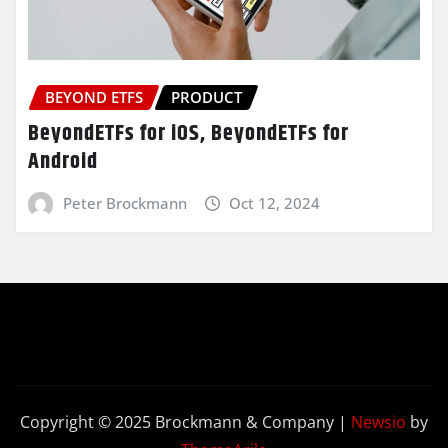
BEYOND ETFS
PRODUCT
BeyondETFs for iOS, BeyondETFs for
Android
Peter Brockmann
Oct 12, 2024
Copyright © 2025 Brockmann & Company
|
Newsio
by