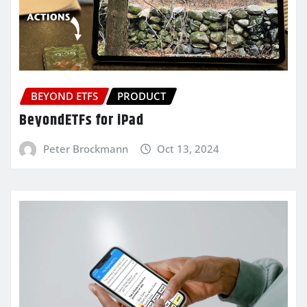
BEYOND ETFS
PRODUCT
BeyondETFs for iPad
Peter Brockmann
Oct 13, 2024