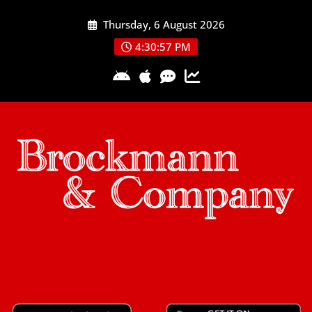
Skip
Thursday, 6 August 2026
to
content
4:30:57 PM