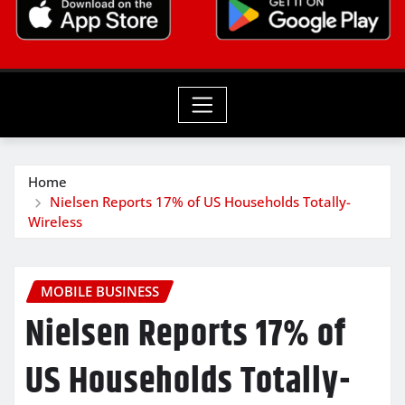
Home
Nielsen Reports 17% of US Households Totally-
Wireless
MOBILE BUSINESS
Nielsen Reports 17% of
US Households Totally-