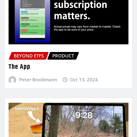
BEYOND ETFS
PRODUCT
The App
Peter Brockmann
Oct 13, 2024