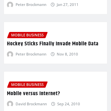
Peter Brockmann
Jan 27, 2011
MOBILE BUSINESS
Hockey Sticks Finally Invade Mobile Data
Peter Brockmann
Nov 8, 2010
MOBILE BUSINESS
Mobile versus Internet?
David Brockmann
Sep 24, 2010