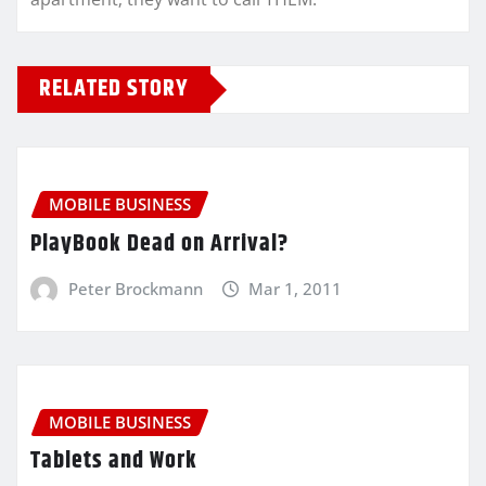
RELATED STORY
MOBILE BUSINESS
PlayBook Dead on Arrival?
Peter Brockmann
Mar 1, 2011
MOBILE BUSINESS
Tablets and Work